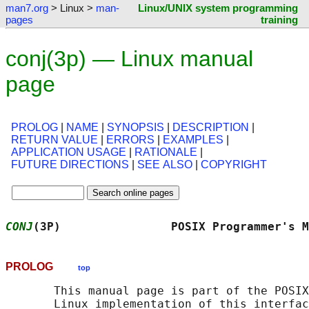
man7.org
> Linux >
man-
Linux/UNIX system programming
pages
training
conj(3p) — Linux manual
page
PROLOG
|
NAME
|
SYNOPSIS
|
DESCRIPTION
|
RETURN VALUE
|
ERRORS
|
EXAMPLES
|
APPLICATION USAGE
|
RATIONALE
|
FUTURE DIRECTIONS
|
SEE ALSO
|
COPYRIGHT
CONJ
(3P)                POSIX Programmer's M
PROLOG
top
       This manual page is part of the POSIX
       Linux implementation of this interfac