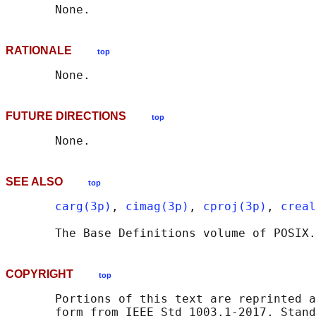
RATIONALE
top
FUTURE DIRECTIONS
top
SEE ALSO
top
carg(3p)
, 
cimag(3p)
, 
cproj(3p)
, 
creal
       The Base Definitions volume of POSIX.
COPYRIGHT
top
       Portions of this text are reprinted a
       form from IEEE Std 1003.1-2017, Stand