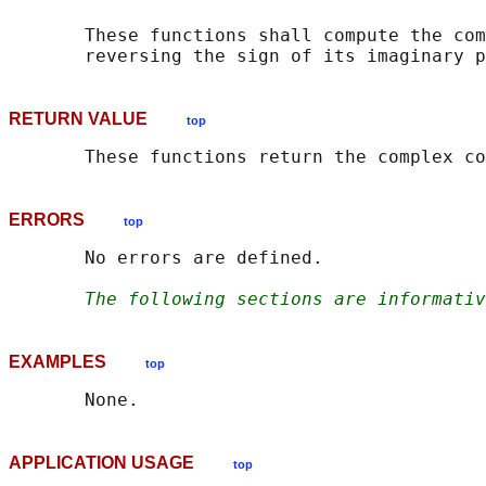
       These functions shall compute the com
RETURN VALUE
top
ERRORS
top
       No errors are defined.

The following sections are informativ
EXAMPLES
top
APPLICATION USAGE
top