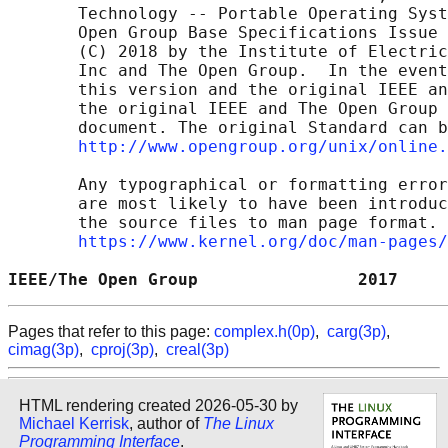
       Technology -- Portable Operating Syst
       Open Group Base Specifications Issue 
       (C) 2018 by the Institute of Electric
       Inc and The Open Group.  In the event
       this version and the original IEEE an
       the original IEEE and The Open Group 
       document. The original Standard can b
http://www.opengroup.org/unix/online.
       Any typographical or formatting error
       are most likely to have been introduc
       the source files to man page format. 
https://www.kernel.org/doc/man-pages/
IEEE/The Open Group                2017     
Pages that refer to this page:
complex.h(0p)
,
carg(3p)
,
cimag(3p)
,
cproj(3p)
,
creal(3p)
HTML rendering created 2026-05-30 by
Michael Kerrisk
, author of
The Linux
Programming Interface
.