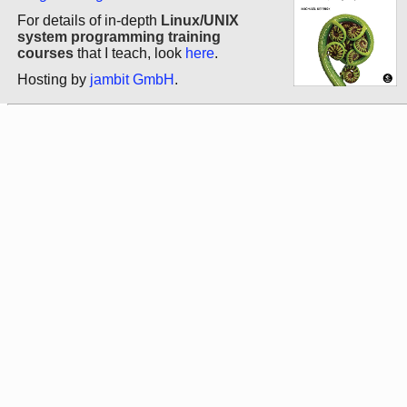
For details of in-depth
Linux/UNIX
system programming training
courses
that I teach, look
here
.
Hosting by
jambit GmbH
.