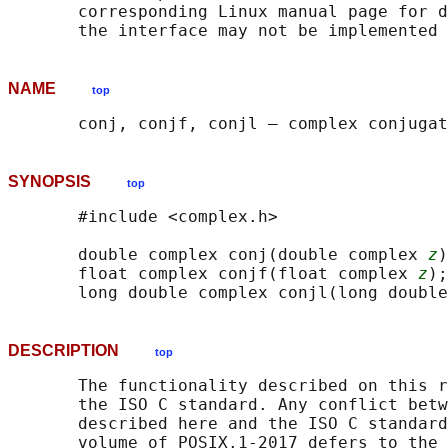
       corresponding Linux manual page for d
NAME
top
SYNOPSIS
top
       #include <complex.h>

       double complex conj(double complex 
z
)
       float complex conjf(float complex 
z
);

       long double complex conjl(long double
DESCRIPTION
top
       The functionality described on this r
       the ISO C standard. Any conflict betw
       described here and the ISO C standard
       volume of POSIX.1‐2017 defers to the 