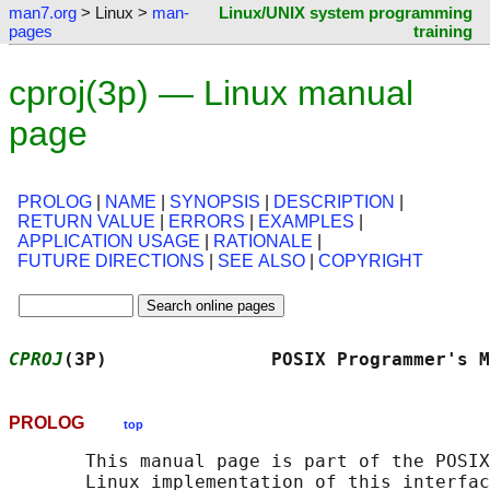
man7.org
> Linux >
man-
Linux/UNIX system programming
pages
training
cproj(3p) — Linux manual
page
PROLOG
|
NAME
|
SYNOPSIS
|
DESCRIPTION
|
RETURN VALUE
|
ERRORS
|
EXAMPLES
|
APPLICATION USAGE
|
RATIONALE
|
FUTURE DIRECTIONS
|
SEE ALSO
|
COPYRIGHT
CPROJ
(3P)               POSIX Programmer's M
PROLOG
top
       This manual page is part of the POSIX
       Linux implementation of this interfac