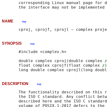
       corresponding Linux manual page for d
NAME
top
SYNOPSIS
top
       #include <complex.h>

       double complex cproj(double complex 
z
       float complex cprojf(float complex 
z
)
       long double complex cprojl(long doubl
DESCRIPTION
top
       The functionality described on this r
       the ISO C standard. Any conflict betw
       described here and the ISO C standard
       volume of POSIX.1‐2017 defers to the 