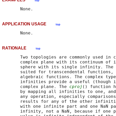
top
APPLICATION USAGE
top
RATIONALE
top
       Two topologies are commonly used in c
       complex plane with its continuum of i
       sphere with its single infinity. The 
       suited for transcendental functions, 
       algebraic functions. The complex type
       infinities provide a useful (though i
       complex plane. The 
cproj
() function h
       by mapping all infinities to one, and
       any operation, especially comparisons
       results for any of the other infiniti
       with one infinite part and one NaN pa
       infinity, not a NaN, because if one p