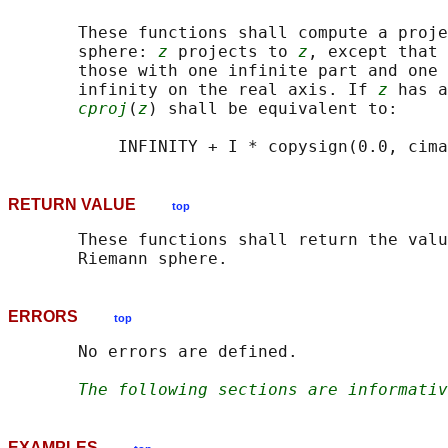
       These functions shall compute a proje
       sphere: 
z
 projects to 
z
, except that 
       those with one infinite part and one 
       infinity on the real axis. If 
z
 has a
cproj
(
z
) shall be equivalent to:

RETURN VALUE
top
       These functions shall return the valu
ERRORS
top
       No errors are defined.

The following sections are informativ
EXAMPLES