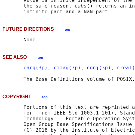
       value is infinite independent of the 
       the same reason, 
cabs
() returns an in
FUTURE DIRECTIONS
top
SEE ALSO
top
carg(3p)
, 
cimag(3p)
, 
conj(3p)
, 
creal(
       The Base Definitions volume of POSIX.
COPYRIGHT
top
       Portions of this text are reprinted a
       form from IEEE Std 1003.1-2017, Stand
       Technology -- Portable Operating Syst
       Open Group Base Specifications Issue 
       (C) 2018 by the Institute of Electric