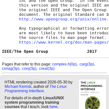
       Inc and The Open Group.  In the event
       this version and the original IEEE an
       the original IEEE and The Open Group 
       document. The original Standard can b
http://www.opengroup.org/unix/online.
       Any typographical or formatting error
       are most likely to have been introduc
       the source files to man page format. 
https://www.kernel.org/doc/man-pages/
IEEE/The Open Group                2017     
Pages that refer to this page:
complex.h(0p)
,
carg(3p)
,
cimag(3p)
,
conj(3p)
,
creal(3p)
HTML rendering created 2026-05-30 by
Michael Kerrisk
, author of
The Linux
Programming Interface
.
For details of in-depth
Linux/UNIX
system programming training
courses
that I teach, look
here
.