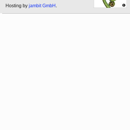
Hosting by
jambit GmbH
.