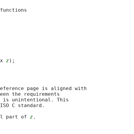
x 
z
eference page is aligned with

een the requirements

 is unintentional. This

ISO C standard.

l part of 
z