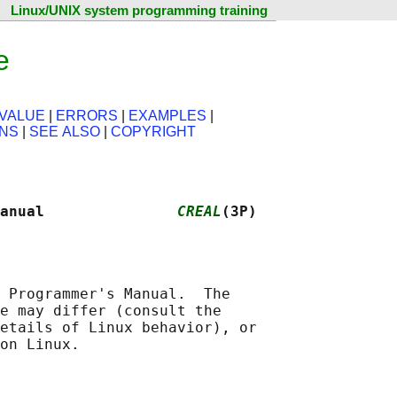
Linux/UNIX system programming training
e
VALUE
|
ERRORS
|
EXAMPLES
|
ONS
|
SEE ALSO
|
COPYRIGHT
anual               
CREAL
(3P)
 Programmer's Manual.  The

e may differ (consult the

etails of Linux behavior), or
