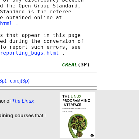
d The Open Group Standard,

Standard is the referee

e obtained online at

html
 .

s that appear in this page

ed during the conversion of

To report such errors, see

reporting_bugs.html
 .

                    
CREAL
(3P)
3p)
,
cproj(3p)
hor of
The Linux
aining courses
that I