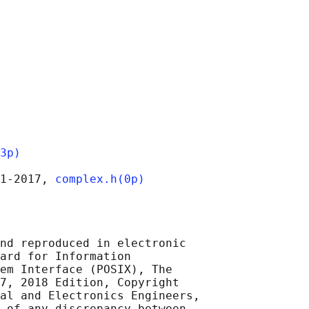
3p)
1‐2017, 
complex.h(0p)
nd reproduced in electronic

ard for Information

em Interface (POSIX), The

7, 2018 Edition, Copyright

al and Electronics Engineers,

 of any discrepancy between
