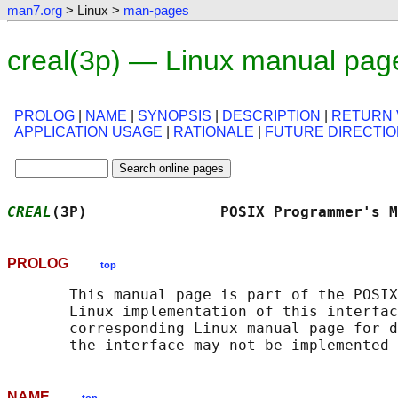
man7.org
> Linux >
man-pages
creal(3p) — Linux manual pag
PROLOG
|
NAME
|
SYNOPSIS
|
DESCRIPTION
|
RETURN 
APPLICATION USAGE
|
RATIONALE
|
FUTURE DIRECTI
CREAL
(3P)               POSIX Programmer's M
PROLOG
top
       This manual page is part of the POSIX
       Linux implementation of this interfac
       corresponding Linux manual page for d
NAME