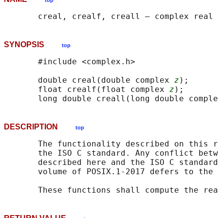
top
SYNOPSIS
top
       #include <complex.h>

       double creal(double complex 
z
);

       float crealf(float complex 
z
);

       long double creall(long double comple
DESCRIPTION
top
       The functionality described on this r
       the ISO C standard. Any conflict betw
       described here and the ISO C standard
       volume of POSIX.1‐2017 defers to the 
       These functions shall compute the rea