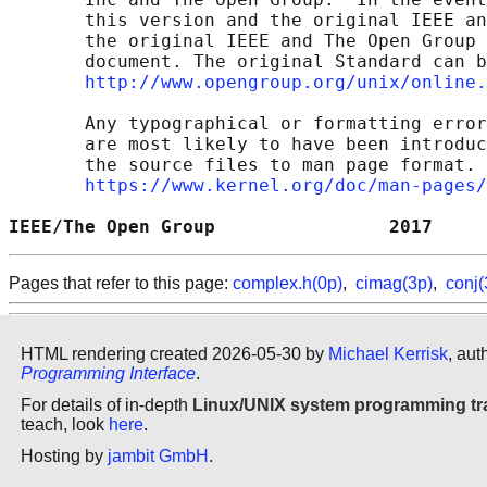
       this version and the original IEEE an
       the original IEEE and The Open Group 
       document. The original Standard can b
http://www.opengroup.org/unix/online.
       Any typographical or formatting error
       are most likely to have been introduc
       the source files to man page format. 
https://www.kernel.org/doc/man-pages/
IEEE/The Open Group                2017     
Pages that refer to this page:
complex.h(0p)
,
cimag(3p)
,
conj(
HTML rendering created 2026-05-30 by
Michael Kerrisk
, aut
Programming Interface
.
For details of in-depth
Linux/UNIX system programming tr
teach, look
here
.
Hosting by
jambit GmbH
.