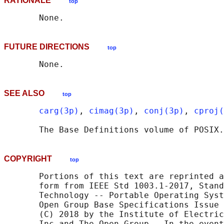
RATIONALE
top
FUTURE DIRECTIONS
top
SEE ALSO
top
carg(3p)
, 
cimag(3p)
, 
conj(3p)
, 
cproj(
       The Base Definitions volume of POSIX.
COPYRIGHT
top
       Portions of this text are reprinted a
       form from IEEE Std 1003.1-2017, Stand
       Technology -- Portable Operating Syst
       Open Group Base Specifications Issue 
       (C) 2018 by the Institute of Electric
       Inc and The Open Group.  In the event