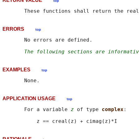
RETURN VALUE
top
ERRORS
top
       No errors are defined.

The following sections are informativ
EXAMPLES
top
APPLICATION USAGE
top
       For a variable 
z
 of type 
complex
:
