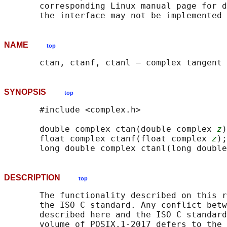
       corresponding Linux manual page for d
NAME
top
SYNOPSIS
top
       #include <complex.h>

       double complex ctan(double complex 
z
)
       float complex ctanf(float complex 
z
);

       long double complex ctanl(long double
DESCRIPTION
top
       The functionality described on this r
       the ISO C standard. Any conflict betw
       described here and the ISO C standard
       volume of POSIX.1‐2017 defers to the 