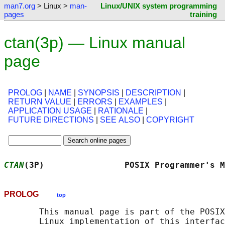
man7.org
> Linux >
man-
Linux/UNIX system programming
pages
training
ctan(3p) — Linux manual
page
PROLOG
|
NAME
|
SYNOPSIS
|
DESCRIPTION
|
RETURN VALUE
|
ERRORS
|
EXAMPLES
|
APPLICATION USAGE
|
RATIONALE
|
FUTURE DIRECTIONS
|
SEE ALSO
|
COPYRIGHT
CTAN
(3P)                POSIX Programmer's M
PROLOG
top
       This manual page is part of the POSIX
       Linux implementation of this interfac