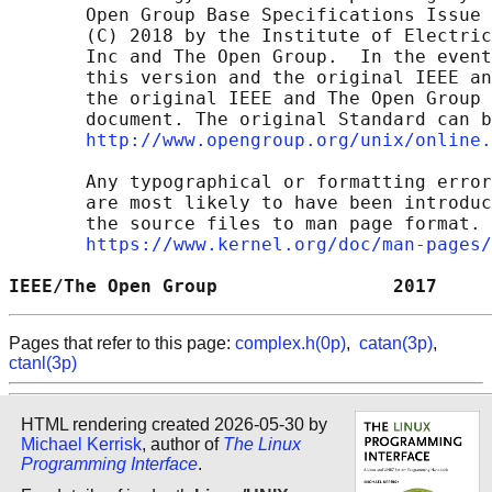
       Open Group Base Specifications Issue 
       (C) 2018 by the Institute of Electric
       Inc and The Open Group.  In the event
       this version and the original IEEE an
       the original IEEE and The Open Group 
       document. The original Standard can b
http://www.opengroup.org/unix/online.
       Any typographical or formatting error
       are most likely to have been introduc
       the source files to man page format. 
https://www.kernel.org/doc/man-pages/
IEEE/The Open Group                2017     
Pages that refer to this page:
complex.h(0p)
,
catan(3p)
,
ctanl(3p)
HTML rendering created 2026-05-30 by
Michael Kerrisk
, author of
The Linux
Programming Interface
.