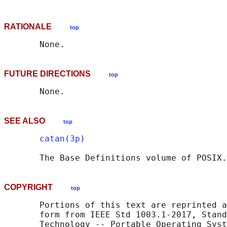
RATIONALE
top
FUTURE DIRECTIONS
top
SEE ALSO
top
catan(3p)
       The Base Definitions volume of POSIX.
COPYRIGHT
top
       Portions of this text are reprinted a
       form from IEEE Std 1003.1-2017, Stand
       Technology -- Portable Operating Syst