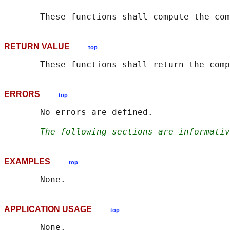
       These functions shall compute the com
RETURN VALUE
top
ERRORS
top
       No errors are defined.

The following sections are informativ
EXAMPLES
top
APPLICATION USAGE
top