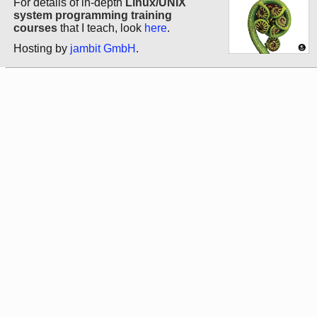
For details of in-depth
Linux/UNIX
system programming training
courses
that I teach, look
here
.
Hosting by
jambit GmbH
.