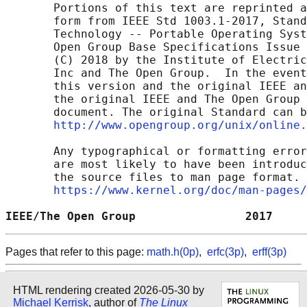
       Portions of this text are reprinted a
       form from IEEE Std 1003.1-2017, Stand
       Technology -- Portable Operating Syst
       Open Group Base Specifications Issue 
       (C) 2018 by the Institute of Electric
       Inc and The Open Group.  In the event
       this version and the original IEEE an
       the original IEEE and The Open Group 
       document. The original Standard can b
http://www.opengroup.org/unix/online.
       Any typographical or formatting error
       are most likely to have been introduc
       the source files to man page format. 
https://www.kernel.org/doc/man-pages/
IEEE/The Open Group                2017     
Pages that refer to this page:
math.h(0p)
,
erfc(3p)
,
erff(3p)
HTML rendering created 2026-05-30 by
Michael Kerrisk
, author of
The Linux