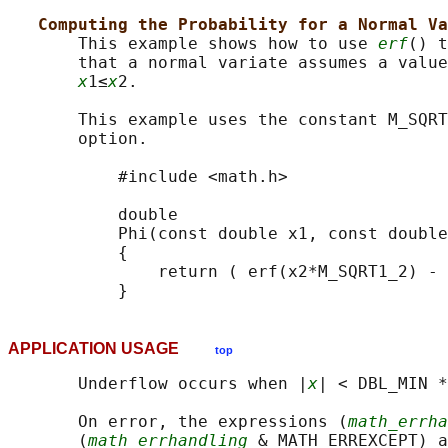
Computing the Probability for a Normal Va
       This example shows how to use 
erf
() t
       that a normal variate assumes a value
x
1≤
x
2.

       This example uses the constant M_SQRT
       option.

           #include <math.h>

           double

           Phi(const double x1, const double
           {

               return ( erf(x2*M_SQRT1_2) - 
APPLICATION USAGE
top
       Underflow occurs when |
x
| < DBL_MIN *
       On error, the expressions (
math_errha
       (
math_errhandling
 & MATH_ERREXCEPT) a