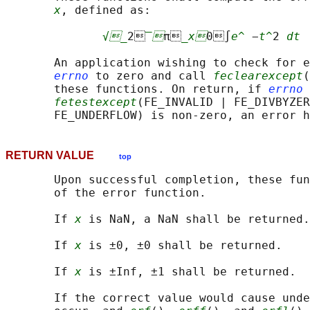
x
, defined as:

√_
2
‾
π
_x
0∫
e^
 −
t^
2 
dt
       An application wishing to check for e
errno
 to zero and call 
feclearexcept
(
       these functions. On return, if 
errno
 
fetestexcept
(FE_INVALID | FE_DIVBYZER
RETURN VALUE
top
       Upon successful completion, these fun
       of the error function.

       If 
x
 is NaN, a NaN shall be returned.

       If 
x
 is ±0, ±0 shall be returned.

       If 
x
 is ±Inf, ±1 shall be returned.

       If the correct value would cause unde