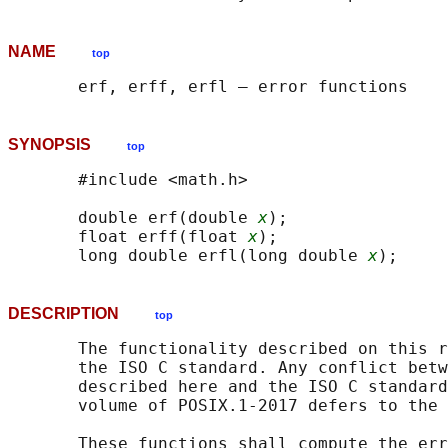
NAME
top
SYNOPSIS
top
       #include <math.h>

       double erf(double 
x
);

       float erff(float 
x
);

       long double erfl(long double 
x
DESCRIPTION
top
       The functionality described on this r
       the ISO C standard. Any conflict betw
       described here and the ISO C standard
       volume of POSIX.1‐2017 defers to the 
       These functions shall compute the err