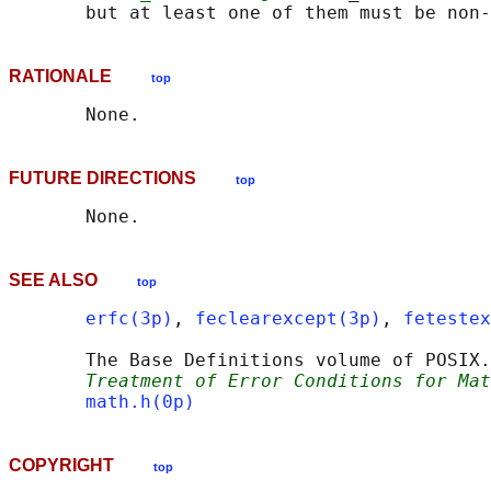
RATIONALE
top
FUTURE DIRECTIONS
top
SEE ALSO
top
erfc(3p)
, 
feclearexcept(3p)
, 
fetestex
       The Base Definitions volume of POSIX.
Treatment of Error Conditions for Mat
math.h(0p)
COPYRIGHT
top