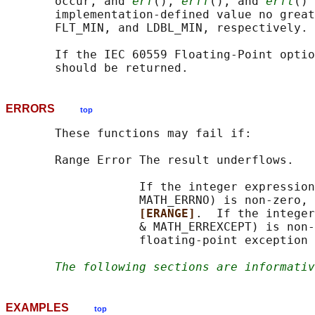
       occur, and 
erf
(), 
erff
(), and 
erfl
() 
       implementation-defined value no great
       FLT_MIN, and LDBL_MIN, respectively.

       If the IEC 60559 Floating-Point optio
ERRORS
top
       These functions may fail if:

       Range Error The result underflows.

                   If the integer expression
                   MATH_ERRNO) is non-zero, 
[ERANGE]
.  If the integer
                   & MATH_ERREXCEPT) is non-
                   floating-point exception 
The following sections are informativ
EXAMPLES
top