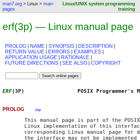
man7.org
> Linux >
man-
Linux/UNIX system programming
pages
training
erf(3p) — Linux manual page
PROLOG
|
NAME
|
SYNOPSIS
|
DESCRIPTION
|
RETURN VALUE
|
ERRORS
|
EXAMPLES
|
APPLICATION USAGE
|
RATIONALE
|
FUTURE DIRECTIONS
|
SEE ALSO
|
COPYRIGHT
ERF
(3P)                 POSIX Programmer's M
PROLOG
top
       This manual page is part of the POSIX
       Linux implementation of this interfac
       corresponding Linux manual page for d