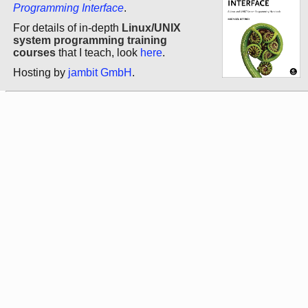
Programming Interface
.
For details of in-depth
Linux/UNIX
system programming training
courses
that I teach, look
here
.
Hosting by
jambit GmbH
.