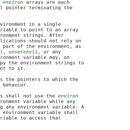
 
environ
 arrays are each

l pointer terminating the

vironment in a single

riable to point to an array

ronment strings. After

lications should not rely on

 part of the environment, as

), 
unsetenv
(), or any

ronment variable may, on

py the environment strings to

nt to it.

s the pointers to which the

 behavior.

s shall not use the 
environ
ronment variable while any

g any environment variable. A

 environment variable shall

riable to access that
