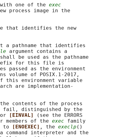
with one of the 
exec
ew process image in the

e that identifies the new

t a pathname that identifies

le
 argument contains a

shall be used as the pathname

efix for this file is

es passed as the environment

ns volume of POSIX.1‐2017,

f this environment variable

arch are implementation-

the contents of the process

 fail, distinguished by the

or 
[EINVAL] 
(see the ERRORS

r members of the 
exec
 family

 to 
[ENOEXEC]
, the 
execlp
()

a command interpreter and the
