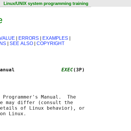
Linux/UNIX system programming training
e
VALUE
|
ERRORS
|
EXAMPLES
|
ONS
|
SEE ALSO
|
COPYRIGHT
anual                
EXEC
(3P)
 Programmer's Manual.  The

e may differ (consult the

etails of Linux behavior), or
