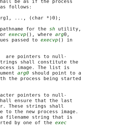
hall be as if the process

as follows:

rg1, ..., (char *)0);

pathname for the 
sh
 utility,

or 
execvp
(), where 
arg
0,

ues passed to 
execvp
() in

  are pointers to null-

trings shall constitute the

ocess image. The list is

ument 
arg0
 should point to a

th the process being started

acter pointers to null-

hall ensure that the last

r. These strings shall

e to the new process image.

a filename string that is

rted by one of the 
exec