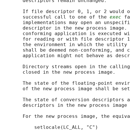
       descriptors remain unchanged.

       If file descriptor 0, 1, or 2 would o
       successful call to one of the 
exec
 fa
       implementations may open an unspecifi
       descriptor in the new process image. 
       conforming application is executed wi
       for reading or with file descriptor 1
       the environment in which the utility 
       shall be deemed non-conforming, and c
       application might not behave as descr
       Directory streams open in the calling
       closed in the new process image.

       The state of the floating-point envir
       of the new process image shall be set
       The state of conversion descriptors a
       descriptors in the new process image 
       For the new process image, the equiva
           setlocale(LC_ALL, "C")
