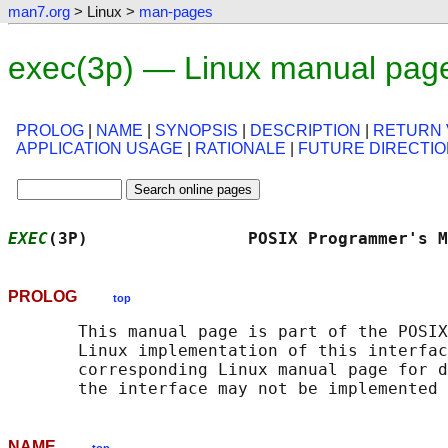
man7.org
> Linux >
man-pages
exec(3p) — Linux manual pag
PROLOG
|
NAME
|
SYNOPSIS
|
DESCRIPTION
|
RETURN 
APPLICATION USAGE
|
RATIONALE
|
FUTURE DIRECTI
EXEC
(3P)                POSIX Programmer's M
PROLOG
top
       This manual page is part of the POSIX
       Linux implementation of this interfac
       corresponding Linux manual page for d
NAME