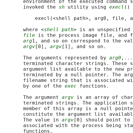
       environment of the executed command s
       invoked the 
sh
 utility using 
execl
() 
           execl(<shell path>, arg0, file, a
       where <
shell path
> is an unspecified 
file
 is the process image file, and f
arg
1, and so on correspond to the val
argv
[0], 
argv
[1], and so on.

       The arguments represented by 
arg0
,...
       terminated character strings. These s
       argument list available to the new pr
       terminated by a null pointer. The arg
       filename string that is associated wi
       by one of the 
exec
 functions.

       The argument 
argv
 is an array of char
       terminated strings. The application s
       member of this array is a null pointe
       constitute the argument list availabl
       The value in 
argv
[0] should point to 
       associated with the process being sta
       functions.
