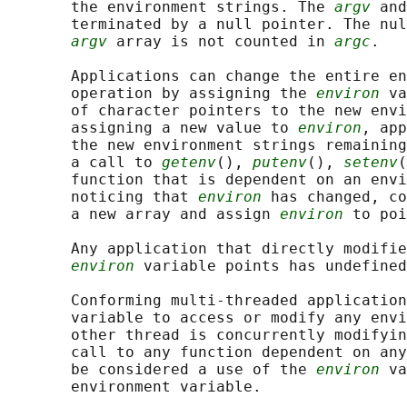
       the environment strings. The 
argv
 and
       terminated by a null pointer. The nul
argv
 array is not counted in 
argc
.

       Applications can change the entire en
       operation by assigning the 
environ
 va
       of character pointers to the new envi
       assigning a new value to 
environ
, app
       the new environment strings remaining
       a call to 
getenv
(), 
putenv
(), 
setenv
(
       function that is dependent on an envi
       noticing that 
environ
 has changed, co
       a new array and assign 
environ
 to poi
       Any application that directly modifie
environ
 variable points has undefined
       Conforming multi-threaded application
       variable to access or modify any envi
       other thread is concurrently modifyin
       call to any function dependent on any
       be considered a use of the 
environ
 va
       environment variable.
