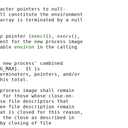
acter pointers to null-

ll constitute the environment

array is terminated by a null

p
 pointer (
execl
(), 
execv
(),

ent for the new process image

able 
environ
 in the calling

 new process' combined

G_MAX}.  It is

erminators, pointers, and/or

his total.

process image shall remain

 for those whose close-on-

se file descriptors that

en file description remain

at is closed for this reason,

 the close as described in

by closing of file
