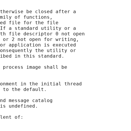
therwise be closed after a

mily of functions,

ed file for the file

If a standard utility or a

th file descriptor 0 not open

 or 2 not open for writing,

or application is executed

onsequently the utility or

ibed in this standard.

 process image shall be

onment in the initial thread

 to the default.

nd message catalog

is undefined.

lent of:
