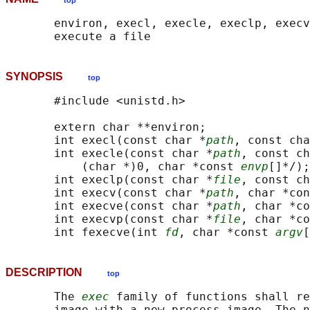
top
       environ, execl, execle, execlp, execv
SYNOPSIS
top
       #include <unistd.h>

       extern char **environ;

       int execl(const char *
path
, const cha
       int execle(const char *
path
, const ch
           (char *)0, char *const 
envp
[]*/);

       int execlp(const char *
file
, const ch
       int execv(const char *
path
, char *con
       int execve(const char *
path
, char *co
       int execvp(const char *
file
, char *co
       int fexecve(int 
fd
, char *const 
argv
[
DESCRIPTION
top
       The 
exec
 family of functions shall re
       image with a new process image. The n