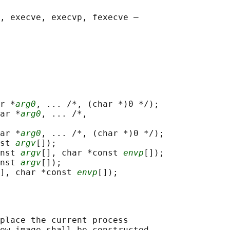
, execve, execvp, fexecve —

r *
arg0
, ... /*, (char *)0 */);

ar *
arg0
, ... /*,

ar *
arg0
, ... /*, (char *)0 */);

st 
argv
[]);

nst 
argv
[], char *const 
envp
[]);

nst 
argv
[]);

], char *const 
envp
place the current process

ew image shall be constructed
