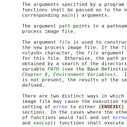
       The arguments specified by a program 
       functions shall be passed on to the n
       corresponding 
main
() arguments.

       The argument 
path
 points to a pathnam
       process image file.

       The argument 
file
 is used to construc
       the new process image file. If the 
fi
       <slash> character, the 
file
 argument 
       for this file. Otherwise, the path pr
       obtained by a search of the directori
       variable 
PATH
 (see the Base Definitio
Chapter 8
, 
Environment Variables
).  I
       is not present, the results of the se
       defined.

       There are two distinct ways in which 
       image file may cause the execution to
       setting of 
errno
 to either 
[ENOEXEC] 
       section). In the cases where the othe
       of functions would fail and set 
errno
       and 
execvp
() functions shall execute 