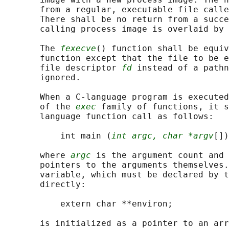
       from a regular, executable file calle
       There shall be no return from a succe
       calling process image is overlaid by 
       The 
fexecve
() function shall be equiv
       function except that the file to be e
       file descriptor 
fd
 instead of a pathn
       ignored.

       When a C-language program is executed
       of the 
exec
 family of functions, it s
       language function call as follows:

           int main (
int argc, char *argv
[])
       where 
argc
 is the argument count and 
       pointers to the arguments themselves.
       variable, which must be declared by t
       directly:

           extern char **environ;

       is initialized as a pointer to an arr