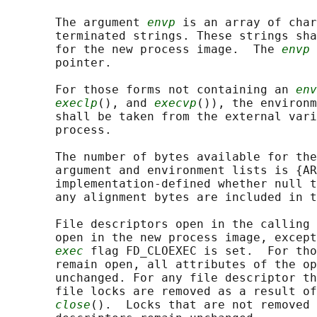
       The argument 
envp
 is an array of char
       terminated strings. These strings sha
       for the new process image.  The 
envp
 
       pointer.

       For those forms not containing an 
env
execlp
(), and 
execvp
()), the environm
       shall be taken from the external vari
       process.

       The number of bytes available for the
       argument and environment lists is {AR
       implementation-defined whether null t
       any alignment bytes are included in t
       File descriptors open in the calling 
       open in the new process image, except
exec
 flag FD_CLOEXEC is set.  For tho
       remain open, all attributes of the op
       unchanged. For any file descriptor th
       file locks are removed as a result of
close
().  Locks that are not removed 