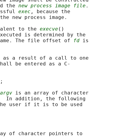
d the 
new process image file
.

ssful 
exec
, because the

the new process image.

alent to the 
execve
()

xecuted is determined by the

ame. The file offset of 
fd
 is

 as a result of a call to one

hall be entered as a C-

;

argv
 is an array of character

  In addition, the following

he user if it is to be used

ay of character pointers to
