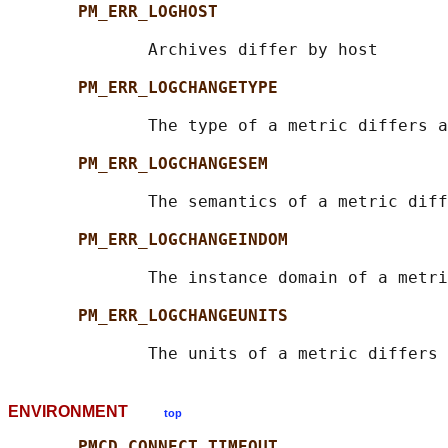
PM_ERR_LOGHOST
              Archives differ by host

PM_ERR_LOGCHANGETYPE
              The type of a metric differs a
PM_ERR_LOGCHANGESEM
              The semantics of a metric diff
PM_ERR_LOGCHANGEINDOM
              The instance domain of a metri
PM_ERR_LOGCHANGEUNITS
ENVIRONMENT
top
PMCD_CONNECT_TIMEOUT