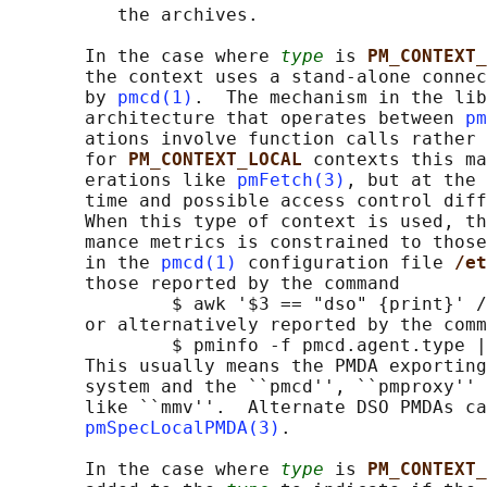
          the archives.

       In the case where 
type
 is 
PM_CONTEXT_
       the context uses a stand-alone connec
       by 
pmcd(1)
.  The mechanism in the lib
       architecture that operates between 
pm
       ations involve function calls rather 
       for 
PM_CONTEXT_LOCAL 
contexts this ma
       erations like 
pmFetch(3)
, but at the 
       time and possible access control diff
       When this type of context is used, th
       mance metrics is constrained to those
       in the 
pmcd(1)
 configuration file 
/et
       those reported by the command

               $ awk '$3 == "dso" {print}' /
       or alternatively reported by the comm
               $ pminfo -f pmcd.agent.type |
       This usually means the PMDA exporting
       system and the ``pmcd'', ``pmproxy'' 
       like ``mmv''.  Alternate DSO PMDAs ca
pmSpecLocalPMDA(3)
.

       In the case where 
type
 is 
PM_CONTEXT_