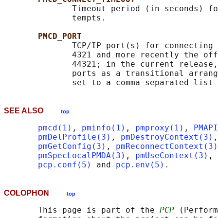
              Timeout period (in seconds) fo
              tempts.

PMCD_PORT
              TCP/IP port(s) for connecting 
              4321 and more recently the off
              44321; in the current release,
              ports as a transitional arrang
SEE ALSO
top
pmcd(1)
, 
pminfo(1)
, 
pmproxy(1)
, 
PMAPI
pmDelProfile(3)
, 
pmDestroyContext(3)
,
pmGetConfig(3)
, 
pmReconnectContext(3)
pmSpecLocalPMDA(3)
, 
pmUseContext(3)
, 
pcp.conf(5)
 and 
pcp.env(5)
COLOPHON
top
       This page is part of the 
PCP
 (Perform