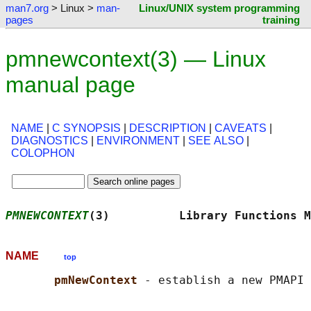
man7.org
> Linux >
man-
Linux/UNIX system programming
pages
training
pmnewcontext(3) — Linux
manual page
NAME
|
C SYNOPSIS
|
DESCRIPTION
|
CAVEATS
|
DIAGNOSTICS
|
ENVIRONMENT
|
SEE ALSO
|
COLOPHON
PMNEWCONTEXT
(3)          Library Functions M
NAME
top
pmNewContext 