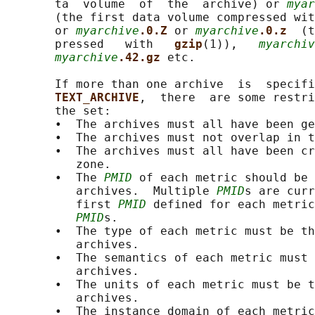
       ta  volume  of  the  archive) or 
myar
       (the first data volume compressed wit
       or 
myarchive
.0.Z 
or 
myarchive
.0.z  
(t
       pressed   with   
gzip
(1)),   
myarchiv
myarchive
.42.gz 
etc.

       If more than one archive  is  specifi
TEXT_ARCHIVE
,  there  are some restri
       the set:

       •  The archives must all have been ge
       •  The archives must not overlap in t
       •  The archives must all have been cr
          zone.

       •  The 
PMID
 of each metric should be 
          archives.  Multiple 
PMID
s are curr
          first 
PMID
 defined for each metric
PMID
s.

       •  The type of each metric must be th
          archives.

       •  The semantics of each metric must 
          archives.

       •  The units of each metric must be t
          archives.

       •  The instance domain of each metric