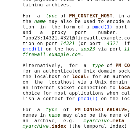
       taining archives.

       For  a  
type
 of 
PM_CONTEXT_HOST
, in a
       the 
name
 may also be used to encode a
       tion  in  the form of a 
pmcd(1)
 port 
       and   a   proxy   port    number.   
       "app23:14321,4321@firewall.example.co
       tion on port 
14321
 (or port  
4321
  if
pmcd(1)
 on the host 
app23
 via port 
11
firewall.example.com
.

       Alternatively,  for  a  
type
 of 
PM_CO
       for an authenticated Unix domain sock
       the localhost or 
local: 
for an authen
       on  the  localhost via a Unix domain 
       an internet socket connection to 
loca
       choice for most applications when cal
       lish a context for 
pmcd(1)
 on the loc
       For  a  
type
  of  
PM_CONTEXT_ARCHIVE
,
       names in 
name
 may also be the name of
       an  archive,  e.g.   
myarchive
.meta  
myarchive
.index 
(the temporal index) 