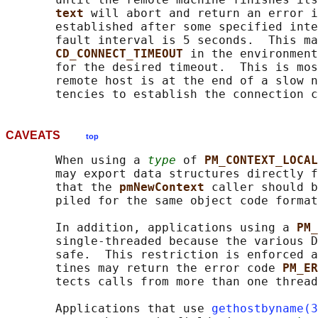
text 
will abort and return an error i
       established after some specified inte
       fault interval is 5 seconds.  This m
CD_CONNECT_TIMEOUT 
in the environment
       for the desired timeout.  This is mos
       remote host is at the end of a slow n
CAVEATS
top
       When using a 
type
 of 
PM_CONTEXT_LOCAL
       may export data structures directly f
       that the 
pmNewContext 
caller should b
       piled for the same object code format
       In addition, applications using a 
PM_
       single-threaded because the various D
       safe.  This restriction is enforced a
       tines may return the error code 
PM_ER
       tects calls from more than one thread
       Applications that use 
gethostbyname(3