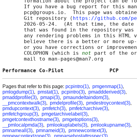
       formation about the project can be fo
       If you have a bug report for this man
       pcp@groups.io.  This page was obtaine
       Git repository ⟨
https://github.com/pe
       2026-05-24.  (At that time, the date 
       that was found in the repository was 
       any rendering problems in this HTML v
       believe there is a better or more up-
       or you have corrections or improvemen
       COLOPHON (which is 
not
 part of the or
       mail to man-pages@man7.org

Performance Co-Pilot               PCP      
Pages that refer to this page:
pcpintro(1)
,
pmgenmap(1)
,
pmlogdump(1)
,
pmstat(1)
,
pcpintro(3)
,
pmaddderived(3)
,
pmaddprofile(3)
,
pmapi(3)
,
pmaundeltaindom(3)
,
__pmcontextwalk(3)
,
pmdelprofile(3)
,
pmdestroycontext(3)
,
pmdupcontext(3)
,
pmfetch(3)
,
pmfetcharchive(3)
,
pmfetchgroup(3)
,
pmgetarchivelabel(3)
,
pmgetcontexthostname(3)
,
pmgetoptions(3)
,
__pmlocalpmda(3)
,
pmlookuplabels(3)
,
pmlookupname(3)
,
pmnameall(3)
,
pmnameid(3)
,
pmnewcontext(3)
,
pmnewcontextzone(3)
,
pmparsehostattrsspec(3)
,