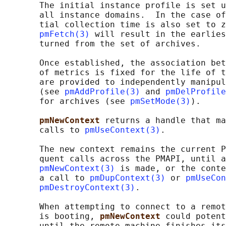
       The initial instance profile is set u
       all instance domains.  In the case of
       tial collection time is also set to z
pmFetch(3)
 will result in the earlies
       turned from the set of archives.

       Once established, the association bet
       of metrics is fixed for the life of t
       are provided to independently manipul
       (see 
pmAddProfile(3)
 and 
pmDelProfile
       for archives (see 
pmSetMode(3)
).

pmNewContext 
returns a handle that ma
       calls to 
pmUseContext(3)
.

       The new context remains the current P
       quent calls across the PMAPI, until a
pmNewContext(3)
 is made, or the conte
       a call to 
pmDupContext(3)
 or 
pmUseCon
pmDestroyContext(3)
.

       When attempting to connect to a remot
       is booting, 
pmNewContext 
could potent
       until the remote machine finishes its