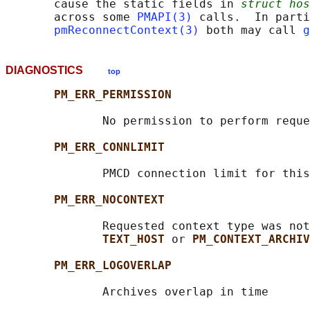
       cause the static fields in 
struct hos
       across some 
PMAPI(3)
 calls.  In parti
pmReconnectContext(3)
 both may call 
g
DIAGNOSTICS
top
PM_ERR_PERMISSION
              No permission to perform reque
PM_ERR_CONNLIMIT
              PMCD connection limit for this
PM_ERR_NOCONTEXT
              Requested context type was not
TEXT_HOST 
or 
PM_CONTEXT_ARCHIV
PM_ERR_LOGOVERLAP
              Archives overlap in time
