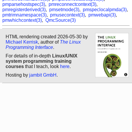
pmparsehostspec(3)
,
pmreconnectcontext(3)
,
pmregisterderived(3)
,
pmsetmode(3)
,
pmspeclocalpmda(3)
,
pmtrimnamespace(3)
,
pmusecontext(3)
,
pmwebapi(3)
,
pmwhichcontext(3)
,
QmcSource(3)
HTML rendering created 2026-05-30 by
Michael Kerrisk
, author of
The Linux
Programming Interface
.
For details of in-depth
Linux/UNIX
system programming training
courses
that I teach, look
here
.
Hosting by
jambit GmbH
.