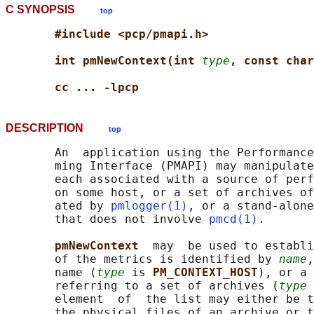
C SYNOPSIS
top
#include <pcp/pmapi.h>
int pmNewContext(int 
type
, const char
cc ... -lpcp
DESCRIPTION
top
       An  application using the Performance
       ming Interface (PMAPI) may manipulate
       each associated with a source of perf
       on some host, or a set of archives of
       ated by 
pmlogger(1)
, or a stand-alone
       that does not involve 
pmcd(1)
.

pmNewContext  
may  be used to establi
       of the metrics is identified by 
name
,
       name (
type
 is 
PM_CONTEXT_HOST
), or a 
       referring to a set of archives (
type
 
       element  of  the list may either be t
       the physical files of an archive or t