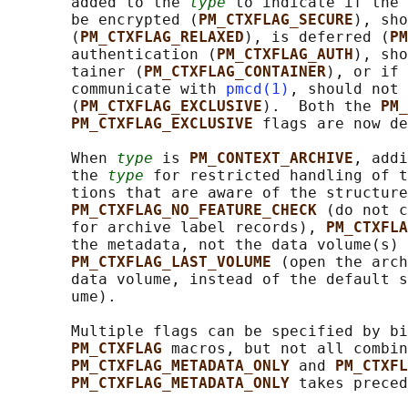
       added to the 
type
 to indicate if the 
       be encrypted (
PM_CTXFLAG_SECURE
), sho
       (
PM_CTXFLAG_RELAXED
), is deferred (
PM
       authentication (
PM_CTXFLAG_AUTH
), sho
       tainer (
PM_CTXFLAG_CONTAINER
), or if 
       communicate with 
pmcd(1)
, should not 
       (
PM_CTXFLAG_EXCLUSIVE
).  Both the 
PM_
PM_CTXFLAG_EXCLUSIVE 
flags are now de
       When 
type
 is 
PM_CONTEXT_ARCHIVE
, addi
       the 
type
 for restricted handling of t
       tions that are aware of the structure
PM_CTXFLAG_NO_FEATURE_CHECK 
(do not c
       for archive label records), 
PM_CTXFLA
       the metadata, not the data volume(s) 
PM_CTXFLAG_LAST_VOLUME 
(open the arch
       data volume, instead of the default s
       ume).

       Multiple flags can be specified by bi
PM_CTXFLAG 
macros, but not all combin
PM_CTXFLAG_METADATA_ONLY 
and 
PM_CTXFL
PM_CTXFLAG_METADATA_ONLY 
takes preced