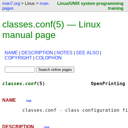
man7.org
> Linux >
man-
Linux/UNIX system programming
pages
training
classes.conf(5) — Linux
manual page
NAME
|
DESCRIPTION
|
NOTES
|
SEE ALSO
|
COPYRIGHT
|
COLOPHON
classes.conf
(5)                OpenPrinting 
NAME
top
DESCRIPTION
top