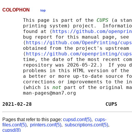
COLOPHON
top
       This page is part of the 
CUPS
 (a stan
       printing system) project.  Informatio
       found at ⟨
https://github.com/openprin
       bug report for this manual page, see

       ⟨
https://github.com/OpenPrinting/cups
       obtained from the project's upstream 
       ⟨
https://github.com/openprinting/cups
       time, the date of the most recent com
       repository was 2026-05-22.)  If you d
       problems in this HTML version of the 
       a better or more up-to-date source fo
       corrections or improvements to the in
       (which is 
not
 part of the original ma
       man-pages@man7.org

2021-02-28                         CUPS     
Pages that refer to this page:
cupsd.conf(5)
,
cups-
files.conf(5)
,
printers.conf(5)
,
subscriptions.conf(5)
,
cupsd(8)