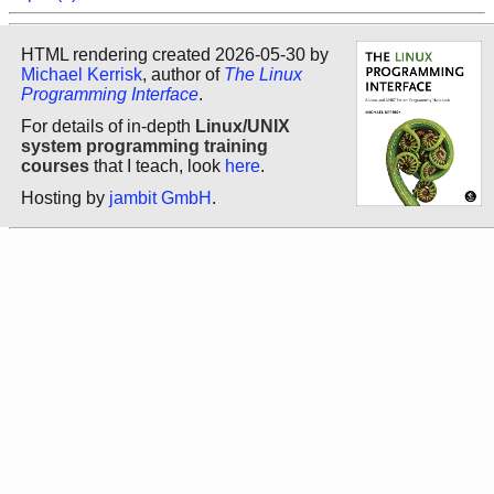
HTML rendering created 2026-05-30 by
Michael Kerrisk
, author of
The Linux
Programming Interface
.
For details of in-depth
Linux/UNIX
system programming training
courses
that I teach, look
here
.
Hosting by
jambit GmbH
.