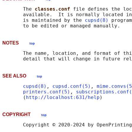
       The 
classes.conf 
file defines the loc
       available.  It is normally located in
       is maintained by the 
cupsd(8)
 program
NOTES
top
       The name, location, and format of thi
SEE ALSO
top
cupsd(8)
, 
cupsd.conf(5)
, 
mime.convs(5
printers.conf(5)
, 
subscriptions.conf(
       (
http://localhost:631/help
COPYRIGHT
top