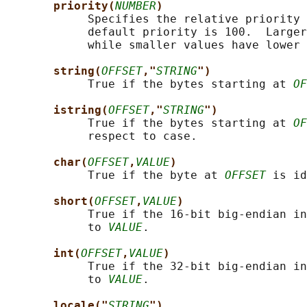
priority(
NUMBER
)
            Specifies the relative priority 
            default priority is 100.  Larger
            while smaller values have lower 
string(
OFFSET
,"
STRING
")
            True if the bytes starting at 
OF
istring(
OFFSET
,"
STRING
")
            True if the bytes starting at 
OF
            respect to case.

char(
OFFSET
,
VALUE
)
            True if the byte at 
OFFSET
 is id
short(
OFFSET
,
VALUE
)
            True if the 16-bit big-endian in
            to 
VALUE
.

int(
OFFSET
,
VALUE
)
            True if the 32-bit big-endian in
            to 
VALUE
.

locale("
STRING
")