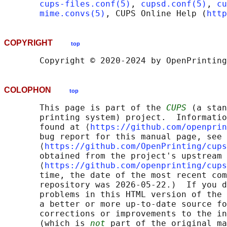
cups-files.conf(5)
, 
cupsd.conf(5)
, 
cu
mime.convs(5)
, CUPS Online Help (
http
COPYRIGHT
top
COLOPHON
top
       This page is part of the 
CUPS
 (a stan
       printing system) project.  Informatio
       found at ⟨
https://github.com/openprin
       bug report for this manual page, see

       ⟨
https://github.com/OpenPrinting/cups
       obtained from the project's upstream 
       ⟨
https://github.com/openprinting/cups
       time, the date of the most recent com
       repository was 2026-05-22.)  If you d
       problems in this HTML version of the 
       a better or more up-to-date source fo
       corrections or improvements to the in
       (which is 
not
 part of the original ma