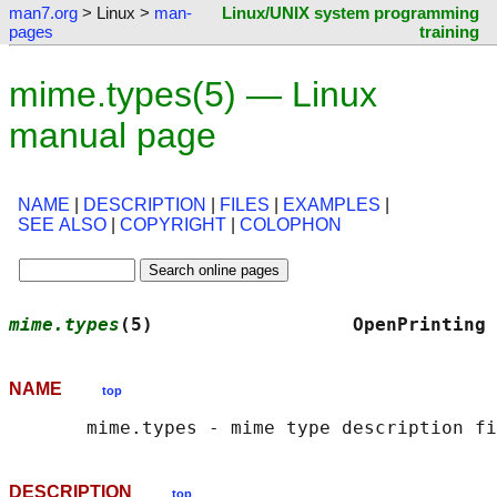
man7.org
> Linux >
man-
Linux/UNIX system programming
pages
training
mime.types(5) — Linux
manual page
NAME
|
DESCRIPTION
|
FILES
|
EXAMPLES
|
SEE ALSO
|
COPYRIGHT
|
COLOPHON
mime.types
(5)                  OpenPrinting 
NAME
top
DESCRIPTION
top