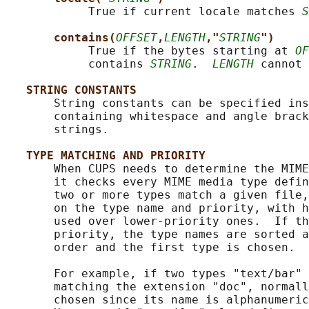
            True if current locale matches 
S
contains(
OFFSET
,
LENGTH
,"
STRING
")
            True if the bytes starting at 
OF
            contains 
STRING
.  
LENGTH
 cannot 
STRING CONSTANTS
       String constants can be specified ins
       containing whitespace and angle brack
       strings.

TYPE MATCHING AND PRIORITY
       When CUPS needs to determine the MIME
       it checks every MIME media type defin
       two or more types match a given file,
       on the type name and priority, with h
       used over lower-priority ones.  If th
       priority, the type names are sorted a
       order and the first type is chosen.

       For example, if two types "text/bar" 
       matching the extension "doc", normall
       chosen since its name is alphanumeric