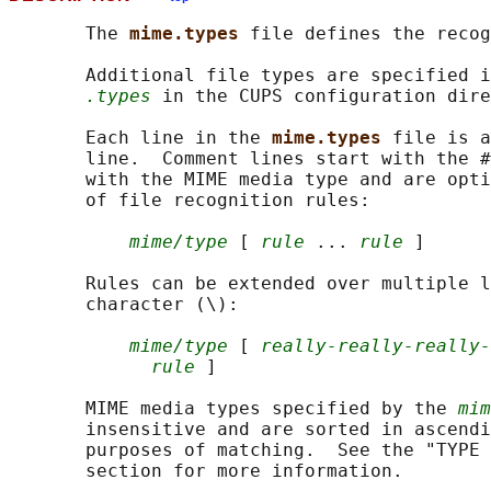
       The 
mime.types 
file defines the recog
       Additional file types are specified i
.types
 in the CUPS configuration dire
       Each line in the 
mime.types 
file is a
       line.  Comment lines start with the #
       with the MIME media type and are opti
       of file recognition rules:

mime/type
 [ 
rule
 ... 
rule
 ]

       Rules can be extended over multiple l
       character (\):

mime/type
 [ 
really-really-really-
rule
 ]

       MIME media types specified by the 
mim
       insensitive and are sorted in ascendi
       purposes of matching.  See the "TYPE 
       section for more information.
