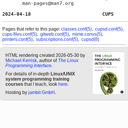
       man-pages@man7.org

2024-04-18                         CUPS     
Pages that refer to this page:
classes.conf(5)
,
cupsd.conf(5)
,
cups-files.conf(5)
,
gitweb.conf(5)
,
mime.convs(5)
,
printers.conf(5)
,
subscriptions.conf(5)
,
cupsd(8)
HTML rendering created 2026-05-30 by
Michael Kerrisk
, author of
The Linux
Programming Interface
.
For details of in-depth
Linux/UNIX
system programming training
courses
that I teach, look
here
.
Hosting by
jambit GmbH
.