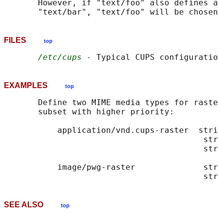
       However, if "text/foo" also defines a
FILES
top
/etc/cups
EXAMPLES
top
       Define two MIME media types for raste
       subset with higher priority:

           application/vnd.cups-raster  stri
                                         str
                                         str
           image/pwg-raster              str
SEE ALSO
top