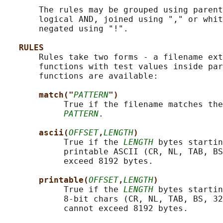
       The rules may be grouped using parent
       logical AND, joined using "," or whit
       negated using "!".

RULES
       Rules take two forms - a filename ext
       functions with test values inside par
       functions are available:

match("
PATTERN
")
            True if the filename matches the
PATTERN
.

ascii(
OFFSET
,
LENGTH
)
            True if the 
LENGTH
 bytes startin
            printable ASCII (CR, NL, TAB, BS
            exceed 8192 bytes.

printable(
OFFSET
,
LENGTH
)
            True if the 
LENGTH
 bytes startin
            8-bit chars (CR, NL, TAB, BS, 32
            cannot exceed 8192 bytes.
