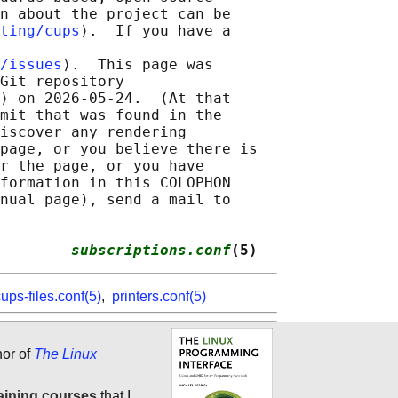
n about the project can be

ting/cups
⟩.  If you have a

/issues
⟩.  This page was

Git repository

⟩ on 2026-05-24.  (At that

mit that was found in the

iscover any rendering

page, or you believe there is

r the page, or you have

formation in this COLOPHON

nual page), send a mail to

        
subscriptions.conf
(5)
ups-files.conf(5)
,
printers.conf(5)
hor of
The Linux
aining courses
that I