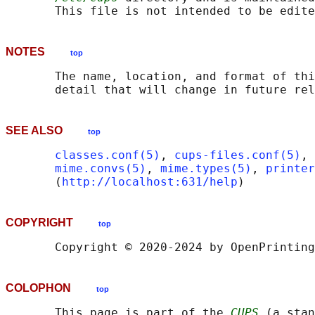
NOTES
top
       The name, location, and format of thi
SEE ALSO
top
classes.conf(5)
, 
cups-files.conf(5)
, 
mime.convs(5)
, 
mime.types(5)
, 
printer
       (
http://localhost:631/help
COPYRIGHT
top
COLOPHON
top
       This page is part of the 
CUPS
 (a stan