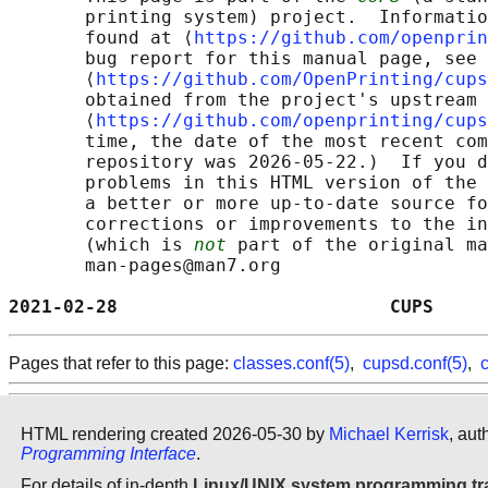
       printing system) project.  Informatio
       found at ⟨
https://github.com/openprin
       bug report for this manual page, see

       ⟨
https://github.com/OpenPrinting/cups
       obtained from the project's upstream 
       ⟨
https://github.com/openprinting/cups
       time, the date of the most recent com
       repository was 2026-05-22.)  If you d
       problems in this HTML version of the 
       a better or more up-to-date source fo
       corrections or improvements to the in
       (which is 
not
 part of the original ma
       man-pages@man7.org

2021-02-28                         CUPS     
Pages that refer to this page:
classes.conf(5)
,
cupsd.conf(5)
,
c
HTML rendering created 2026-05-30 by
Michael Kerrisk
, aut
Programming Interface
.
For details of in-depth
Linux/UNIX system programming tr