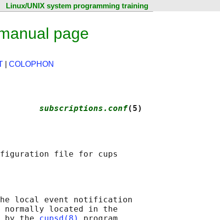
Linux/UNIX system programming training
 manual page
T
|
COLOPHON
        
subscriptions.conf
(5)
he local event notification

 normally located in the

 by the 
cupsd(8)
 program.
