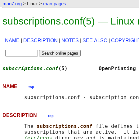
man7.org
> Linux >
man-pages
subscriptions.conf(5) — Linux
NAME
|
DESCRIPTION
|
NOTES
|
SEE ALSO
|
COPYRIGH
subscriptions.conf
(5)          OpenPrinting 
NAME
top
DESCRIPTION
top
       The 
subscriptions.conf 
file defines t
       subscriptions that are active.  It is
/etc/cups
 directory and is maintained