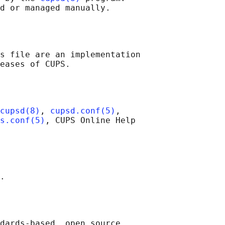
s file are an implementation

cupsd(8)
, 
cupsd.conf(5)
,

s.conf(5)
, CUPS Online Help

dards-based, open source
