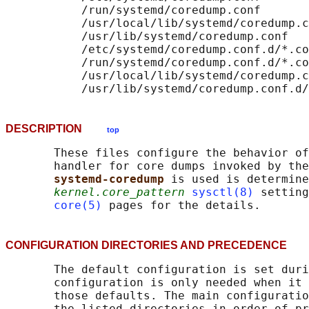
           /run/systemd/coredump.conf

           /usr/local/lib/systemd/coredump.c
           /usr/lib/systemd/coredump.conf

           /etc/systemd/coredump.conf.d/*.co
           /run/systemd/coredump.conf.d/*.co
           /usr/local/lib/systemd/coredump.c
DESCRIPTION
top
       These files configure the behavior of
       handler for core dumps invoked by the
systemd-coredump 
is used is determine
kernel.core_pattern
sysctl(8)
 setting
core(5)
CONFIGURATION DIRECTORIES AND PRECEDENC
       The default configuration is set duri
       configuration is only needed when it 
       those defaults. The main configuratio
       the listed directories in order of pr