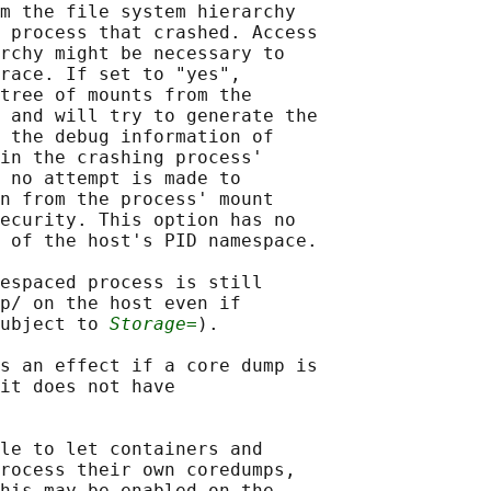
m the file system hierarchy

 process that crashed. Access

rchy might be necessary to

race. If set to "yes",

tree of mounts from the

 and will try to generate the

 the debug information of

in the crashing process'

 no attempt is made to

n from the process' mount

ecurity. This option has no

 of the host's PID namespace.

espaced process is still

p/ on the host even if

ubject to 
Storage=
).

s an effect if a core dump is

it does not have

le to let containers and

rocess their own coredumps,

his may be enabled on the
