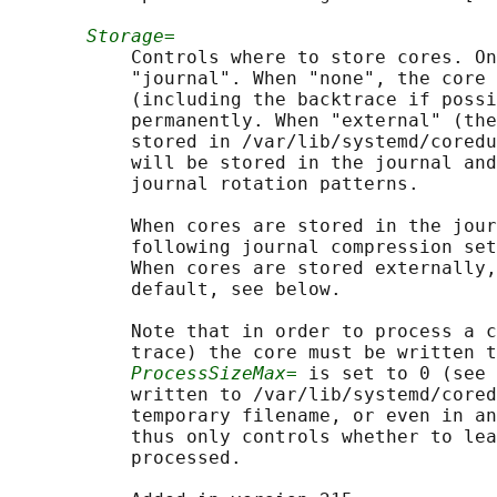
Storage=
           Controls where to store cores. On
           "journal". When "none", the core 
           (including the backtrace if possi
           permanently. When "external" (the
           stored in /var/lib/systemd/coredu
           will be stored in the journal and
           journal rotation patterns.

           When cores are stored in the jour
           following journal compression set
           When cores are stored externally,
           default, see below.

           Note that in order to process a c
           trace) the core must be written t
ProcessSizeMax=
 is set to 0 (see 
           written to /var/lib/systemd/cored
           temporary filename, or even in an
           thus only controls whether to lea
           processed.
