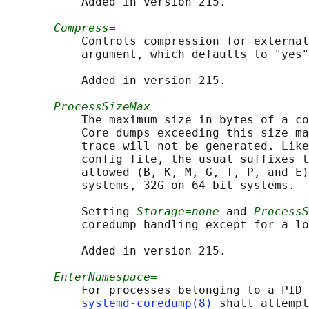
           Added in version 215.

Compress=
           Controls compression for external
           argument, which defaults to "yes"
           Added in version 215.

ProcessSizeMax=
           The maximum size in bytes of a co
           Core dumps exceeding this size ma
           trace will not be generated. Like
           config file, the usual suffixes t
           allowed (B, K, M, G, T, P, and E)
           systems, 32G on 64-bit systems.

           Setting 
Storage=none
 and 
ProcessS
           coredump handling except for a lo
           Added in version 215.

EnterNamespace=
           For processes belonging to a PID 
systemd-coredump(8)
 shall attempt