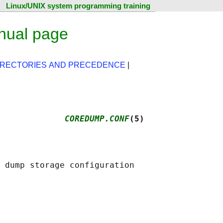
Linux/UNIX system programming training
nual page
IRECTORIES AND PRECEDENCE
|
             
COREDUMP.CONF
(5)
 dump storage configuration
