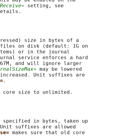
Receive=
 setting, see

etails.

ressed) size in bytes of a

files on disk (default: 1G on

tems) or in the journal

urnal service enforces a hard

67M, and will ignore larger

rnalSizeMax=
 may be lowered

increased. Unit suffixes are

=
.

 core size to unlimited.

 specified in bytes, taken up

Unit suffixes are allowed

se= 
makes sure that old core
