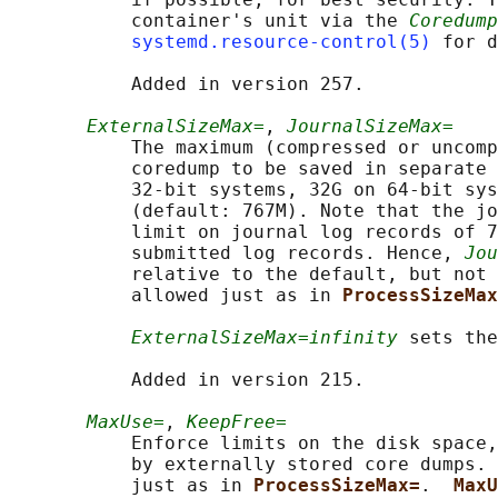
           container's unit via the 
Coredump
systemd.resource-control(5)
 for d
           Added in version 257.

ExternalSizeMax=
, 
JournalSizeMax=
           The maximum (compressed or uncomp
           coredump to be saved in separate 
           32-bit systems, 32G on 64-bit sys
           (default: 767M). Note that the jo
           limit on journal log records of 7
           submitted log records. Hence, 
Jou
           relative to the default, but not 
           allowed just as in 
ProcessSizeMax
ExternalSizeMax=infinity
 sets the
           Added in version 215.

MaxUse=
, 
KeepFree=
           Enforce limits on the disk space,
           by externally stored core dumps. 
           just as in 
ProcessSizeMax=
.  
MaxU