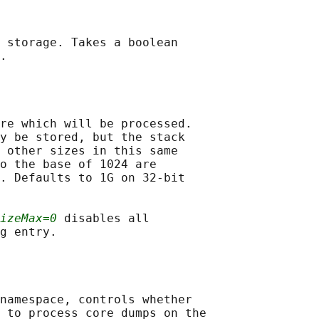
 storage. Takes a boolean

.

re which will be processed.

y be stored, but the stack

 other sizes in this same

o the base of 1024 are

. Defaults to 1G on 32-bit

izeMax=0
 disables all

g entry.

namespace, controls whether

 to process core dumps on the
