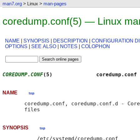
man7.org
> Linux >
man-pages
coredump.conf(5) — Linux ma
NAME
|
SYNOPSIS
|
DESCRIPTION
|
CONFIGURATION D
OPTIONS
|
SEE ALSO
|
NOTES
|
COLOPHON
COREDUMP.CONF
(5)              coredump.conf 
NAME
top
       coredump.conf, coredump.conf.d - Core
SYNOPSIS
top
           /etc/systemd/coredump.conf
