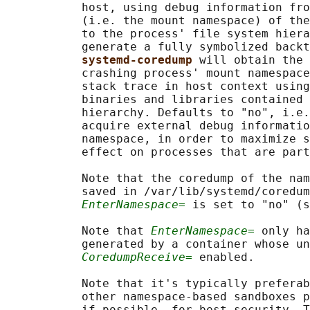
           host, using debug information fro
           (i.e. the mount namespace) of the
           to the process' file system hiera
           generate a fully symbolized backt
systemd-coredump 
will obtain the 
           crashing process' mount namespace
           stack trace in host context using
           binaries and libraries contained 
           hierarchy. Defaults to "no", i.e.
           acquire external debug informatio
           namespace, in order to maximize s
           effect on processes that are part
           Note that the coredump of the nam
           saved in /var/lib/systemd/coredum
EnterNamespace=
 is set to "no" (s
           Note that 
EnterNamespace=
 only ha
           generated by a container whose un
CoredumpReceive=
 enabled.

           Note that it's typically preferab
           other namespace-based sandboxes p
           if possible, for best security. T