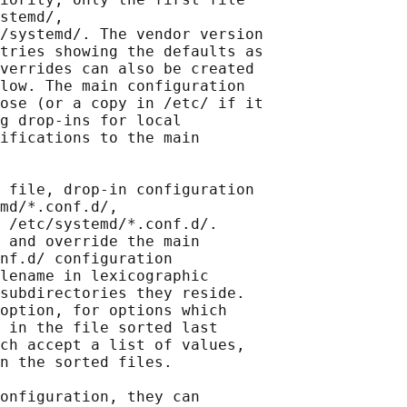
stemd/,

/systemd/. The vendor version

tries showing the defaults as

verrides can also be created

low. The main configuration

ose (or a copy in /etc/ if it

g drop-ins for local

ifications to the main

 file, drop-in configuration

md/*.conf.d/,

 /etc/systemd/*.conf.d/.

 and override the main

nf.d/ configuration

lename in lexicographic

subdirectories they reside.

option, for options which

 in the file sorted last

ch accept a list of values,

n the sorted files.

onfiguration, they can
