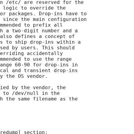
n /etc/ are reserved for the

 logic to override the

or packages. Drop-ins have to

 since the main configuration

mmended to prefix all

h a two-digit number and a

also defines a concept of

s to ship drop-ins within a

sed by users. This should

erriding accidentally

mmended to use the range

ange 60-90 for drop-ins in

cal and transient drop-ins

y the OS vendor.

ied by the vendor, the

 to /dev/null in the

h the same filename as the

redump] section:
