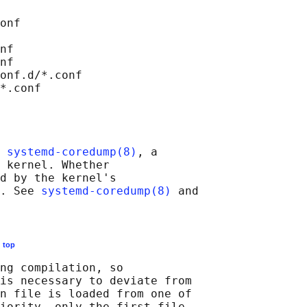
onf

nf

nf

onf.d/*.conf

 
systemd-coredump(8)
, a

 kernel. Whether

d by the kernel's

. See 
systemd-coredump(8)
 and

E
top
ng compilation, so

is necessary to deviate from

n file is loaded from one of

iority, only the first file
