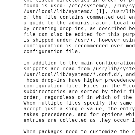
       found is used: /etc/systemd/, /run/sy
       /usr/local/lib/systemd/ [1], /usr/lib
       of the file contains commented out en
       a guide to the administrator. Local o
       by creating drop-ins, as described be
       file can also be edited for this purp
       is shipped under /usr/), however usin
       configuration is recommended over mod
       configuration file.

       In addition to the main configuration
       snippets are read from /usr/lib/syste
       /usr/local/lib/systemd/*.conf.d/, and
       Those drop-ins have higher precedence
       configuration file. Files in the *.co
       subdirectories are sorted by their fi
       order, regardless of in which of the 
       When multiple files specify the same 
       accept just a single value, the entry
       takes precedence, and for options whi
       entries are collected as they occur i
       When packages need to customize the c