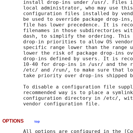
       install drop-ins under /usr/. Files i
       local administrator, who may use this
       configuration files installed by vend
       be used to override package drop-ins,
       file has lower precedence. It is reco
       filenames in those subdirectories wit
       dash, to simplify the ordering. This 
       drop-in priorities to allow OS vendor
       specific range lower than the range u
       lower the risk of package drop-ins ov
       drop-ins defined by users. It is reco
       10-40 for drop-ins in /usr/ and the r
       /etc/ and /run/, to make sure that lo
       take priority over drop-ins shipped b
       To disable a configuration file suppl
       recommended way is to place a symlink
       configuration directory in /etc/, wit
OPTIONS
top
       All options are configured in the [Co