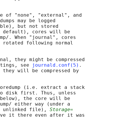
e of "none", "external", and

dumps may be logged

ble), but not stored

 default), cores will be

mp/. When "journal", cores

 rotated following normal

nal, they might be compressed

tings, see 
journald.conf(5)
.

 they will be compressed by

oredump (i.e. extract a stack

o disk first. Thus, unless

below), the core will be

ump/ either way (under a

 unlinked file), 
Storage=
ve it there even after it was
