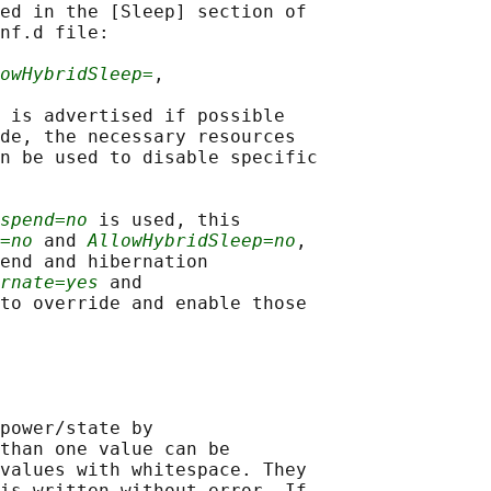
ed in the [Sleep] section of

nf.d file:

owHybridSleep=
,

 is advertised if possible

de, the necessary resources

n be used to disable specific

spend=no
 is used, this

=no
 and 
AllowHybridSleep=no
,

end and hibernation

rnate=yes
 and

to override and enable those

power/state by

than one value can be

values with whitespace. They

is written without error. If
