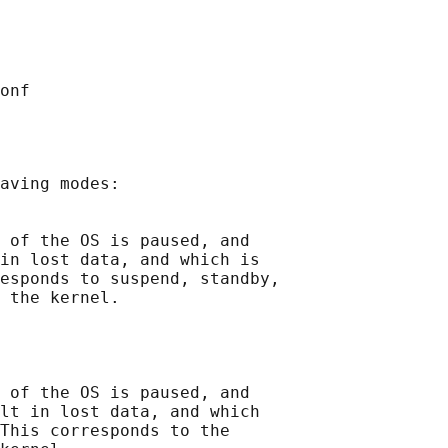
aving modes:

 of the OS is paused, and

in lost data, and which is

esponds to suspend, standby,

 the kernel.

 of the OS is paused, and

lt in lost data, and which

This corresponds to the
