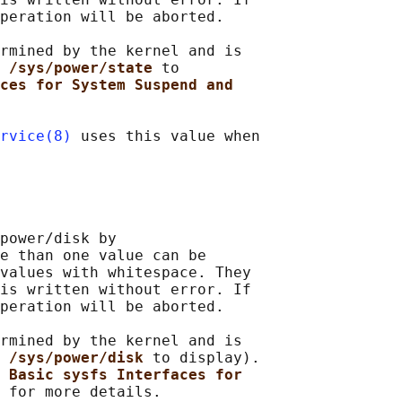
peration will be aborted.

rmined by the kernel and is

 /sys/power/state 
to

ces for System Suspend and
rvice(8)
 uses this value when

power/disk by

e than one value can be

values with whitespace. They

is written without error. If

peration will be aborted.

rmined by the kernel and is

 /sys/power/disk 
to display).

 
Basic sysfs Interfaces for
 for more details.
