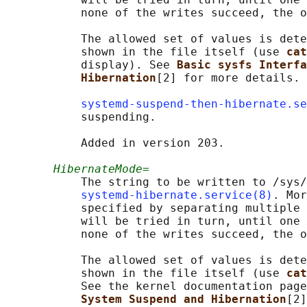
           none of the writes succeed, the o
           The allowed set of values is dete
           shown in the file itself (use 
cat
           display). See 
Basic sysfs Interfa
Hibernation
[2] for more details.

systemd-suspend-then-hibernate.se
           suspending.

           Added in version 203.

HibernateMode=
           The string to be written to /sys/
systemd-hibernate.service(8)
. Mor
           specified by separating multiple 
           will be tried in turn, until one 
           none of the writes succeed, the o
           The allowed set of values is dete
           shown in the file itself (use 
cat
           See the kernel documentation page
System Suspend and Hibernation
[2]