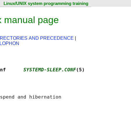
Linux/UNIX system programming training
x manual page
IRECTORIES AND PRECEDENCE
|
LOPHON
nf      
SYSTEMD-SLEEP.CONF
(5)
spend and hibernation
