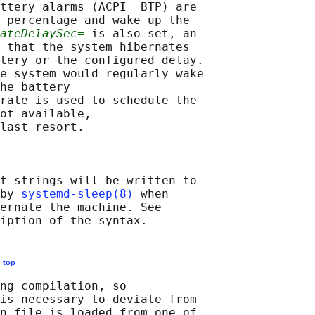
ttery alarms (ACPI _BTP) are

 percentage and wake up the

ateDelaySec=
 is also set, an

 that the system hibernates

tery or the configured delay.

e system would regularly wake

he battery

rate is used to schedule the

ot available,

last resort.

t strings will be written to

by 
systemd-sleep(8)
 when

ernate the machine. See

E
top
ng compilation, so

is necessary to deviate from

n file is loaded from one of
