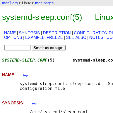
man7.org
> Linux >
man-pages
systemd-sleep.conf(5) — Linu
NAME
|
SYNOPSIS
|
DESCRIPTION
|
CONFIGURATION D
OPTIONS
|
EXAMPLE: FREEZE
|
SEE ALSO
|
NOTES
|
CO
SYSTEMD-SLEEP.CONF
(5)       systemd-sleep.co
NAME
top
       systemd-sleep.conf, sleep.conf.d - Su
SYNOPSIS
top
           /etc/systemd/sleep.conf
