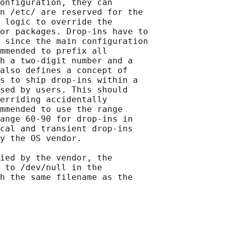
onfiguration, they can

n /etc/ are reserved for the

 logic to override the

or packages. Drop-ins have to

 since the main configuration

mmended to prefix all

h a two-digit number and a

also defines a concept of

s to ship drop-ins within a

sed by users. This should

erriding accidentally

mmended to use the range

ange 60-90 for drop-ins in

cal and transient drop-ins

y the OS vendor.

ied by the vendor, the

 to /dev/null in the

h the same filename as the
