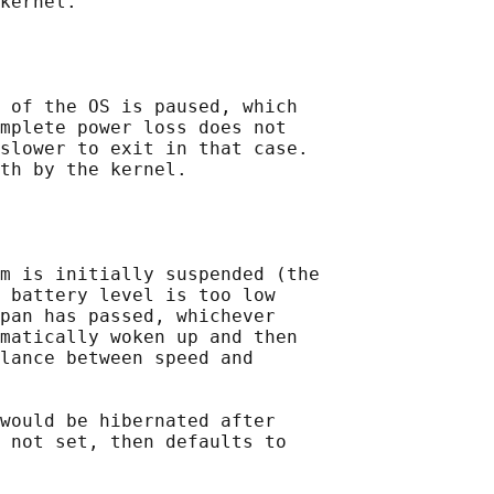
kernel.

 of the OS is paused, which

mplete power loss does not

slower to exit in that case.

th by the kernel.

m is initially suspended (the

 battery level is too low

pan has passed, whichever

matically woken up and then

lance between speed and

would be hibernated after

 not set, then defaults to
