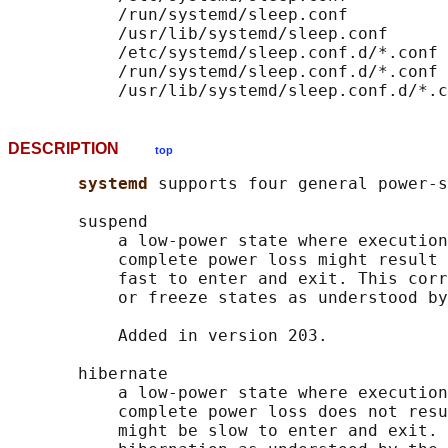
           /run/systemd/sleep.conf

           /usr/lib/systemd/sleep.conf

           /etc/systemd/sleep.conf.d/*.conf

           /run/systemd/sleep.conf.d/*.conf

DESCRIPTION
top
systemd 
supports four general power-s
       suspend

           a low-power state where execution
           complete power loss might result 
           fast to enter and exit. This corr
           or freeze states as understood by
           Added in version 203.

       hibernate

           a low-power state where execution
           complete power loss does not resu
           might be slow to enter and exit. 