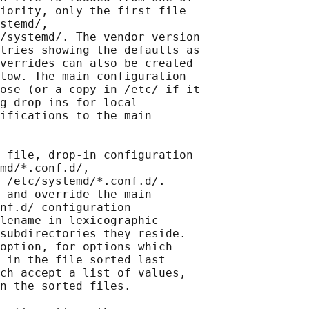
iority, only the first file

stemd/,

/systemd/. The vendor version

tries showing the defaults as

verrides can also be created

low. The main configuration

ose (or a copy in /etc/ if it

g drop-ins for local

ifications to the main

 file, drop-in configuration

md/*.conf.d/,

 /etc/systemd/*.conf.d/.

 and override the main

nf.d/ configuration

lename in lexicographic

subdirectories they reside.

option, for options which

 in the file sorted last

ch accept a list of values,

n the sorted files.
