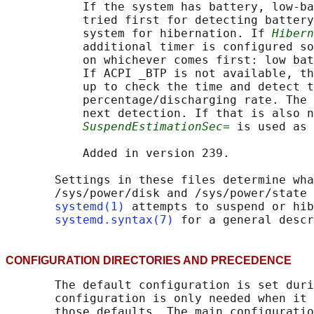
           If the system has battery, low-ba
           tried first for detecting battery
           system for hibernation. If 
Hibern
           additional timer is configured so
           on whichever comes first: low bat
           If ACPI _BTP is not available, th
           up to check the time and detect t
           percentage/discharging rate. The 
           next detection. If that is also n
SuspendEstimationSec=
 is used as 
           Added in version 239.

       Settings in these files determine wha
       /sys/power/disk and /sys/power/state 
systemd(1)
 attempts to suspend or hib
systemd.syntax(7)
CONFIGURATION DIRECTORIES AND PRECEDENC
       The default configuration is set duri
       configuration is only needed when it 
       those defaults. The main configuratio