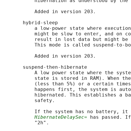
           hibernation as understood by the 
           Added in version 203.

       hybrid-sleep

           a low-power state where execution
           might be slow to enter, and on co
           result in lost data but might be 
           This mode is called suspend-to-bo
           Added in version 203.

       suspend-then-hibernate

           A low power state where the syste
           state is stored in RAM). When the
           (less than 5%) or a certain times
           happens first, the system is auto
           hibernated. This establishes a ba
           safety.

           If the system has no battery, it 
HibernateDelaySec=
 has passed. If
           "2h".
