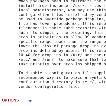
       When packages need to customize the c
       install drop-ins under /usr/. Files i
       local administrator, who may use this
       configuration files installed by vend
       be used to override package drop-ins,
       file has lower precedence. It is reco
       filenames in those subdirectories wit
       dash, to simplify the ordering. This 
       drop-in priorities to allow OS vendor
       specific range lower than the range u
       lower the risk of package drop-ins ov
       drop-ins defined by users. It is reco
       10-40 for drop-ins in /usr/ and the r
       /etc/ and /run/, to make sure that lo
       take priority over drop-ins shipped b
       To disable a configuration file suppl
       recommended way is to place a symlink
       configuration directory in /etc/, wit
OPTIONS
top