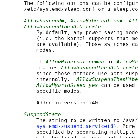
       The following options can be configur
       /etc/systemd/sleep.conf or a sleep.co
AllowSuspend=
, 
AllowHibernation=
, 
All
AllowSuspendThenHibernate=
           By default, any power-saving mode
           (i.e. the kernel supports that mo
           are available). Those switches ca
           modes.

           If 
AllowHibernation=no
 or 
AllowSu
           implies 
AllowSuspendThenHibernate
           since those methods use both susp
           internally.  
AllowSuspendThenHibe
AllowHybridSleep=yes
 can be used 
           specific modes.

           Added in version 240.

SuspendState=
           The string to be written to /sys/
systemd-suspend.service(8)
. More 
           specified by separating multiple 
           will be tried in turn, until one 