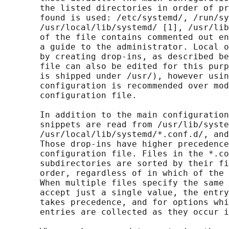
       the listed directories in order of pr
       found is used: /etc/systemd/, /run/sy
       /usr/local/lib/systemd/ [1], /usr/lib
       of the file contains commented out en
       a guide to the administrator. Local o
       by creating drop-ins, as described be
       file can also be edited for this purp
       is shipped under /usr/), however usin
       configuration is recommended over mod
       configuration file.

       In addition to the main configuration
       snippets are read from /usr/lib/syste
       /usr/local/lib/systemd/*.conf.d/, and
       Those drop-ins have higher precedence
       configuration file. Files in the *.co
       subdirectories are sorted by their fi
       order, regardless of in which of the 
       When multiple files specify the same 
       accept just a single value, the entry
       takes precedence, and for options whi
       entries are collected as they occur i