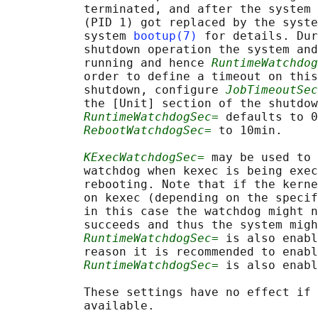
           terminated, and after the system 
           (PID 1) got replaced by the syste
           system 
bootup(7)
 for details. Dur
           shutdown operation the system and
           running and hence 
RuntimeWatchdog
           order to define a timeout on this
           shutdown, configure 
JobTimeoutSec
           the [Unit] section of the shutdow
RuntimeWatchdogSec=
 defaults to 0
RebootWatchdogSec=
 to 10min.

KExecWatchdogSec=
 may be used to 
           watchdog when kexec is being exec
           rebooting. Note that if the kerne
           on kexec (depending on the specif
           in this case the watchdog might n
           succeeds and thus the system migh
RuntimeWatchdogSec=
 is also enabl
           reason it is recommended to enabl
RuntimeWatchdogSec=
 is also enabl
           These settings have no effect if 
           available.
