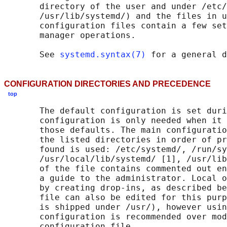
       directory of the user and under /etc/
       /usr/lib/systemd/) and the files in u
       configuration files contain a few set
       manager operations.

       See 
systemd.syntax(7)
CONFIGURATION DIRECTORIES AND PRECEDENCE
top
       The default configuration is set duri
       configuration is only needed when it 
       those defaults. The main configuratio
       the listed directories in order of pr
       found is used: /etc/systemd/, /run/sy
       /usr/local/lib/systemd/ [1], /usr/lib
       of the file contains commented out en
       a guide to the administrator. Local o
       by creating drop-ins, as described be
       file can also be edited for this purp
       is shipped under /usr/), however usin
       configuration is recommended over mod
       configuration file.
