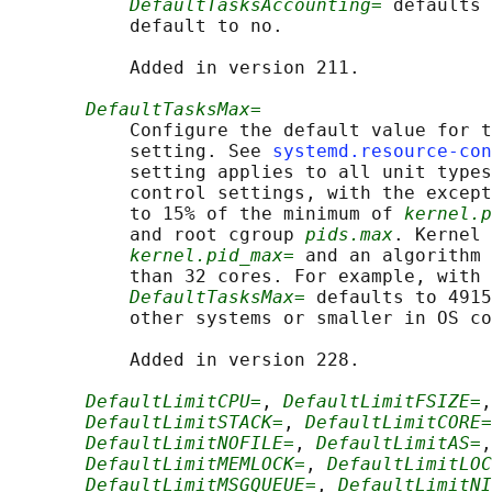
DefaultTasksAccounting=
 defaults 
           default to no.

           Added in version 211.

DefaultTasksMax=
           Configure the default value for t
           setting. See 
systemd.resource-con
           setting applies to all unit types
           control settings, with the except
           to 15% of the minimum of 
kernel.p
           and root cgroup 
pids.max
. Kernel 
kernel.pid_max=
 and an algorithm 
           than 32 cores. For example, with 
DefaultTasksMax=
 defaults to 4915
           other systems or smaller in OS co
           Added in version 228.

DefaultLimitCPU=
, 
DefaultLimitFSIZE=
,
DefaultLimitSTACK=
, 
DefaultLimitCORE=
DefaultLimitNOFILE=
, 
DefaultLimitAS=
,
DefaultLimitMEMLOCK=
, 
DefaultLimitLOC
DefaultLimitMSGQUEUE=
, 
DefaultLimitNI