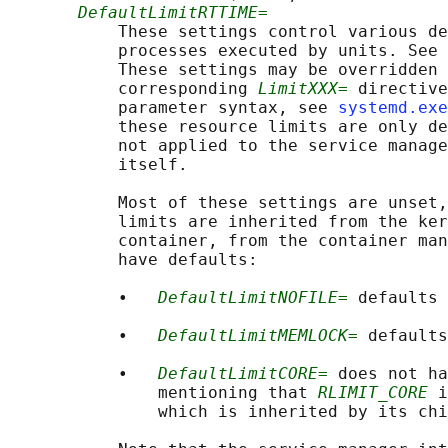
DefaultLimitRTTIME=
           These settings control various de
           processes executed by units. See 
           These settings may be overridden 
           corresponding 
LimitXXX=
 directive
           parameter syntax, see 
systemd.exe
           these resource limits are only de
           not applied to the service manage
           itself.

           Most of these settings are unset,
           limits are inherited from the ker
           container, from the container man
           have defaults:

           •   
DefaultLimitNOFILE=
 defaults 
           •   
DefaultLimitMEMLOCK=
 defaults
           •   
DefaultLimitCORE=
 does not ha
               mentioning that 
RLIMIT_CORE
 i
               which is inherited by its chi