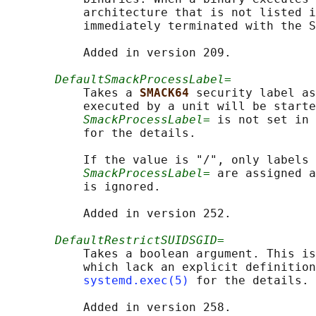
           architecture that is not listed i
           immediately terminated with the S
           Added in version 209.

DefaultSmackProcessLabel=
           Takes a 
SMACK64 
security label as
           executed by a unit will be starte
SmackProcessLabel=
 is not set in 
           for the details.

           If the value is "/", only labels 
SmackProcessLabel=
 are assigned a
           is ignored.

           Added in version 252.

DefaultRestrictSUIDSGID=
           Takes a boolean argument. This is
           which lack an explicit definition
systemd.exec(5)
 for the details.
