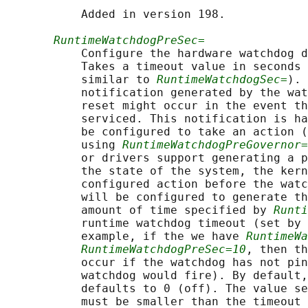
           Added in version 198.

RuntimeWatchdogPreSec=
           Configure the hardware watchdog d
           Takes a timeout value in seconds 
           similar to 
RuntimeWatchdogSec=
). 
           notification generated by the wat
           reset might occur in the event th
           serviced. This notification is ha
           be configured to take an action (
           using 
RuntimeWatchdogPreGovernor=
           or drivers support generating a p
           the state of the system, the kern
           configured action before the watc
           will be configured to generate th
           amount of time specified by 
Runti
           runtime watchdog timeout (set by 
           example, if the we have 
RuntimeWa
RuntimeWatchdogPreSec=10
, then th
           occur if the watchdog has not pin
           watchdog would fire). By default,
           defaults to 0 (off). The value se
           must be smaller than the timeout 