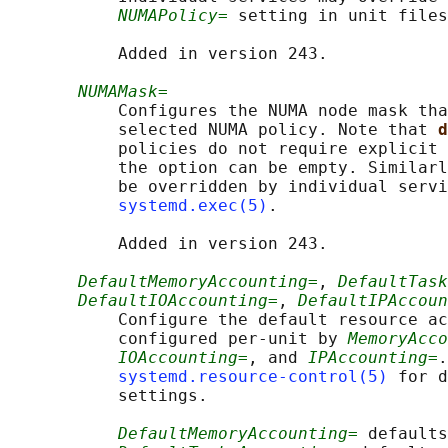
NUMAPolicy=
 setting in unit files
           Added in version 243.

NUMAMask=
           Configures the NUMA node mask tha
           selected NUMA policy. Note that 
d
           policies do not require explicit 
           the option can be empty. Similarl
           be overridden by individual servi
systemd.exec(5)
.

           Added in version 243.

DefaultMemoryAccounting=
, 
DefaultTask
DefaultIOAccounting=
, 
DefaultIPAccoun
           Configure the default resource ac
           configured per-unit by 
MemoryAcco
IOAccounting=
, and 
IPAccounting=
.
systemd.resource-control(5)
 for d
           settings.

DefaultMemoryAccounting=
 defaults