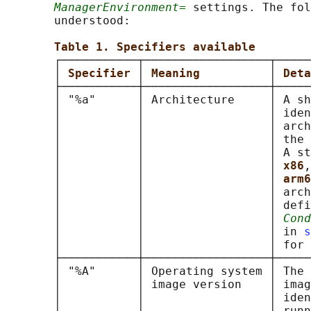
ManagerEnvironment=
 settings. The fol
       understood:

Table 1. Specifiers available
       ┌───────────┬──────────────────┬─────
       │ 
Specifier 
│ 
Meaning          
│ 
Deta
       ├───────────┼──────────────────┼─────
       │ "%a"      │ Architecture     │ A sh
       │           │                  │ iden
       │           │                  │ arch
       │           │                  │ the 
       │           │                  │ A st
       │           │                  │ 
x86
,
       │           │                  │ 
arm6
       │           │                  │ arch
       │           │                  │ defi
       │           │                  │ 
Cond
       │           │                  │ in 
s
       │           │                  │ for 
       ├───────────┼──────────────────┼─────
       │ "%A"      │ Operating system │ The 
       │           │ image version    │ imag
       │           │                  │ iden
       │           │                  │ runn