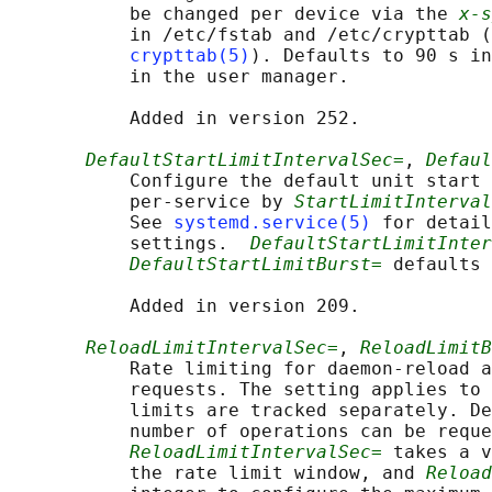
           be changed per device via the 
x-s
           in /etc/fstab and /etc/crypttab (
crypttab(5)
). Defaults to 90 s in
           in the user manager.

           Added in version 252.

DefaultStartLimitIntervalSec=
, 
Defaul
           Configure the default unit start 
           per-service by 
StartLimitInterval
           See 
systemd.service(5)
 for detail
           settings.  
DefaultStartLimitInter
DefaultStartLimitBurst=
 defaults 
           Added in version 209.

ReloadLimitIntervalSec=
, 
ReloadLimitB
           Rate limiting for daemon-reload a
           requests. The setting applies to 
           limits are tracked separately. De
           number of operations can be reque
ReloadLimitIntervalSec=
 takes a v
           the rate limit window, and 
Reload