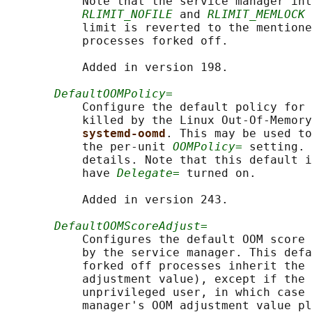
           Note that the service manager int
RLIMIT_NOFILE
 and 
RLIMIT_MEMLOCK
 
           limit is reverted to the mentione
           processes forked off.

           Added in version 198.

DefaultOOMPolicy=
           Configure the default policy for 
           killed by the Linux Out-Of-Memory
systemd-oomd
. This may be used to
           the per-unit 
OOMPolicy=
 setting. 
           details. Note that this default i
           have 
Delegate=
 turned on.

           Added in version 243.

DefaultOOMScoreAdjust=
           Configures the default OOM score 
           by the service manager. This defa
           forked off processes inherit the 
           adjustment value), except if the 
           unprivileged user, in which case 
           manager's OOM adjustment value pl