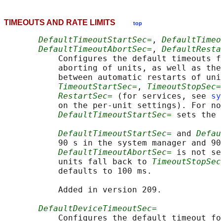
TIMEOUTS AND RATE LIMITS
top
DefaultTimeoutStartSec=
, 
DefaultTimeo
DefaultTimeoutAbortSec=
, 
DefaultResta
           Configures the default timeouts f
           aborting of units, as well as the
           between automatic restarts of uni
TimeoutStartSec=
, 
TimeoutStopSec=
RestartSec=
 (for services, see 
sy
           on the per-unit settings). For no
DefaultTimeoutStartSec=
 sets the 
DefaultTimeoutStartSec=
 and 
Defau
           90 s in the system manager and 90
DefaultTimeoutAbortSec=
 is not se
           units fall back to 
TimeoutStopSec
           defaults to 100 ms.

           Added in version 209.

DefaultDeviceTimeoutSec=
           Configures the default timeout fo