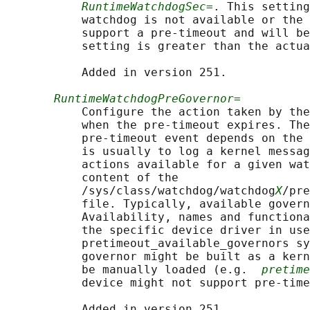
RuntimeWatchdogSec=
. This setting
           watchdog is not available or the 
           support a pre-timeout and will be
           setting is greater than the actua
           Added in version 251.

RuntimeWatchdogPreGovernor=
           Configure the action taken by the
           when the pre-timeout expires. The
           pre-timeout event depends on the 
           is usually to log a kernel messag
           actions available for a given wat
           content of the

           /sys/class/watchdog/watchdog
X
/pre
           file. Typically, available govern
           Availability, names and functiona
           the specific device driver in use
           pretimeout_available_governors sy
           governor might be built as a kern
           be manually loaded (e.g.  
pretime
           device might not support pre-time
           Added in version 251.
