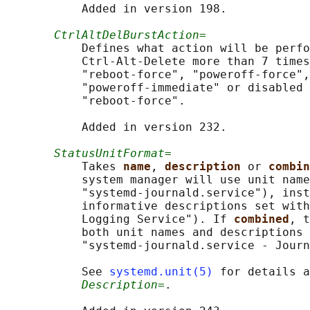
           Added in version 198.

CtrlAltDelBurstAction=
           Defines what action will be perfo
           Ctrl-Alt-Delete more than 7 times
           "reboot-force", "poweroff-force",
           "poweroff-immediate" or disabled 
           "reboot-force".

           Added in version 232.

StatusUnitFormat=
           Takes 
name
, 
description 
or 
combin
           system manager will use unit name
           "systemd-journald.service"), inst
           informative descriptions set with
           Logging Service"). If 
combined
, t
           both unit names and descriptions 
           "systemd-journald.service - Journ
           See 
systemd.unit(5)
 for details a
Description=
.
