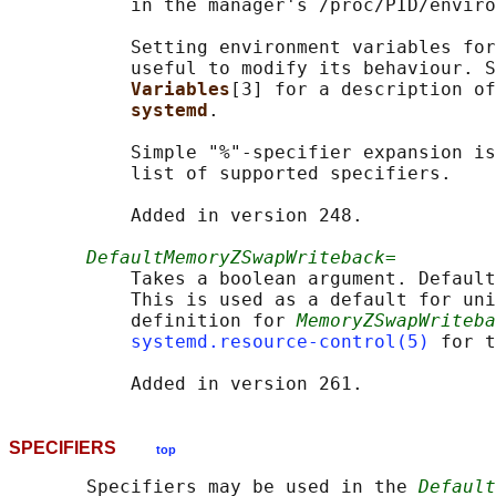
           in the manager's /proc/PID/enviro
           Setting environment variables for
           useful to modify its behaviour. S
Variables
[3] for a description of
systemd
.

           Simple "%"-specifier expansion is
           list of supported specifiers.

           Added in version 248.

DefaultMemoryZSwapWriteback=
           Takes a boolean argument. Default
           This is used as a default for uni
           definition for 
MemoryZSwapWriteba
systemd.resource-control(5)
 for t
SPECIFIERS
top
       Specifiers may be used in the 
Default