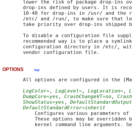
       lower the risk of package drop-ins ov
       drop-ins defined by users. It is reco
       10-40 for drop-ins in /usr/ and the r
       /etc/ and /run/, to make sure that lo
       take priority over drop-ins shipped b
       To disable a configuration file suppl
       recommended way is to place a symlink
       configuration directory in /etc/, wit
OPTIONS
top
       All options are configured in the [Ma
LogColor=
, 
LogLevel=
, 
LogLocation=
, 
L
DumpCore=yes
, 
CrashChangeVT=no
, 
Crash
ShowStatus=yes
, 
DefaultStandardOutput
DefaultStandardError=inherit
           Configures various parameters of 
           These options may be overridden b
           kernel command line arguments. Se