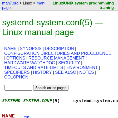
man7.org
> Linux >
man-
Linux/UNIX system programming
pages
training
systemd-system.conf(5) —
Linux manual page
NAME
|
SYNOPSIS
|
DESCRIPTION
|
CONFIGURATION DIRECTORIES AND PRECEDENCE
|
OPTIONS
|
RESOURCE MANAGEMENT
|
HARDWARE WATCHDOG
|
SECURITY
|
TIMEOUTS AND RATE LIMITS
|
ENVIRONMENT
|
SPECIFIERS
|
HISTORY
|
SEE ALSO
|
NOTES
|
COLOPHON
SYSTEMD-SYSTEM.CONF
(5)     systemd-system.co
NAME
top