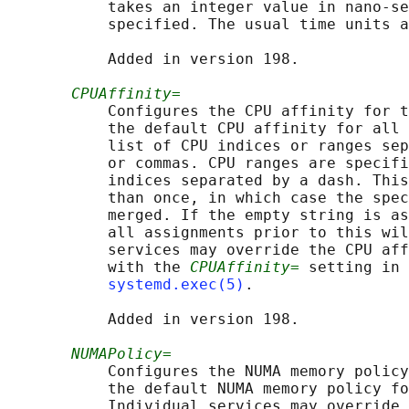
           takes an integer value in nano-se
           specified. The usual time units a
           Added in version 198.

CPUAffinity=
           Configures the CPU affinity for t
           the default CPU affinity for all 
           list of CPU indices or ranges sep
           or commas. CPU ranges are specifi
           indices separated by a dash. This
           than once, in which case the spec
           merged. If the empty string is as
           all assignments prior to this wil
           services may override the CPU aff
           with the 
CPUAffinity=
 setting in 
systemd.exec(5)
.

           Added in version 198.

NUMAPolicy=
           Configures the NUMA memory policy
           the default NUMA memory policy fo
           Individual services may override 