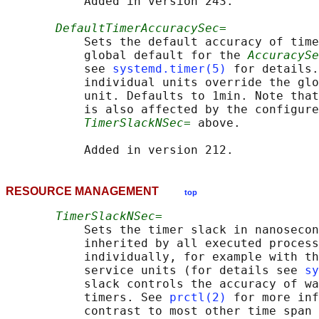
           Added in version 243.

DefaultTimerAccuracySec=
           Sets the default accuracy of time
           global default for the 
AccuracySe
           see 
systemd.timer(5)
 for details.
           individual units override the glo
           unit. Defaults to 1min. Note that
           is also affected by the configure
TimerSlackNSec=
 above.

RESOURCE MANAGEMENT
top
TimerSlackNSec=
           Sets the timer slack in nanosecon
           inherited by all executed process
           individually, for example with th
           service units (for details see 
sy
           slack controls the accuracy of wa
           timers. See 
prctl(2)
 for more inf
           contrast to most other time span 