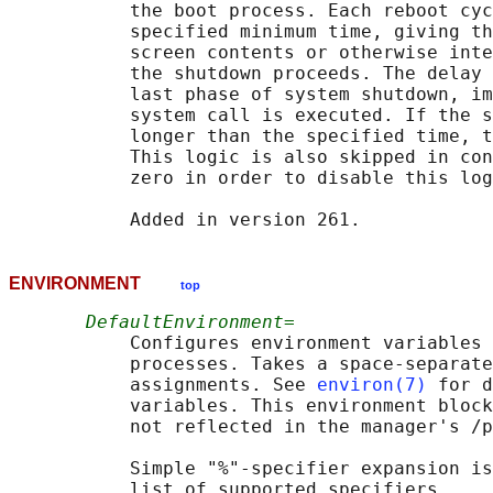
           the boot process. Each reboot cyc
           specified minimum time, giving th
           screen contents or otherwise inte
           the shutdown proceeds. The delay 
           last phase of system shutdown, im
           system call is executed. If the s
           longer than the specified time, t
           This logic is also skipped in con
           zero in order to disable this log
ENVIRONMENT
top
DefaultEnvironment=
           Configures environment variables 
           processes. Takes a space-separate
           assignments. See 
environ(7)
 for d
           variables. This environment block
           not reflected in the manager's /p
           Simple "%"-specifier expansion is
           list of supported specifiers.
