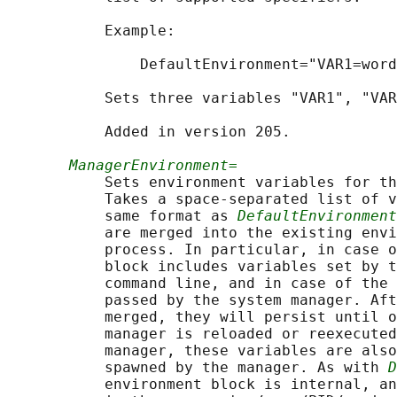
           Example:

               DefaultEnvironment="VAR1=word
           Sets three variables "VAR1", "VAR
           Added in version 205.

ManagerEnvironment=
           Sets environment variables for th
           Takes a space-separated list of v
           same format as 
DefaultEnvironment
           are merged into the existing envi
           process. In particular, in case o
           block includes variables set by t
           command line, and in case of the 
           passed by the system manager. Aft
           merged, they will persist until o
           manager is reloaded or reexecuted
           manager, these variables are also
           spawned by the manager. As with 
D
           environment block is internal, an