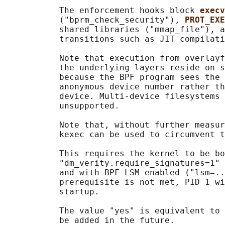
           The enforcement hooks block 
execv
           ("bprm_check_security"), 
PROT_EXE
           shared libraries ("mmap_file"), a
           transitions such as JIT compilati
           Note that execution from overlayf
           the underlying layers reside on s
           because the BPF program sees the 
           anonymous device number rather th
           device. Multi-device filesystems 
           unsupported.

           Note that, without further measur
           kexec can be used to circumvent t
           This requires the kernel to be bo
           "dm_verity.require_signatures=1" 
           and with BPF LSM enabled ("lsm=..
           prerequisite is not met, PID 1 wi
           startup.

           The value "yes" is equivalent to 
           be added in the future.
