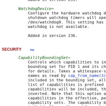
WatchdogDevice=
           Configure the hardware watchdog d
           shutdown watchdog timers will ope
           /dev/watchdog0. This setting has 
           watchdog is not available.

SECURITY
top
CapabilityBoundingSet=
           Controls which capabilities to in
           bounding set for PID 1 and its ch
           for details. Takes a whitespace-s
           names as read by 
cap_from_name(3)
           included in the bounding set, all
           list of capabilities is prefixed 
           capabilities will be included, th
           inverted. Note that this option a
           capabilities in the effective, pe
           capability sets. The capability b