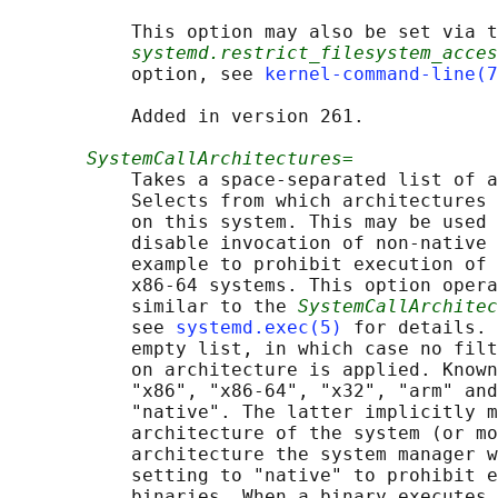
           This option may also be set via t
systemd.restrict_filesystem_acces
           option, see 
kernel-command-line(7
           Added in version 261.

SystemCallArchitectures=
           Takes a space-separated list of a
           Selects from which architectures 
           on this system. This may be used 
           disable invocation of non-native 
           example to prohibit execution of 
           x86-64 systems. This option opera
           similar to the 
SystemCallArchitec
           see 
systemd.exec(5)
 for details. 
           empty list, in which case no filt
           on architecture is applied. Known
           "x86", "x86-64", "x32", "arm" and
           "native". The latter implicitly m
           architecture of the system (or mo
           architecture the system manager w
           setting to "native" to prohibit e
           binaries. When a binary executes 