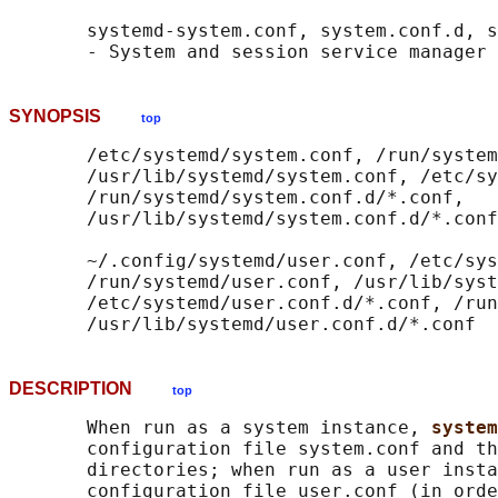
       systemd-system.conf, system.conf.d, s
SYNOPSIS
top
       /etc/systemd/system.conf, /run/system
       /usr/lib/systemd/system.conf, /etc/sy
       /run/systemd/system.conf.d/*.conf,

       /usr/lib/systemd/system.conf.d/*.conf

       ~/.config/systemd/user.conf, /etc/sys
       /run/systemd/user.conf, /usr/lib/syst
       /etc/systemd/user.conf.d/*.conf, /run
DESCRIPTION
top
       When run as a system instance, 
system
       configuration file system.conf and th
       directories; when run as a user insta
       configuration file user.conf (in orde