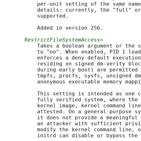
           per-unit setting of the same name
           details: currently, the "full" or
           supported.

           Added in version 256.

RestrictFileSystemAccess=
           Takes a boolean argument or the s
           to "no". When enabled, PID 1 load
           enforces a deny-default execution
           residing on signed dm-verity bloc
           during early boot) are permitted 
           tmpfs, procfs, sysfs, unsigned dm
           anonymous executable memory mappi
           This setting is intended as one c
           fully verified system, where the 
           kernel image, kernel command line
           attested. On a general-purpose sy
           it does not provide a meaningful 
           an attacker with sufficient privi
           modify the kernel command line, o
           initrd can disable or bypass the 