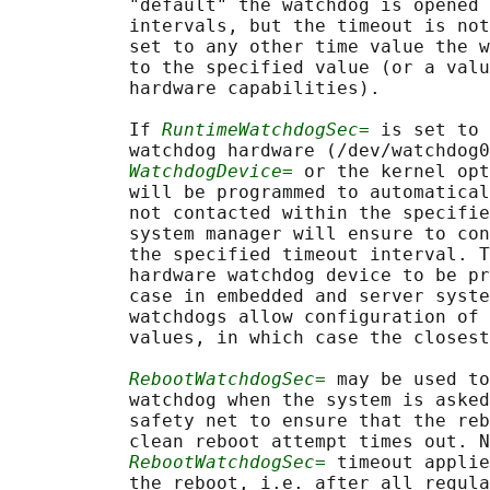
           "default" the watchdog is opened 
           intervals, but the timeout is not
           set to any other time value the w
           to the specified value (or a valu
           hardware capabilities).

           If 
RuntimeWatchdogSec=
 is set to 
           watchdog hardware (/dev/watchdog0
WatchdogDevice=
 or the kernel opt
           will be programmed to automatical
           not contacted within the specifie
           system manager will ensure to con
           the specified timeout interval. T
           hardware watchdog device to be pr
           case in embedded and server syste
           watchdogs allow configuration of 
           values, in which case the closest
RebootWatchdogSec=
 may be used to
           watchdog when the system is asked
           safety net to ensure that the reb
           clean reboot attempt times out. N
RebootWatchdogSec=
 timeout applie
           the reboot, i.e. after all regula