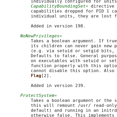
           individually configured for units
CapabilityBoundingSet=
 directive 
           capabilities dropped for PID 1 ca
           individual units, they are lost f
           Added in version 198.

NoNewPrivileges=
           Takes a boolean argument. If true
           its children can never gain new p
           (e.g. via setuid or setgid bits, 
           Defaults to false. General purpos
           on executables with setuid or set
           function properly with this optio
           cannot disable this option. Also 
Flag
[2].

           Added in version 239.

ProtectSystem=
           Takes a boolean argument or the s
           this will remount /usr/ read-only
           default) and running in an initrd
           otherwise false. This implements 