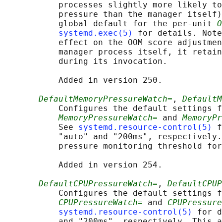
           processes slightly more likely to
           pressure than the manager itself)
           global default for the per-unit 
O
systemd.exec(5)
 for details. Note
           effect on the OOM score adjustmen
           manager process itself, it retain
           during its invocation.

           Added in version 250.

DefaultMemoryPressureWatch=
, 
DefaultM
           Configures the default settings f
MemoryPressureWatch=
 and 
MemoryPr
           See 
systemd.resource-control(5)
 f
           "auto" and "200ms", respectively.
           pressure monitoring threshold for
           Added in version 254.

DefaultCPUPressureWatch=
, 
DefaultCPUP
           Configures the default settings f
CPUPressureWatch=
 and 
CPUPressure
systemd.resource-control(5)
 for d
           and "200ms", respectively. This a