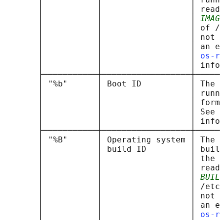
       │           │                  │ read
       │           │                  │ 
IMAG
       │           │                  │ of /
       │           │                  │ not 
       │           │                  │ an e
       │           │                  │ 
os-r
       │           │                  │ info
       ├───────────┼──────────────────┼─────
       │ "%b"      │ Boot ID          │ The 
       │           │                  │ runn
       │           │                  │ form
       │           │                  │ See 
       │           │                  │ info
       ├───────────┼──────────────────┼─────
       │ "%B"      │ Operating system │ The 
       │           │ build ID         │ buil
       │           │                  │ the 
       │           │                  │ read
       │           │                  │ 
BUIL
       │           │                  │ /etc
       │           │                  │ not 
       │           │                  │ an e
       │           │                  │ 
os-r