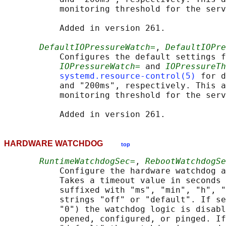
           monitoring threshold for the serv
           Added in version 261.

DefaultIOPressureWatch=
, 
DefaultIOPre
           Configures the default settings f
IOPressureWatch=
 and 
IOPressureTh
systemd.resource-control(5)
 for d
           and "200ms", respectively. This a
           monitoring threshold for the serv
HARDWARE WATCHDOG
top
RuntimeWatchdogSec=
, 
RebootWatchdogSe
           Configure the hardware watchdog a
           Takes a timeout value in seconds 
           suffixed with "ms", "min", "h", "
           strings "off" or "default". If se
           "0") the watchdog logic is disabl
           opened, configured, or pinged. If