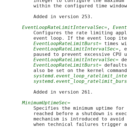
           integer to configure the maximum 
           within the configured time window
           Added in version 253.

EventLoopRateLimitIntervalSec=
, 
Event
           Configures the rate limiting appl
           event loop. If the event loop ite
EventLoopRateLimitBurst=
 times wi
EventLoopRateLimitIntervalSec=
, e
           paused to prevent excessive CPU u
EventLoopRateLimitIntervalSec=
 de
EventLoopRateLimitBurst=
 defaults
           also be set on the kernel command
systemd.event_loop_ratelimit_inte
systemd.event_loop_ratelimit_burs
           Added in version 261.

MinimumUptimeSec=
           Specifies the minimum uptime for 
           reached before a shutdown is exec
           mechanism is introduced to avoid 
           when technical failures trigger a