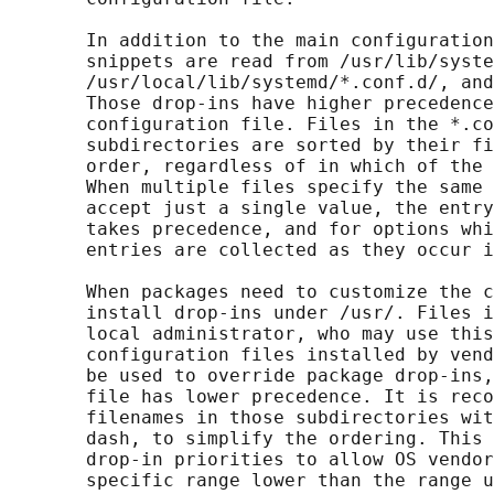
       In addition to the main configuration
       snippets are read from /usr/lib/syste
       /usr/local/lib/systemd/*.conf.d/, and
       Those drop-ins have higher precedence
       configuration file. Files in the *.co
       subdirectories are sorted by their fi
       order, regardless of in which of the 
       When multiple files specify the same 
       accept just a single value, the entry
       takes precedence, and for options whi
       entries are collected as they occur i
       When packages need to customize the c
       install drop-ins under /usr/. Files i
       local administrator, who may use this
       configuration files installed by vend
       be used to override package drop-ins,
       file has lower precedence. It is reco
       filenames in those subdirectories wit
       dash, to simplify the ordering. This 
       drop-in priorities to allow OS vendor
       specific range lower than the range u