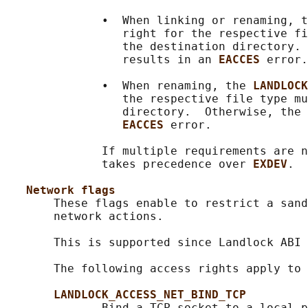
              •  When linking or renaming, t
                 right for the respective fi
                 the destination directory. 
                 results in an 
EACCES 
error.

              •  When renaming, the 
LANDLOCK
                 the respective file type mu
                 directory.  Otherwise, the 
EACCES 
error.

              If multiple requirements are n
              takes precedence over 
EXDEV
.

Network flags
       These flags enable to restrict a sand
       network actions.

       This is supported since Landlock ABI 
       The following access rights apply to 
LANDLOCK_ACCESS_NET_BIND_TCP
              Bind a TCP socket to a local p