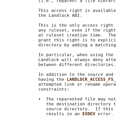
              (i.e., reparent a file hierarc
              This access right is available
              the Landlock ABI.

              This is the only access right 
              any ruleset, even if the right
              at ruleset creation time.  The
              grant this right is to explici
              directory by adding a matching
              In particular, when using the 
              Landlock will always deny atte
              between different directories.

              In addition to the source and 
              having the 
LANDLOCK_ACCESS_FS_
              attempted link or rename opera
              constraints:

              •  The reparented file may not
                 the destination directory t
                 source directory.  If this 
                 results in an 
EXDEV 
error.
