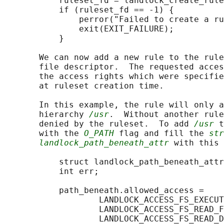
           ruleset_fd = landlock_create_rule
           if (ruleset_fd == -1) {

               perror("Failed to create a ru
               exit(EXIT_FAILURE);

           }

       We can now add a new rule to the rule
       file descriptor.  The requested acces
       the access rights which were specifie
       at ruleset creation time.

       In this example, the rule will only a
       hierarchy 
/usr
.  Without another rule
       denied by the ruleset.  To add 
/usr
 t
       with the 
O_PATH
 flag and fill the 
str
landlock_path_beneath_attr
 with this 
           struct landlock_path_beneath_attr
           int err;

           path_beneath.allowed_access =

                   LANDLOCK_ACCESS_FS_EXECUT
                   LANDLOCK_ACCESS_FS_READ_F
                   LANDLOCK_ACCESS_FS_READ_D