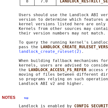
       │  8  │  7.0   │ 
LANDLOCK_RESTRICT_SE
       └─────┴────────┴─────────────────────
       Users should use the Landlock ABI ver
       version to determine which features a
       kernel versions listed here are only 
       Kernels from other sources may contai
       their version numbers may not match.

       To query the running kernel's Landloc
       pass the 
LANDLOCK_CREATE_RULESET_VERS
landlock_create_ruleset(2)
.

       When building fallback mechanisms for
       kernels, users are advised to conside
       the 
LANDLOCK_ACCESS_FS_REFER 
access r
       moving of files between different dir
       so programs relying on such operation
NOTES
top
       Landlock is enabled by 
CONFIG_SECURIT