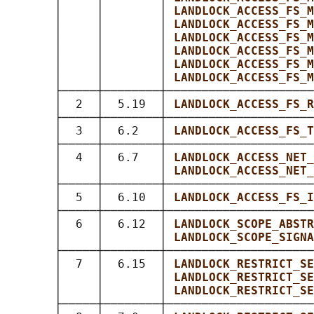
       │     │        │ 
LANDLOCK_ACCESS_FS_M
       │     │        │ 
LANDLOCK_ACCESS_FS_M
       │     │        │ 
LANDLOCK_ACCESS_FS_M
       │     │        │ 
LANDLOCK_ACCESS_FS_M
       │     │        │ 
LANDLOCK_ACCESS_FS_M
       │     │        │ 
LANDLOCK_ACCESS_FS_M
       ├─────┼────────┼─────────────────────
       │  2  │  5.19  │ 
LANDLOCK_ACCESS_FS_R
       ├─────┼────────┼─────────────────────
       │  3  │  6.2   │ 
LANDLOCK_ACCESS_FS_T
       ├─────┼────────┼─────────────────────
       │  4  │  6.7   │ 
LANDLOCK_ACCESS_NET_
       │     │        │ 
LANDLOCK_ACCESS_NET_
       ├─────┼────────┼─────────────────────
       │  5  │  6.10  │ 
LANDLOCK_ACCESS_FS_I
       ├─────┼────────┼─────────────────────
       │  6  │  6.12  │ 
LANDLOCK_SCOPE_ABSTR
       │     │        │ 
LANDLOCK_SCOPE_SIGNA
       ├─────┼────────┼─────────────────────
       │  7  │  6.15  │ 
LANDLOCK_RESTRICT_SE
       │     │        │ 
LANDLOCK_RESTRICT_SE
       │     │        │ 
LANDLOCK_RESTRICT_SE
       ├─────┼────────┼─────────────────────