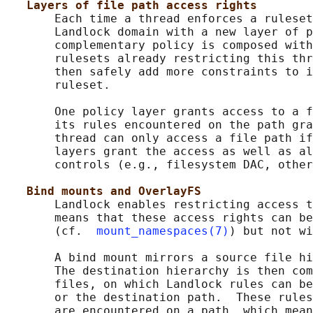
Layers of file path access rights
       Each time a thread enforces a ruleset
       Landlock domain with a new layer of p
       complementary policy is composed with
       rulesets already restricting this thr
       then safely add more constraints to i
       ruleset.

       One policy layer grants access to a f
       its rules encountered on the path gra
       thread can only access a file path if
       layers grant the access as well as al
       controls (e.g., filesystem DAC, other
Bind mounts and OverlayFS
       Landlock enables restricting access t
       means that these access rights can be
       (cf.  
mount_namespaces(7)
) but not wi
       A bind mount mirrors a source file hi
       The destination hierarchy is then com
       files, on which Landlock rules can be
       or the destination path.  These rules
       are encountered on a path, which mean