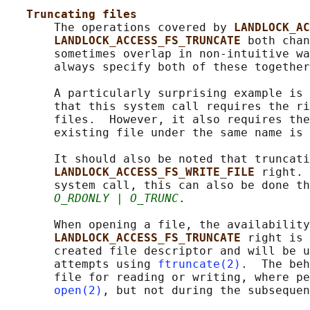
Truncating files
       The operations covered by 
LANDLOCK_AC
LANDLOCK_ACCESS_FS_TRUNCATE 
both chan
       sometimes overlap in non-intuitive wa
       always specify both of these together
       A particularly surprising example is 
       that this system call requires the ri
       files.  However, it also requires the
       existing file under the same name is 
       It should also be noted that truncati
LANDLOCK_ACCESS_FS_WRITE_FILE 
right. 
       system call, this can also be done th
O_RDONLY | O_TRUNC
.

       When opening a file, the availability
LANDLOCK_ACCESS_FS_TRUNCATE 
right is 
       created file descriptor and will be u
       attempts using 
ftruncate(2)
.  The beh
       file for reading or writing, where pe
open(2)
, but not during the subsequen