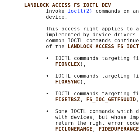
LANDLOCK_ACCESS_FS_IOCTL_DEV
              Invoke 
ioctl(2)
 commands on an
              device.

              This access right applies to a
              implemented by device drivers.
              common IOCTL commands continue
              of the 
LANDLOCK_ACCESS_FS_IOCT
              •  IOCTL commands targeting fi
FIONCLEX
),

              •  IOCTL commands targeting fi
FIOASYNC
),

              •  IOCTL commands targeting fi
FIGETBSZ
, 
FS_IOC_GETFSUUID
,
              •  Some IOCTL commands which d
                 with devices, but whose imp
                 return the right error code
FICLONERANGE
, 
FIDEDUPERANGE