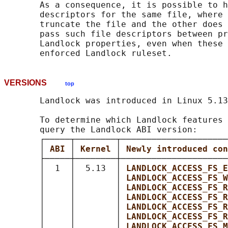
       As a consequence, it is possible to h
       descriptors for the same file, where 
       truncate the file and the other does 
       pass such file descriptors between pr
       Landlock properties, even when these 
VERSIONS
top
       Landlock was introduced in Linux 5.13
       To determine which Landlock features 
       query the Landlock ABI version:

       ┌─────┬────────┬─────────────────────
       │ 
ABI 
│ 
Kernel 
│ 
Newly introduced con
       ├─────┼────────┼─────────────────────
       │  1  │  5.13  │ 
LANDLOCK_ACCESS_FS_E
       │     │        │ 
LANDLOCK_ACCESS_FS_W
       │     │        │ 
LANDLOCK_ACCESS_FS_R
       │     │        │ 
LANDLOCK_ACCESS_FS_R
       │     │        │ 
LANDLOCK_ACCESS_FS_R
       │     │        │ 
LANDLOCK_ACCESS_FS_R
       │     │        │ 
LANDLOCK_ACCESS_FS_M