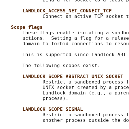
LANDLOCK_ACCESS_NET_CONNECT_TCP
              Connect an active TCP socket t
Scope flags
       These flags enable isolating a sandbo
       actions.  Setting a flag for a rulese
       domain to forbid connections to resou
       This is supported since Landlock ABI 
       The following scopes exist:

LANDLOCK_SCOPE_ABSTRACT_UNIX_SOCKET
              Restrict a sandboxed process f
              UNIX socket created by a proce
              Landlock domain (e.g., a paren
              process).

LANDLOCK_SCOPE_SIGNAL
              Restrict a sandboxed process f
              another process outside the do