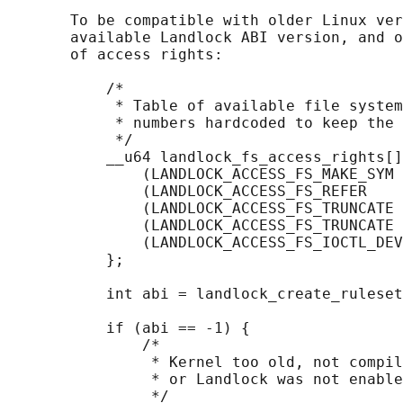
       To be compatible with older Linux ver
       available Landlock ABI version, and o
       of access rights:

           /*

            * Table of available file system
            * numbers hardcoded to keep the 
            */

           __u64 landlock_fs_access_rights[]
               (LANDLOCK_ACCESS_FS_MAKE_SYM 
               (LANDLOCK_ACCESS_FS_REFER    
               (LANDLOCK_ACCESS_FS_TRUNCATE 
               (LANDLOCK_ACCESS_FS_TRUNCATE 
               (LANDLOCK_ACCESS_FS_IOCTL_DEV
           };

           int abi = landlock_create_ruleset
                                            
           if (abi == -1) {

               /*

                * Kernel too old, not compil
                * or Landlock was not enable
                */
