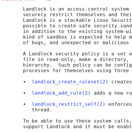
       Landlock is an access-control system 
       securely restrict themselves and thei
       Landlock is a stackable Linux Securit
       possible to create safe security sand
       in addition to the existing system-wi
       kind of sandbox is expected to help m
       of bugs, and unexpected or malicious 
       A Landlock security policy is a set o
       file in read-only, make a directory, 
       hierarchy.  Such policy can be config
       processes for themselves using three 
       •  
landlock_create_ruleset(2)
 creates
       •  
landlock_add_rule(2)
 adds a new ru
       •  
landlock_restrict_self(2)
 enforces
          thread.

       To be able to use these system calls,
       support Landlock and it must be enabl