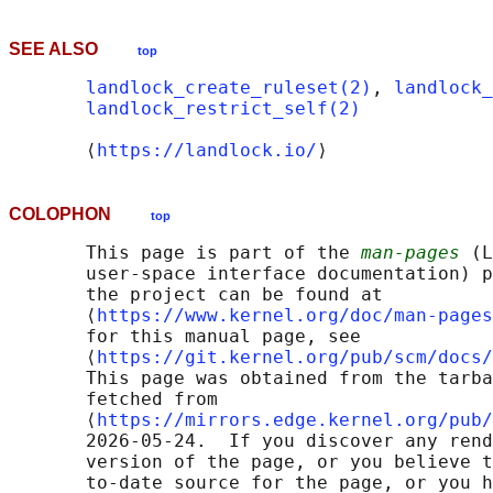
SEE ALSO
top
landlock_create_ruleset(2)
, 
landlock_
landlock_restrict_self(2)
       ⟨
https://landlock.io/
COLOPHON
top
       This page is part of the 
man-pages
 (L
       user-space interface documentation) p
       the project can be found at 

       ⟨
https://www.kernel.org/doc/man-pages
       for this manual page, see

       ⟨
https://git.kernel.org/pub/scm/docs/
       This page was obtained from the tarba
       fetched from

       ⟨
https://mirrors.edge.kernel.org/pub/
       2026-05-24.  If you discover any rend
       version of the page, or you believe t
       to-date source for the page, or you h