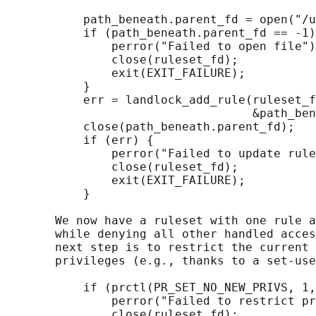
           path_beneath.parent_fd = open("/u
           if (path_beneath.parent_fd == -1)
               perror("Failed to open file")
               close(ruleset_fd);

               exit(EXIT_FAILURE);

           }

           err = landlock_add_rule(ruleset_f
                                   &path_ben
           close(path_beneath.parent_fd);

           if (err) {

               perror("Failed to update rule
               close(ruleset_fd);

               exit(EXIT_FAILURE);

           }

       We now have a ruleset with one rule a
       while denying all other handled acces
       next step is to restrict the current 
       privileges (e.g., thanks to a set-use
           if (prctl(PR_SET_NO_NEW_PRIVS, 1,
               perror("Failed to restrict pr
               close(ruleset_fd);
