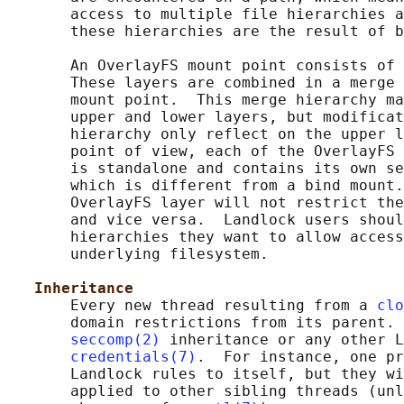
       access to multiple file hierarchies a
       these hierarchies are the result of b
       An OverlayFS mount point consists of 
       These layers are combined in a merge 
       mount point.  This merge hierarchy ma
       upper and lower layers, but modificat
       hierarchy only reflect on the upper l
       point of view, each of the OverlayFS 
       is standalone and contains its own se
       which is different from a bind mount.
       OverlayFS layer will not restrict the
       and vice versa.  Landlock users shoul
       hierarchies they want to allow access
       underlying filesystem.

Inheritance
       Every new thread resulting from a 
clo
       domain restrictions from its parent. 
seccomp(2)
 inheritance or any other L
credentials(7)
.  For instance, one pr
       Landlock rules to itself, but they wi
       applied to other sibling threads (unl