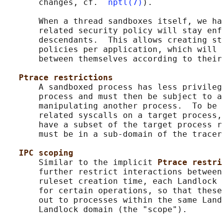
       changes, cf.  
nptl(7)
).

       When a thread sandboxes itself, we ha
       related security policy will stay enf
       descendants.  This allows creating st
       policies per application, which will 
       between themselves according to their
Ptrace restrictions
       A sandboxed process has less privileg
       process and must then be subject to a
       manipulating another process.  To be 
       related syscalls on a target process,
       have a subset of the target process r
       must be in a sub-domain of the tracer
IPC scoping
       Similar to the implicit 
Ptrace restri
       further restrict interactions between
       ruleset creation time, each Landlock 
       for certain operations, so that these
       out to processes within the same Land
       Landlock domain (the "scope").
