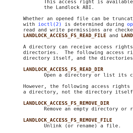
              This access right is available
              the Landlock ABI.

       Whether an opened file can be truncat
       with 
ioctl(2)
 is determined during 
op
       read and write permissions are checke
LANDLOCK_ACCESS_FS_READ_FILE 
and 
LAND
       A directory can receive access rights
       directories.  The following access ri
       directory itself, and the directories
LANDLOCK_ACCESS_FS_READ_DIR
              Open a directory or list its c
       However, the following access rights 
       a directory, not the directory itself
LANDLOCK_ACCESS_FS_REMOVE_DIR
              Remove an empty directory or r
LANDLOCK_ACCESS_FS_REMOVE_FILE
              Unlink (or rename) a file.
