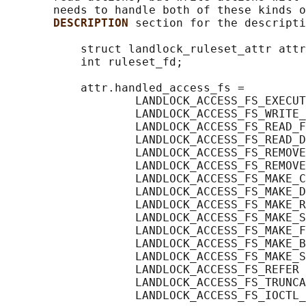
       needs to handle both of these kinds o
DESCRIPTION 
section for the descripti
           struct landlock_ruleset_attr attr
           int ruleset_fd;

           attr.handled_access_fs =

                   LANDLOCK_ACCESS_FS_EXECUT
                   LANDLOCK_ACCESS_FS_WRITE_
                   LANDLOCK_ACCESS_FS_READ_F
                   LANDLOCK_ACCESS_FS_READ_D
                   LANDLOCK_ACCESS_FS_REMOVE
                   LANDLOCK_ACCESS_FS_REMOVE
                   LANDLOCK_ACCESS_FS_MAKE_C
                   LANDLOCK_ACCESS_FS_MAKE_D
                   LANDLOCK_ACCESS_FS_MAKE_R
                   LANDLOCK_ACCESS_FS_MAKE_S
                   LANDLOCK_ACCESS_FS_MAKE_F
                   LANDLOCK_ACCESS_FS_MAKE_B
                   LANDLOCK_ACCESS_FS_MAKE_S
                   LANDLOCK_ACCESS_FS_REFER 
                   LANDLOCK_ACCESS_FS_TRUNCA
                   LANDLOCK_ACCESS_FS_IOCTL_