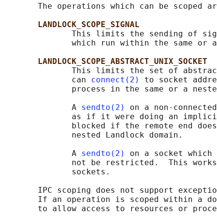
       The operations which can be scoped ar
LANDLOCK_SCOPE_SIGNAL
              This limits the sending of sig
              which run within the same or a
LANDLOCK_SCOPE_ABSTRACT_UNIX_SOCKET
              This limits the set of abstrac
              can 
connect(2)
 to socket addre
              process in the same or a neste
              A 
sendto(2)
 on a non-connected
              as if it were doing an implici
              blocked if the remote end does
              nested Landlock domain.

              A 
sendto(2)
 on a socket which 
              not be restricted.  This works
              sockets.

       IPC scoping does not support exceptio
       If an operation is scoped within a do
       to allow access to resources or proce