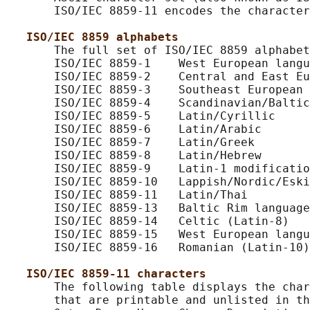
       ISO/IEC 8859-11 encodes the character
ISO/IEC 8859 alphabets
       The full set of ISO/IEC 8859 alphabet
       ISO/IEC 8859-1    West European langu
       ISO/IEC 8859-2    Central and East Eu
       ISO/IEC 8859-3    Southeast European 
       ISO/IEC 8859-4    Scandinavian/Baltic
       ISO/IEC 8859-5    Latin/Cyrillic

       ISO/IEC 8859-6    Latin/Arabic

       ISO/IEC 8859-7    Latin/Greek

       ISO/IEC 8859-8    Latin/Hebrew

       ISO/IEC 8859-9    Latin-1 modificatio
       ISO/IEC 8859-10   Lappish/Nordic/Eski
       ISO/IEC 8859-11   Latin/Thai

       ISO/IEC 8859-13   Baltic Rim language
       ISO/IEC 8859-14   Celtic (Latin-8)

       ISO/IEC 8859-15   West European langu
       ISO/IEC 8859-16   Romanian (Latin-10)

ISO/IEC 8859-11 characters
       The following table displays the char
       that are printable and unlisted in th