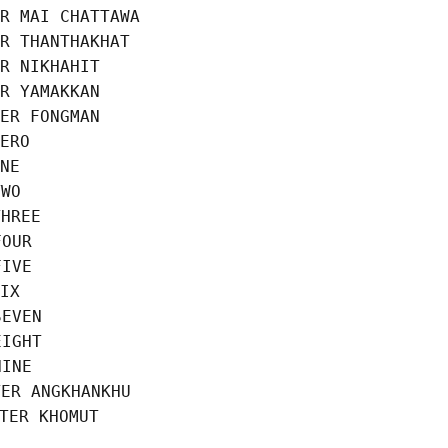
R MAI CHATTAWA

R THANTHAKHAT

R NIKHAHIT

R YAMAKKAN

ER FONGMAN

ERO

NE

WO

HREE

OUR

IVE

IX

EVEN

IGHT

INE

ER ANGKHANKHU
