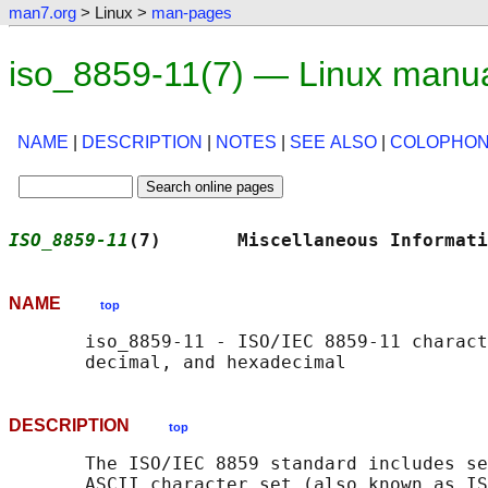
man7.org
> Linux >
man-pages
iso_8859-11(7) — Linux manu
NAME
|
DESCRIPTION
|
NOTES
|
SEE ALSO
|
COLOPHO
ISO_8859-11
(7)       Miscellaneous Informati
NAME
top
       iso_8859-11 - ISO/IEC 8859-11 charact
DESCRIPTION
top
       The ISO/IEC 8859 standard includes se
       ASCII character set (also known as IS