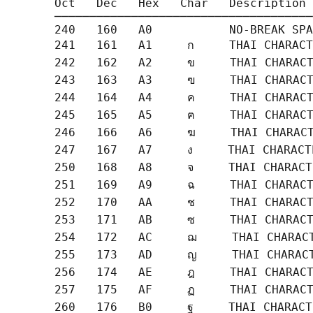
       Oct   Dec   Hex   Char   Description

       ─────────────────────────────────────
       240   160   A0           NO-BREAK SPA
       241   161   A1     ก     THAI CHARACT
       242   162   A2     ข     THAI CHARACT
       243   163   A3     ฃ     THAI CHARACT
       244   164   A4     ค     THAI CHARACT
       245   165   A5     ฅ     THAI CHARACT
       246   166   A6     ฆ     THAI CHARACT
       247   167   A7     ง     THAI CHARACT
       250   168   A8     จ     THAI CHARACT
       251   169   A9     ฉ     THAI CHARACT
       252   170   AA     ช     THAI CHARACT
       253   171   AB     ซ     THAI CHARACT
       254   172   AC     ฌ     THAI CHARACT
       255   173   AD     ญ     THAI CHARACT
       256   174   AE     ฎ     THAI CHARACT
       257   175   AF     ฏ     THAI CHARACT
       260   176   B0     ฐ     THAI CHARACT