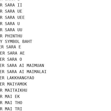
R SARA II

R SARA UE

R SARA UEE

R SARA U

R SARA UU

R PHINTHU

Y SYMBOL BAHT

R SARA E

ER SARA AE

ER SARA O

ER SARA AI MAIMUAN

ER SARA AI MAIMALAI

ER LAKKHANGYAO

ER MAIYAMOK

R MAITAIKHU

R MAI EK

R MAI THO

R MAI TRI
