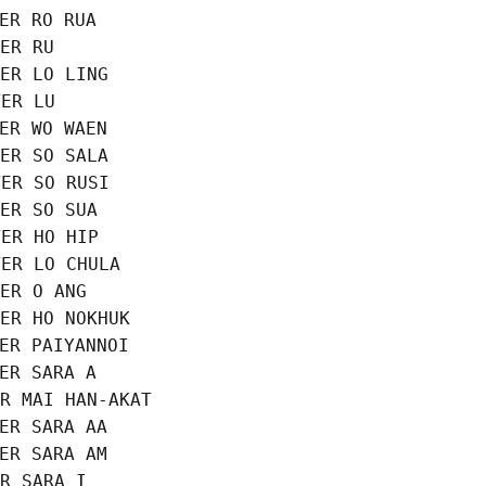
ER RO RUA

ER RU

ER LO LING

ER LU

ER WO WAEN

ER SO SALA

ER SO RUSI

ER SO SUA

ER HO HIP

ER LO CHULA

ER O ANG

ER HO NOKHUK

ER PAIYANNOI

ER SARA A

R MAI HAN-AKAT

ER SARA AA

ER SARA AM

R SARA I
