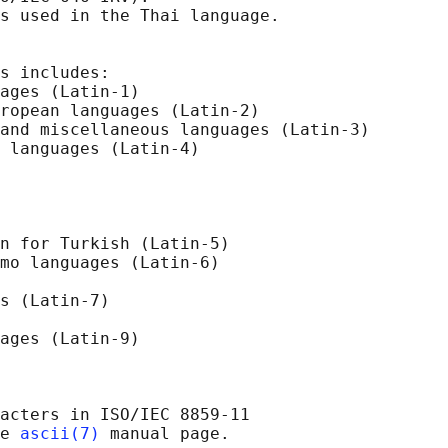
s used in the Thai language.

s includes:

ages (Latin-1)

ropean languages (Latin-2)

and miscellaneous languages (Latin-3)

 languages (Latin-4)

n for Turkish (Latin-5)

mo languages (Latin-6)

s (Latin-7)

ages (Latin-9)

acters in ISO/IEC 8859-11

e 
ascii(7)
 manual page.
