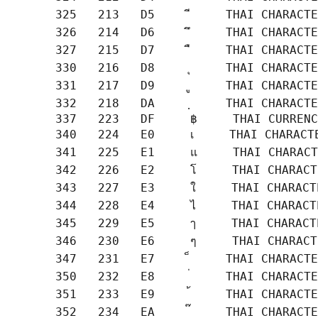
       325   213   D5     ี     THAI CHARACTE
       326   214   D6     ึ     THAI CHARACTE
       327   215   D7     ื     THAI CHARACTE
       330   216   D8     ุ     THAI CHARACTE
       331   217   D9     ู     THAI CHARACTE
       332   218   DA     ฺ     THAI CHARACTE
       337   223   DF     ฿     THAI CURRENC
       340   224   E0     เ     THAI CHARACTE
       341   225   E1     แ     THAI CHARACT
       342   226   E2     โ     THAI CHARACT
       343   227   E3     ใ     THAI CHARACT
       344   228   E4     ไ     THAI CHARACT
       345   229   E5     ๅ     THAI CHARACT
       346   230   E6     ๆ     THAI CHARACT
       347   231   E7     ็     THAI CHARACTE
       350   232   E8     ่     THAI CHARACTE
       351   233   E9     ้     THAI CHARACTE
       352   234   EA     ๊     THAI CHARACTE