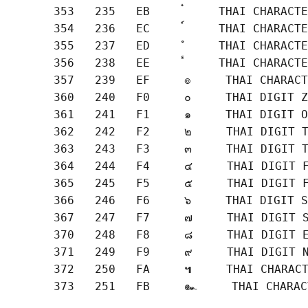
       353   235   EB     ๋     THAI CHARACTE
       354   236   EC     ์     THAI CHARACTE
       355   237   ED     ํ     THAI CHARACTE
       356   238   EE     ๎     THAI CHARACTE
       357   239   EF     ๏     THAI CHARACT
       360   240   F0     ๐     THAI DIGIT Z
       361   241   F1     ๑     THAI DIGIT O
       362   242   F2     ๒     THAI DIGIT T
       363   243   F3     ๓     THAI DIGIT T
       364   244   F4     ๔     THAI DIGIT F
       365   245   F5     ๕     THAI DIGIT F
       366   246   F6     ๖     THAI DIGIT S
       367   247   F7     ๗     THAI DIGIT S
       370   248   F8     ๘     THAI DIGIT E
       371   249   F9     ๙     THAI DIGIT N
       372   250   FA     ๚     THAI CHARACT