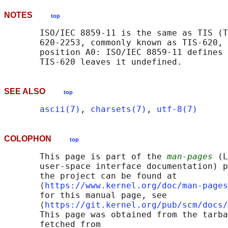
NOTES
top
       ISO/IEC 8859-11 is the same as TIS (T
       620-2253, commonly known as TIS-620, 
       position A0: ISO/IEC 8859-11 defines 
SEE ALSO
top
ascii(7)
, 
charsets(7)
, 
utf-8(7)
COLOPHON
top
       This page is part of the 
man-pages
 (L
       user-space interface documentation) p
       the project can be found at 

       ⟨
https://www.kernel.org/doc/man-pages
       for this manual page, see

       ⟨
https://git.kernel.org/pub/scm/docs/
       This page was obtained from the tarba
       fetched from
