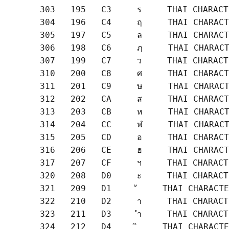
       303   195   C3     ร     THAI CHARACT
       304   196   C4     ฤ     THAI CHARACT
       305   197   C5     ล     THAI CHARACT
       306   198   C6     ฦ     THAI CHARACT
       307   199   C7     ว     THAI CHARACT
       310   200   C8     ศ     THAI CHARACT
       311   201   C9     ษ     THAI CHARACT
       312   202   CA     ส     THAI CHARACT
       313   203   CB     ห     THAI CHARACT
       314   204   CC     ฬ     THAI CHARACT
       315   205   CD     อ     THAI CHARACT
       316   206   CE     ฮ     THAI CHARACT
       317   207   CF     ฯ     THAI CHARACT
       320   208   D0     ะ     THAI CHARACT
       321   209   D1     ั     THAI CHARACTE
       322   210   D2     า     THAI CHARACT
       323   211   D3     ำ     THAI CHARACT
       324   212   D4     ิ     THAI CHARACTE