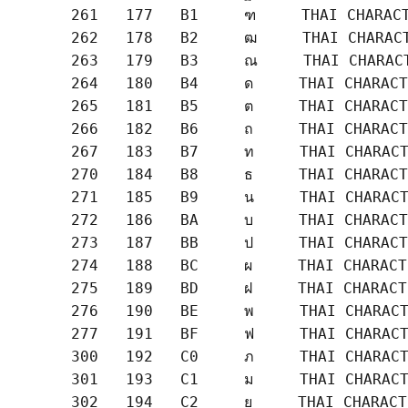
       261   177   B1     ฑ     THAI CHARACT
       262   178   B2     ฒ     THAI CHARACT
       263   179   B3     ณ     THAI CHARACT
       264   180   B4     ด     THAI CHARACT
       265   181   B5     ต     THAI CHARACT
       266   182   B6     ถ     THAI CHARACT
       267   183   B7     ท     THAI CHARACT
       270   184   B8     ธ     THAI CHARACT
       271   185   B9     น     THAI CHARACT
       272   186   BA     บ     THAI CHARACT
       273   187   BB     ป     THAI CHARACT
       274   188   BC     ผ     THAI CHARACT
       275   189   BD     ฝ     THAI CHARACT
       276   190   BE     พ     THAI CHARACT
       277   191   BF     ฟ     THAI CHARACT
       300   192   C0     ภ     THAI CHARACT
       301   193   C1     ม     THAI CHARACT
       302   194   C2     ย     THAI CHARACT