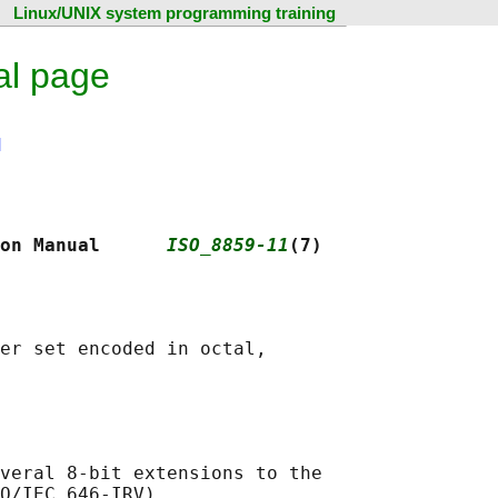
Linux/UNIX system programming training
al page
N
on Manual      
ISO_8859-11
(7)
er set encoded in octal,

veral 8-bit extensions to the

O/IEC 646-IRV).
