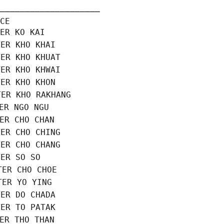
────────────────────

CE

ER KO KAI

ER KHO KHAI

ER KHO KHUAT

ER KHO KHWAI

ER KHO KHON

ER KHO RAKHANG

ER NGO NGU

ER CHO CHAN

ER CHO CHING

ER CHO CHANG

ER SO SO

ER CHO CHOE

ER YO YING

ER DO CHADA

ER TO PATAK

ER THO THAN
