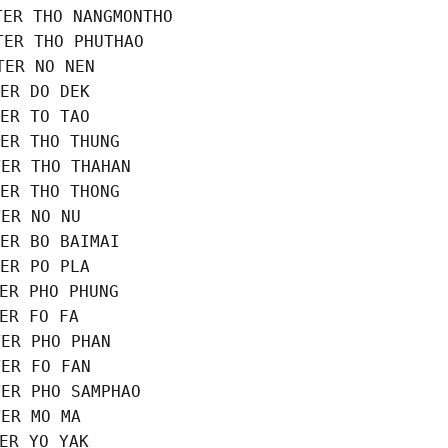
ER THO NANGMONTHO

ER THO PHUTHAO

ER NO NEN

ER DO DEK

ER TO TAO

ER THO THUNG

ER THO THAHAN

ER THO THONG

ER NO NU

ER BO BAIMAI

ER PO PLA

ER PHO PHUNG

ER FO FA

ER PHO PHAN

ER FO FAN

ER PHO SAMPHAO

ER MO MA

ER YO YAK
