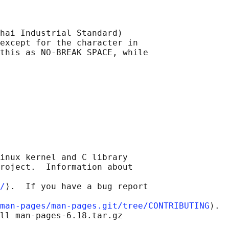
hai Industrial Standard)

except for the character in

this as NO-BREAK SPACE, while

inux kernel and C library

roject.  Information about

/
⟩.  If you have a bug report

man-pages/man-pages.git/tree/CONTRIBUTING
⟩.

ll man-pages-6.18.tar.gz
