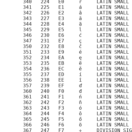
       340   224   E0     ŕ     LATIN SMALL 
       341   225   E1     á     LATIN SMALL 
       342   226   E2     â     LATIN SMALL 
       343   227   E3     ă     LATIN SMALL 
       344   228   E4     ä     LATIN SMALL 
       345   229   E5     ĺ     LATIN SMALL 
       346   230   E6     ć     LATIN SMALL 
       347   231   E7     ç     LATIN SMALL 
       350   232   E8     č     LATIN SMALL 
       351   233   E9     é     LATIN SMALL 
       352   234   EA     ę     LATIN SMALL 
       353   235   EB     ë     LATIN SMALL 
       354   236   EC     ě     LATIN SMALL 
       355   237   ED     í     LATIN SMALL 
       356   238   EE     î     LATIN SMALL 
       357   239   EF     ď     LATIN SMALL 
       360   240   F0     đ     LATIN SMALL 
       361   241   F1     ń     LATIN SMALL 
       362   242   F2     ň     LATIN SMALL 
       363   243   F3     ó     LATIN SMALL 
       364   244   F4     ô     LATIN SMALL 
       365   245   F5     ő     LATIN SMALL 
       366   246   F6     ö     LATIN SMALL 
       367   247   F7     ÷     DIVISION SIG