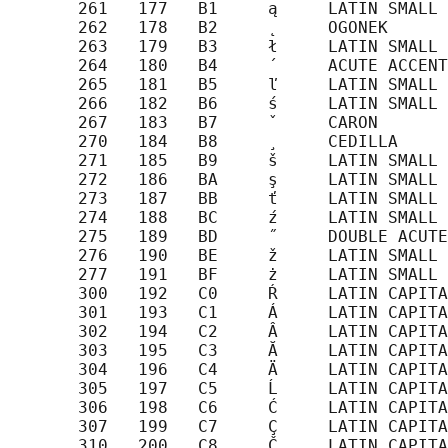
       261   177   B1     ą     LATIN SMALL 
       262   178   B2     ˛     OGONEK

       263   179   B3     ł     LATIN SMALL 
       264   180   B4     ´     ACUTE ACCENT

       265   181   B5     ľ     LATIN SMALL 
       266   182   B6     ś     LATIN SMALL 
       267   183   B7     ˇ     CARON

       270   184   B8     ¸     CEDILLA

       271   185   B9     š     LATIN SMALL 
       272   186   BA     ş     LATIN SMALL 
       273   187   BB     ť     LATIN SMALL 
       274   188   BC     ź     LATIN SMALL 
       275   189   BD     ˝     DOUBLE ACUTE
       276   190   BE     ž     LATIN SMALL 
       277   191   BF     ż     LATIN SMALL 
       300   192   C0     Ŕ     LATIN CAPITA
       301   193   C1     Á     LATIN CAPITA
       302   194   C2     Â     LATIN CAPITA
       303   195   C3     Ă     LATIN CAPITA
       304   196   C4     Ä     LATIN CAPITA
       305   197   C5     Ĺ     LATIN CAPITA
       306   198   C6     Ć     LATIN CAPITA
       307   199   C7     Ç     LATIN CAPITA
       310   200   C8     Č     LATIN CAPITA