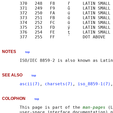
       370   248   F8     ř     LATIN SMALL 
       371   249   F9     ů     LATIN SMALL 
       372   250   FA     ú     LATIN SMALL 
       373   251   FB     ű     LATIN SMALL 
       374   252   FC     ü     LATIN SMALL 
       375   253   FD     ý     LATIN SMALL 
       376   254   FE     ţ     LATIN SMALL 
NOTES
top
SEE ALSO
top
ascii(7)
, 
charsets(7)
, 
iso_8859-1(7)
,
COLOPHON
top
       This page is part of the 
man-pages
 (L
       user-space interface documentation) p