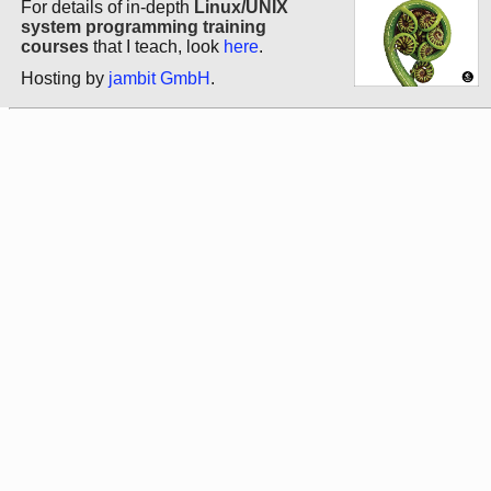
For details of in-depth
Linux/UNIX
system programming training
courses
that I teach, look
here
.
Hosting by
jambit GmbH
.