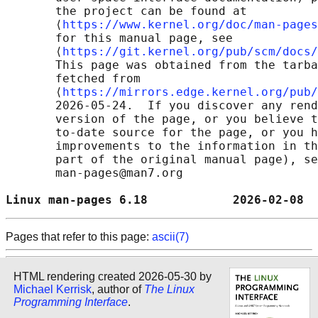
       the project can be found at 

       ⟨
https://www.kernel.org/doc/man-pages
       for this manual page, see

       ⟨
https://git.kernel.org/pub/scm/docs/
       This page was obtained from the tarba
       fetched from

       ⟨
https://mirrors.edge.kernel.org/pub/
       2026-05-24.  If you discover any rend
       version of the page, or you believe t
       to-date source for the page, or you h
       improvements to the information in th
       part of the original manual page), se
       man-pages@man7.org

Linux man-pages 6.18            2026-02-08  
Pages that refer to this page:
ascii(7)
HTML rendering created 2026-05-30 by
Michael Kerrisk
, author of
The Linux
Programming Interface
.