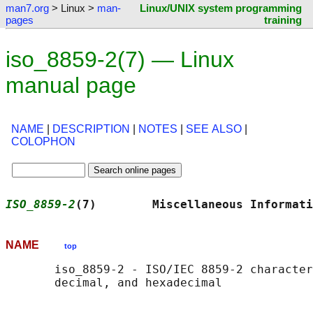
man7.org
> Linux >
man-
Linux/UNIX system programming
pages
training
iso_8859-2(7) — Linux
manual page
NAME
|
DESCRIPTION
|
NOTES
|
SEE ALSO
|
COLOPHON
ISO_8859-2
(7)        Miscellaneous Informati
NAME
top
       iso_8859-2 - ISO/IEC 8859-2 character