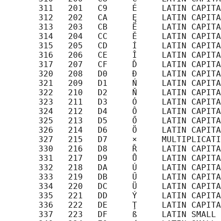
       311   201   C9     É     LATIN CAPITA
       312   202   CA     Ę     LATIN CAPITA
       313   203   CB     Ë     LATIN CAPITA
       314   204   CC     Ě     LATIN CAPITA
       315   205   CD     Í     LATIN CAPITA
       316   206   CE     Î     LATIN CAPITA
       317   207   CF     Ď     LATIN CAPITA
       320   208   D0     Đ     LATIN CAPITA
       321   209   D1     Ń     LATIN CAPITA
       322   210   D2     Ň     LATIN CAPITA
       323   211   D3     Ó     LATIN CAPITA
       324   212   D4     Ô     LATIN CAPITA
       325   213   D5     Ő     LATIN CAPITA
       326   214   D6     Ö     LATIN CAPITA
       327   215   D7     ×     MULTIPLICATI
       330   216   D8     Ř     LATIN CAPITA
       331   217   D9     Ů     LATIN CAPITA
       332   218   DA     Ú     LATIN CAPITA
       333   219   DB     Ű     LATIN CAPITA
       334   220   DC     Ü     LATIN CAPITA
       335   221   DD     Ý     LATIN CAPITA
       336   222   DE     Ţ     LATIN CAPITA
       337   223   DF     ß     LATIN SMALL 