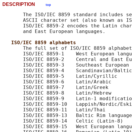
DESCRIPTION
top
       The ISO/IEC 8859 standard includes se
       ASCII character set (also known as IS
       ISO/IEC 8859-2 encodes the Latin char
       and East European languages.

ISO/IEC 8859 alphabets
       The full set of ISO/IEC 8859 alphabet
       ISO/IEC 8859-1    West European langu
       ISO/IEC 8859-2    Central and East Eu
       ISO/IEC 8859-3    Southeast European 
       ISO/IEC 8859-4    Scandinavian/Baltic
       ISO/IEC 8859-5    Latin/Cyrillic

       ISO/IEC 8859-6    Latin/Arabic

       ISO/IEC 8859-7    Latin/Greek

       ISO/IEC 8859-8    Latin/Hebrew

       ISO/IEC 8859-9    Latin-1 modificatio
       ISO/IEC 8859-10   Lappish/Nordic/Eski
       ISO/IEC 8859-11   Latin/Thai

       ISO/IEC 8859-13   Baltic Rim language
       ISO/IEC 8859-14   Celtic (Latin-8)

       ISO/IEC 8859-15   West European langu