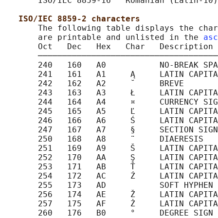
       ISO/IEC 8859-16   Romanian (Latin-10)

ISO/IEC 8859-2 characters
       The following table displays the char
       are printable and unlisted in the 
asc
       Oct   Dec   Hex   Char   Description

       ─────────────────────────────────────
       240   160   A0           NO-BREAK SPA
       241   161   A1     Ą     LATIN CAPITA
       242   162   A2     ˘     BREVE

       243   163   A3     Ł     LATIN CAPITA
       244   164   A4     ¤     CURRENCY SIG
       245   165   A5     Ľ     LATIN CAPITA
       246   166   A6     Ś     LATIN CAPITA
       247   167   A7     §     SECTION SIGN

       250   168   A8     ¨     DIAERESIS

       251   169   A9     Š     LATIN CAPITA
       252   170   AA     Ş     LATIN CAPITA
       253   171   AB     Ť     LATIN CAPITA
       254   172   AC     Ź     LATIN CAPITA
       255   173   AD           SOFT HYPHEN

       256   174   AE     Ž     LATIN CAPITA
       257   175   AF     Ż     LATIN CAPITA
       260   176   B0     °     DEGREE SIGN
