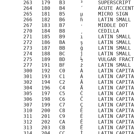
       263   179   B3     ³     SUPERSCRIPT 
       264   180   B4     ´     ACUTE ACCENT

       265   181   B5     µ     MICRO SIGN

       266   182   B6     ĥ     LATIN SMALL 
       267   183   B7     ·     MIDDLE DOT

       270   184   B8     ¸     CEDILLA

       271   185   B9     ı     LATIN SMALL 
       272   186   BA     ş     LATIN SMALL 
       273   187   BB     ğ     LATIN SMALL 
       274   188   BC     ĵ     LATIN SMALL 
       275   189   BD     ½     VULGAR FRACT
       277   191   BF     ż     LATIN SMALL 
       300   192   C0     À     LATIN CAPITA
       301   193   C1     Á     LATIN CAPITA
       302   194   C2     Â     LATIN CAPITA
       304   196   C4     Ä     LATIN CAPITA
       305   197   C5     Ċ     LATIN CAPITA
       306   198   C6     Ĉ     LATIN CAPITA
       307   199   C7     Ç     LATIN CAPITA
       310   200   C8     È     LATIN CAPITA
       311   201   C9     É     LATIN CAPITA
       312   202   CA     Ê     LATIN CAPITA
       313   203   CB     Ë     LATIN CAPITA
       314   204   CC     Ì     LATIN CAPITA