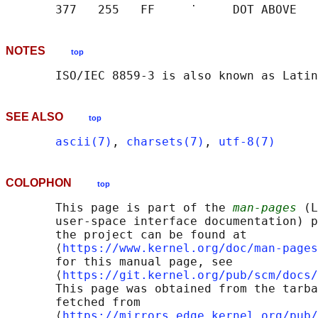
NOTES
top
SEE ALSO
top
ascii(7)
, 
charsets(7)
, 
utf-8(7)
COLOPHON
top
       This page is part of the 
man-pages
 (L
       user-space interface documentation) p
       the project can be found at 

       ⟨
https://www.kernel.org/doc/man-pages
       for this manual page, see

       ⟨
https://git.kernel.org/pub/scm/docs/
       This page was obtained from the tarba
       fetched from

       ⟨
https://mirrors.edge.kernel.org/pub/