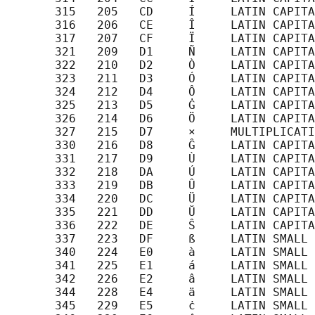
       315   205   CD     Í     LATIN CAPITA
       316   206   CE     Î     LATIN CAPITA
       317   207   CF     Ï     LATIN CAPITA
       321   209   D1     Ñ     LATIN CAPITA
       322   210   D2     Ò     LATIN CAPITA
       323   211   D3     Ó     LATIN CAPITA
       324   212   D4     Ô     LATIN CAPITA
       325   213   D5     Ġ     LATIN CAPITA
       326   214   D6     Ö     LATIN CAPITA
       327   215   D7     ×     MULTIPLICATI
       330   216   D8     Ĝ     LATIN CAPITA
       331   217   D9     Ù     LATIN CAPITA
       332   218   DA     Ú     LATIN CAPITA
       333   219   DB     Û     LATIN CAPITA
       334   220   DC     Ü     LATIN CAPITA
       335   221   DD     Ŭ     LATIN CAPITA
       336   222   DE     Ŝ     LATIN CAPITA
       337   223   DF     ß     LATIN SMALL 
       340   224   E0     à     LATIN SMALL 
       341   225   E1     á     LATIN SMALL 
       342   226   E2     â     LATIN SMALL 
       344   228   E4     ä     LATIN SMALL 
       345   229   E5     ċ     LATIN SMALL 