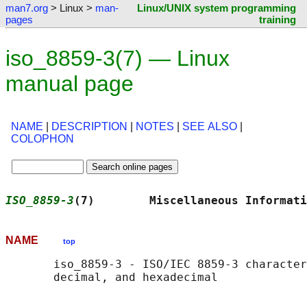
man7.org
> Linux >
man-
Linux/UNIX system programming
pages
training
iso_8859-3(7) — Linux
manual page
NAME
|
DESCRIPTION
|
NOTES
|
SEE ALSO
|
COLOPHON
ISO_8859-3
(7)        Miscellaneous Informati
NAME
top
       iso_8859-3 - ISO/IEC 8859-3 character