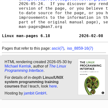
       2026-05-24.  If you discover any rend
       version of the page, or you believe t
       to-date source for the page, or you h
       improvements to the information in th
       part of the original manual page), se
       man-pages@man7.org

Linux man-pages 6.18            2026-02-08  
Pages that refer to this page:
ascii(7)
,
iso_8859-16(7)
HTML rendering created 2026-05-30 by
Michael Kerrisk
, author of
The Linux
Programming Interface
.
For details of in-depth
Linux/UNIX
system programming training
courses
that I teach, look
here
.
Hosting by
jambit GmbH
.