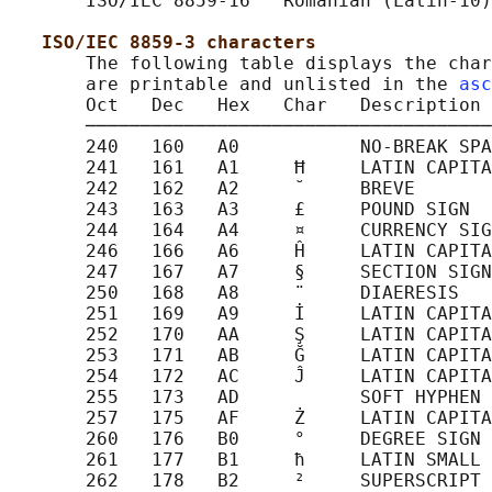
       ISO/IEC 8859-16   Romanian (Latin-10)

ISO/IEC 8859-3 characters
       The following table displays the char
       are printable and unlisted in the 
asc
       Oct   Dec   Hex   Char   Description

       ─────────────────────────────────────
       240   160   A0           NO-BREAK SPA
       241   161   A1     Ħ     LATIN CAPITA
       242   162   A2     ˘     BREVE

       243   163   A3     £     POUND SIGN

       244   164   A4     ¤     CURRENCY SIG
       246   166   A6     Ĥ     LATIN CAPITA
       247   167   A7     §     SECTION SIGN

       250   168   A8     ¨     DIAERESIS

       251   169   A9     İ     LATIN CAPITA
       252   170   AA     Ş     LATIN CAPITA
       253   171   AB     Ğ     LATIN CAPITA
       254   172   AC     Ĵ     LATIN CAPITA
       255   173   AD           SOFT HYPHEN

       257   175   AF     Ż     LATIN CAPITA
       260   176   B0     °     DEGREE SIGN

       261   177   B1     ħ     LATIN SMALL 
       262   178   B2     ²     SUPERSCRIPT 