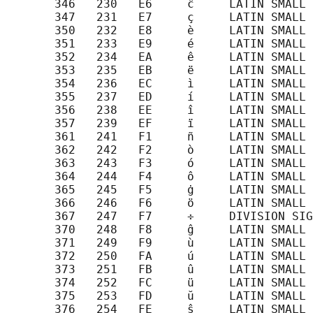
       346   230   E6     ĉ     LATIN SMALL 
       347   231   E7     ç     LATIN SMALL 
       350   232   E8     è     LATIN SMALL 
       351   233   E9     é     LATIN SMALL 
       352   234   EA     ê     LATIN SMALL 
       353   235   EB     ë     LATIN SMALL 
       354   236   EC     ì     LATIN SMALL 
       355   237   ED     í     LATIN SMALL 
       356   238   EE     î     LATIN SMALL 
       357   239   EF     ï     LATIN SMALL 
       361   241   F1     ñ     LATIN SMALL 
       362   242   F2     ò     LATIN SMALL 
       363   243   F3     ó     LATIN SMALL 
       364   244   F4     ô     LATIN SMALL 
       365   245   F5     ġ     LATIN SMALL 
       366   246   F6     ö     LATIN SMALL 
       367   247   F7     ÷     DIVISION SIG
       370   248   F8     ĝ     LATIN SMALL 
       371   249   F9     ù     LATIN SMALL 
       372   250   FA     ú     LATIN SMALL 
       373   251   FB     û     LATIN SMALL 
       374   252   FC     ü     LATIN SMALL 
       375   253   FD     ŭ     LATIN SMALL 
       376   254   FE     ŝ     LATIN SMALL 