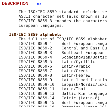
DESCRIPTION
top
       The ISO/IEC 8859 standard includes se
       ASCII character set (also known as IS
       ISO/IEC 8859-3 encodes the characters
       European languages.

ISO/IEC 8859 alphabets
       The full set of ISO/IEC 8859 alphabet
       ISO/IEC 8859-1    West European langu
       ISO/IEC 8859-2    Central and East Eu
       ISO/IEC 8859-3    Southeast European 
       ISO/IEC 8859-4    Scandinavian/Baltic
       ISO/IEC 8859-5    Latin/Cyrillic

       ISO/IEC 8859-6    Latin/Arabic

       ISO/IEC 8859-7    Latin/Greek

       ISO/IEC 8859-8    Latin/Hebrew

       ISO/IEC 8859-9    Latin-1 modificatio
       ISO/IEC 8859-10   Lappish/Nordic/Eski
       ISO/IEC 8859-11   Latin/Thai

       ISO/IEC 8859-13   Baltic Rim language
       ISO/IEC 8859-14   Celtic (Latin-8)

       ISO/IEC 8859-15   West European langu