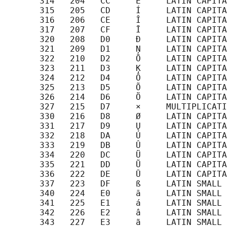
       314   204   CC     Ė     LATIN CAPITA
       315   205   CD     Í     LATIN CAPITA
       316   206   CE     Î     LATIN CAPITA
       317   207   CF     Ī     LATIN CAPITA
       320   208   D0     Đ     LATIN CAPITA
       321   209   D1     Ņ     LATIN CAPITA
       322   210   D2     Ō     LATIN CAPITA
       323   211   D3     Ķ     LATIN CAPITA
       324   212   D4     Ô     LATIN CAPITA
       325   213   D5     Õ     LATIN CAPITA
       326   214   D6     Ö     LATIN CAPITA
       327   215   D7     ×     MULTIPLICATI
       330   216   D8     Ø     LATIN CAPITA
       331   217   D9     Ų     LATIN CAPITA
       332   218   DA     Ú     LATIN CAPITA
       333   219   DB     Û     LATIN CAPITA
       334   220   DC     Ü     LATIN CAPITA
       335   221   DD     Ũ     LATIN CAPITA
       336   222   DE     Ū     LATIN CAPITA
       337   223   DF     ß     LATIN SMALL 
       340   224   E0     ā     LATIN SMALL 
       341   225   E1     á     LATIN SMALL 
       342   226   E2     â     LATIN SMALL 
       343   227   E3     ã     LATIN SMALL 