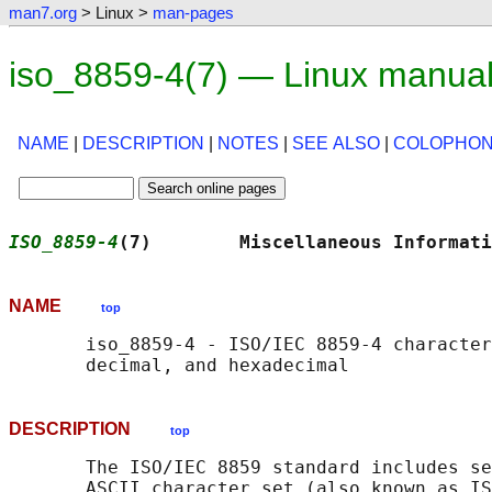
man7.org
> Linux >
man-pages
iso_8859-4(7) — Linux manua
NAME
|
DESCRIPTION
|
NOTES
|
SEE ALSO
|
COLOPHO
ISO_8859-4
(7)        Miscellaneous Informati
NAME
top
       iso_8859-4 - ISO/IEC 8859-4 character
DESCRIPTION
top
       The ISO/IEC 8859 standard includes se
       ASCII character set (also known as IS