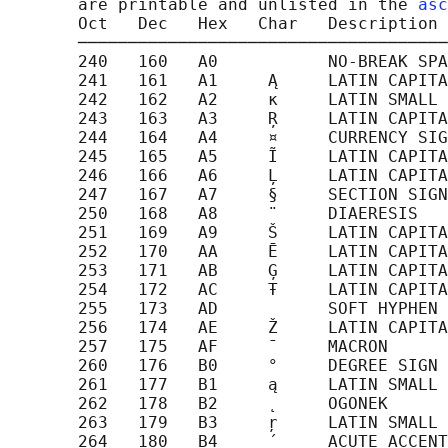
       are printable and unlisted in the 
asc
       Oct   Dec   Hex   Char   Description

       ─────────────────────────────────────
       240   160   A0           NO-BREAK SPA
       241   161   A1     Ą     LATIN CAPITA
       242   162   A2     ĸ     LATIN SMALL 
       243   163   A3     Ŗ     LATIN CAPITA
       244   164   A4     ¤     CURRENCY SIG
       245   165   A5     Ĩ     LATIN CAPITA
       246   166   A6     Ļ     LATIN CAPITA
       247   167   A7     §     SECTION SIGN

       250   168   A8     ¨     DIAERESIS

       251   169   A9     Š     LATIN CAPITA
       252   170   AA     Ē     LATIN CAPITA
       253   171   AB     Ģ     LATIN CAPITA
       254   172   AC     Ŧ     LATIN CAPITA
       255   173   AD           SOFT HYPHEN

       256   174   AE     Ž     LATIN CAPITA
       257   175   AF     ¯     MACRON

       260   176   B0     °     DEGREE SIGN

       261   177   B1     ą     LATIN SMALL 
       262   178   B2     ˛     OGONEK

       263   179   B3     ŗ     LATIN SMALL 
       264   180   B4     ´     ACUTE ACCENT
