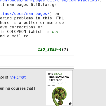
man-pages/man-pages.git/tree/CONTRIBUTING
⟩.

ll man-pages-6.18.tar.gz

linux/docs/man-pages/
⟩ on

ering problems in this HTML

here is a better or more up-

ave corrections or

is COLOPHON (which is 
not
nd a mail to

                
ISO_8859-4
(7)
hor of
The Linux
aining courses
that I