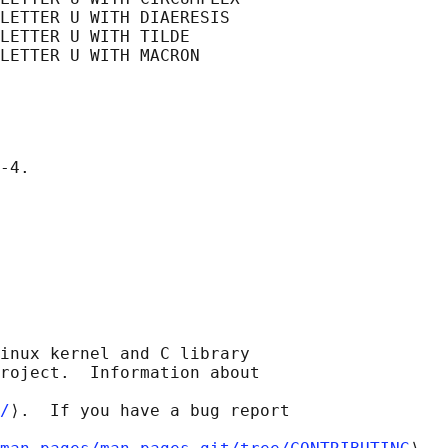
LETTER U WITH DIAERESIS

LETTER U WITH TILDE

LETTER U WITH MACRON

inux kernel and C library

roject.  Information about

/
⟩.  If you have a bug report
