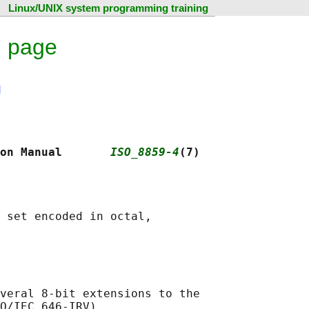
Linux/UNIX system programming training
l page
N
on Manual       
ISO_8859-4
(7)
 set encoded in octal,

veral 8-bit extensions to the

O/IEC 646-IRV).
