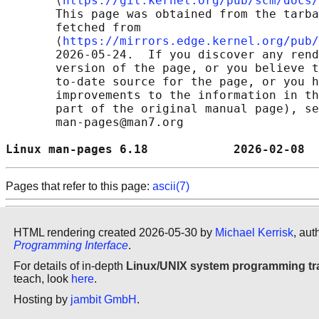
       ⟨
https://git.kernel.org/pub/scm/docs/
       This page was obtained from the tarba
       fetched from

       ⟨
https://mirrors.edge.kernel.org/pub/
       2026-05-24.  If you discover any rend
       version of the page, or you believe t
       to-date source for the page, or you h
       improvements to the information in th
       part of the original manual page), se
       man-pages@man7.org

Linux man-pages 6.18            2026-02-08  
Pages that refer to this page:
ascii(7)
HTML rendering created 2026-05-30 by
Michael Kerrisk
, aut
Programming Interface
.
For details of in-depth
Linux/UNIX system programming tr
teach, look
here
.
Hosting by
jambit GmbH
.