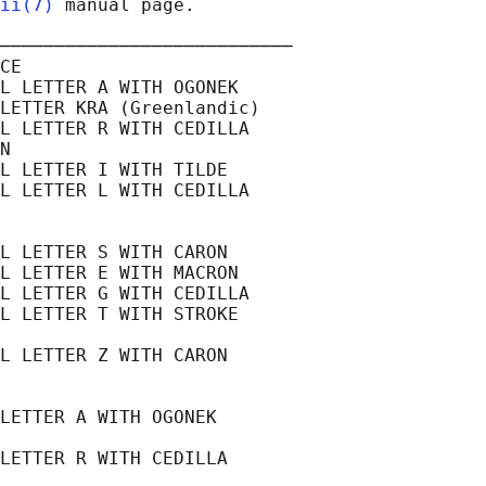
ii(7)
 manual page.

───────────────────────────

CE

L LETTER A WITH OGONEK

LETTER KRA (Greenlandic)

L LETTER R WITH CEDILLA

N

L LETTER I WITH TILDE

L LETTER L WITH CEDILLA

L LETTER S WITH CARON

L LETTER E WITH MACRON

L LETTER G WITH CEDILLA

L LETTER T WITH STROKE

L LETTER Z WITH CARON

LETTER A WITH OGONEK

LETTER R WITH CEDILLA
