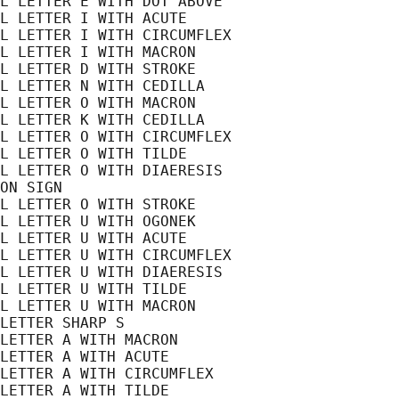
L LETTER E WITH DOT ABOVE

L LETTER I WITH ACUTE

L LETTER I WITH CIRCUMFLEX

L LETTER I WITH MACRON

L LETTER D WITH STROKE

L LETTER N WITH CEDILLA

L LETTER O WITH MACRON

L LETTER K WITH CEDILLA

L LETTER O WITH CIRCUMFLEX

L LETTER O WITH TILDE

L LETTER O WITH DIAERESIS

ON SIGN

L LETTER O WITH STROKE

L LETTER U WITH OGONEK

L LETTER U WITH ACUTE

L LETTER U WITH CIRCUMFLEX

L LETTER U WITH DIAERESIS

L LETTER U WITH TILDE

L LETTER U WITH MACRON

LETTER SHARP S

LETTER A WITH MACRON

LETTER A WITH ACUTE

LETTER A WITH CIRCUMFLEX

LETTER A WITH TILDE
