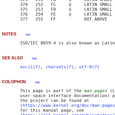
       374   252   FC     ü     LATIN SMALL 
       375   253   FD     ũ     LATIN SMALL 
       376   254   FE     ū     LATIN SMALL 
NOTES
top
SEE ALSO
top
ascii(7)
, 
charsets(7)
, 
utf-8(7)
COLOPHON
top
       This page is part of the 
man-pages
 (L
       user-space interface documentation) p
       the project can be found at 

       ⟨
https://www.kernel.org/doc/man-pages
       for this manual page, see
