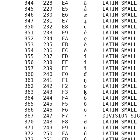
       344   228   E4     ä     LATIN SMALL 
       345   229   E5     å     LATIN SMALL 
       346   230   E6     æ     LATIN SMALL 
       347   231   E7     į     LATIN SMALL 
       350   232   E8     č     LATIN SMALL 
       351   233   E9     é     LATIN SMALL 
       352   234   EA     ę     LATIN SMALL 
       353   235   EB     ë     LATIN SMALL 
       354   236   EC     ė     LATIN SMALL 
       355   237   ED     í     LATIN SMALL 
       356   238   EE     î     LATIN SMALL 
       357   239   EF     ī     LATIN SMALL 
       360   240   F0     đ     LATIN SMALL 
       361   241   F1     ņ     LATIN SMALL 
       362   242   F2     ō     LATIN SMALL 
       363   243   F3     ķ     LATIN SMALL 
       364   244   F4     ô     LATIN SMALL 
       365   245   F5     õ     LATIN SMALL 
       366   246   F6     ö     LATIN SMALL 
       367   247   F7     ÷     DIVISION SIG
       370   248   F8     ø     LATIN SMALL 
       371   249   F9     ų     LATIN SMALL 
       372   250   FA     ú     LATIN SMALL 
       373   251   FB     û     LATIN SMALL 