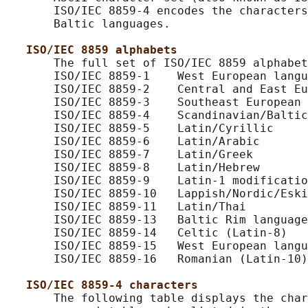
       ISO/IEC 8859-4 encodes the characters
       Baltic languages.

ISO/IEC 8859 alphabets
       The full set of ISO/IEC 8859 alphabet
       ISO/IEC 8859-1    West European langu
       ISO/IEC 8859-2    Central and East Eu
       ISO/IEC 8859-3    Southeast European 
       ISO/IEC 8859-4    Scandinavian/Baltic
       ISO/IEC 8859-5    Latin/Cyrillic

       ISO/IEC 8859-6    Latin/Arabic

       ISO/IEC 8859-7    Latin/Greek

       ISO/IEC 8859-8    Latin/Hebrew

       ISO/IEC 8859-9    Latin-1 modificatio
       ISO/IEC 8859-10   Lappish/Nordic/Eski
       ISO/IEC 8859-11   Latin/Thai

       ISO/IEC 8859-13   Baltic Rim language
       ISO/IEC 8859-14   Celtic (Latin-8)

       ISO/IEC 8859-15   West European langu
       ISO/IEC 8859-16   Romanian (Latin-10)

ISO/IEC 8859-4 characters
       The following table displays the char