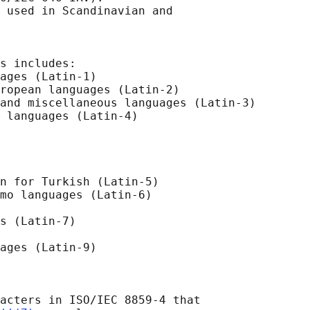
 used in Scandinavian and

s includes:

ages (Latin-1)

ropean languages (Latin-2)

and miscellaneous languages (Latin-3)

 languages (Latin-4)

n for Turkish (Latin-5)

mo languages (Latin-6)

s (Latin-7)

ages (Latin-9)

acters in ISO/IEC 8859-4 that
