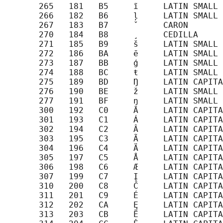
       265   181   B5     ĩ     LATIN SMALL 
       266   182   B6     ļ     LATIN SMALL 
       267   183   B7     ˇ     CARON

       270   184   B8     ¸     CEDILLA

       271   185   B9     š     LATIN SMALL 
       272   186   BA     ē     LATIN SMALL 
       273   187   BB     ģ     LATIN SMALL 
       274   188   BC     ŧ     LATIN SMALL 
       275   189   BD     Ŋ     LATIN CAPITA
       276   190   BE     ž     LATIN SMALL 
       277   191   BF     ŋ     LATIN SMALL 
       300   192   C0     Ā     LATIN CAPITA
       301   193   C1     Á     LATIN CAPITA
       302   194   C2     Â     LATIN CAPITA
       303   195   C3     Ã     LATIN CAPITA
       304   196   C4     Ä     LATIN CAPITA
       305   197   C5     Å     LATIN CAPITA
       306   198   C6     Æ     LATIN CAPITA
       307   199   C7     Į     LATIN CAPITA
       310   200   C8     Č     LATIN CAPITA
       311   201   C9     É     LATIN CAPITA
       312   202   CA     Ę     LATIN CAPITA
       313   203   CB     Ë     LATIN CAPITA