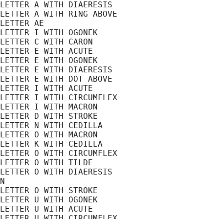
LETTER A WITH DIAERESIS

LETTER A WITH RING ABOVE

LETTER AE

LETTER I WITH OGONEK

LETTER C WITH CARON

LETTER E WITH ACUTE

LETTER E WITH OGONEK

LETTER E WITH DIAERESIS

LETTER E WITH DOT ABOVE

LETTER I WITH ACUTE

LETTER I WITH CIRCUMFLEX

LETTER I WITH MACRON

LETTER D WITH STROKE

LETTER N WITH CEDILLA

LETTER O WITH MACRON

LETTER K WITH CEDILLA

LETTER O WITH CIRCUMFLEX

LETTER O WITH TILDE

LETTER O WITH DIAERESIS

N

LETTER O WITH STROKE

LETTER U WITH OGONEK

LETTER U WITH ACUTE

LETTER U WITH CIRCUMFLEX
