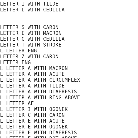
LETTER I WITH TILDE

LETTER L WITH CEDILLA

LETTER S WITH CARON

LETTER E WITH MACRON

LETTER G WITH CEDILLA

LETTER T WITH STROKE

L LETTER ENG

LETTER Z WITH CARON

LETTER ENG

L LETTER A WITH MACRON

L LETTER A WITH ACUTE

L LETTER A WITH CIRCUMFLEX

L LETTER A WITH TILDE

L LETTER A WITH DIAERESIS

L LETTER A WITH RING ABOVE

L LETTER AE

L LETTER I WITH OGONEK

L LETTER C WITH CARON

L LETTER E WITH ACUTE

L LETTER E WITH OGONEK

L LETTER E WITH DIAERESIS
