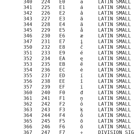
       340   224   E0     ā     LATIN SMALL 
       341   225   E1     á     LATIN SMALL 
       342   226   E2     â     LATIN SMALL 
       343   227   E3     ã     LATIN SMALL 
       344   228   E4     ä     LATIN SMALL 
       345   229   E5     å     LATIN SMALL 
       346   230   E6     æ     LATIN SMALL 
       347   231   E7     į     LATIN SMALL 
       350   232   E8     č     LATIN SMALL 
       351   233   E9     é     LATIN SMALL 
       352   234   EA     ę     LATIN SMALL 
       353   235   EB     ë     LATIN SMALL 
       354   236   EC     ė     LATIN SMALL 
       355   237   ED     í     LATIN SMALL 
       356   238   EE     î     LATIN SMALL 
       357   239   EF     ī     LATIN SMALL 
       360   240   F0     đ     LATIN SMALL 
       361   241   F1     ņ     LATIN SMALL 
       362   242   F2     ō     LATIN SMALL 
       363   243   F3     ķ     LATIN SMALL 
       364   244   F4     ô     LATIN SMALL 
       365   245   F5     õ     LATIN SMALL 
       366   246   F6     ö     LATIN SMALL 
       367   247   F7     ÷     DIVISION SIG