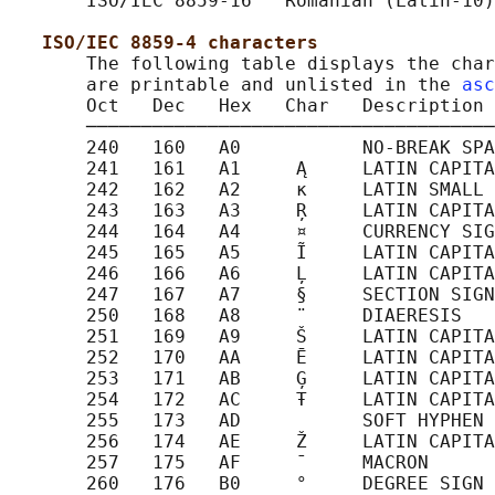
       ISO/IEC 8859-16   Romanian (Latin-10)

ISO/IEC 8859-4 characters
       The following table displays the char
       are printable and unlisted in the 
asc
       Oct   Dec   Hex   Char   Description

       ─────────────────────────────────────
       240   160   A0           NO-BREAK SPA
       241   161   A1     Ą     LATIN CAPITA
       242   162   A2     ĸ     LATIN SMALL 
       243   163   A3     Ŗ     LATIN CAPITA
       244   164   A4     ¤     CURRENCY SIG
       245   165   A5     Ĩ     LATIN CAPITA
       246   166   A6     Ļ     LATIN CAPITA
       247   167   A7     §     SECTION SIGN

       250   168   A8     ¨     DIAERESIS

       251   169   A9     Š     LATIN CAPITA
       252   170   AA     Ē     LATIN CAPITA
       253   171   AB     Ģ     LATIN CAPITA
       254   172   AC     Ŧ     LATIN CAPITA
       255   173   AD           SOFT HYPHEN

       256   174   AE     Ž     LATIN CAPITA
       257   175   AF     ¯     MACRON

       260   176   B0     °     DEGREE SIGN
