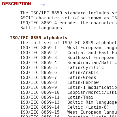
DESCRIPTION
top
       The ISO/IEC 8859 standard includes se
       ASCII character set (also known as IS
       ISO/IEC 8859-4 encodes the characters
       Baltic languages.

ISO/IEC 8859 alphabets
       The full set of ISO/IEC 8859 alphabet
       ISO/IEC 8859-1    West European langu
       ISO/IEC 8859-2    Central and East Eu
       ISO/IEC 8859-3    Southeast European 
       ISO/IEC 8859-4    Scandinavian/Baltic
       ISO/IEC 8859-5    Latin/Cyrillic

       ISO/IEC 8859-6    Latin/Arabic

       ISO/IEC 8859-7    Latin/Greek

       ISO/IEC 8859-8    Latin/Hebrew

       ISO/IEC 8859-9    Latin-1 modificatio
       ISO/IEC 8859-10   Lappish/Nordic/Eski
       ISO/IEC 8859-11   Latin/Thai

       ISO/IEC 8859-13   Baltic Rim language
       ISO/IEC 8859-14   Celtic (Latin-8)

       ISO/IEC 8859-15   West European langu