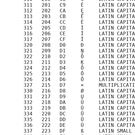
       311   201   C9     É     LATIN CAPITA
       312   202   CA     Ę     LATIN CAPITA
       313   203   CB     Ë     LATIN CAPITA
       314   204   CC     Ė     LATIN CAPITA
       315   205   CD     Í     LATIN CAPITA
       316   206   CE     Î     LATIN CAPITA
       317   207   CF     Ī     LATIN CAPITA
       320   208   D0     Đ     LATIN CAPITA
       321   209   D1     Ņ     LATIN CAPITA
       322   210   D2     Ō     LATIN CAPITA
       323   211   D3     Ķ     LATIN CAPITA
       324   212   D4     Ô     LATIN CAPITA
       325   213   D5     Õ     LATIN CAPITA
       326   214   D6     Ö     LATIN CAPITA
       327   215   D7     ×     MULTIPLICATI
       330   216   D8     Ø     LATIN CAPITA
       331   217   D9     Ų     LATIN CAPITA
       332   218   DA     Ú     LATIN CAPITA
       333   219   DB     Û     LATIN CAPITA
       334   220   DC     Ü     LATIN CAPITA
       335   221   DD     Ũ     LATIN CAPITA
       336   222   DE     Ū     LATIN CAPITA
       337   223   DF     ß     LATIN SMALL 