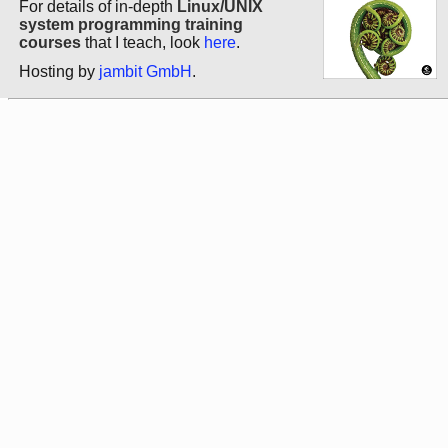
For details of in-depth
Linux/UNIX
system programming training
courses
that I teach, look
here
.
Hosting by
jambit GmbH
.