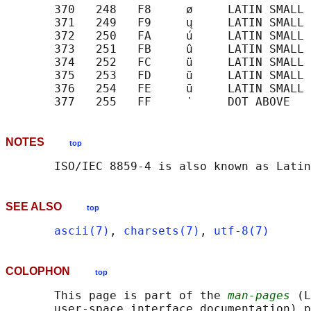
       370   248   F8     ø     LATIN SMALL 
       371   249   F9     ų     LATIN SMALL 
       372   250   FA     ú     LATIN SMALL 
       373   251   FB     û     LATIN SMALL 
       374   252   FC     ü     LATIN SMALL 
       375   253   FD     ũ     LATIN SMALL 
       376   254   FE     ū     LATIN SMALL 
NOTES
top
SEE ALSO
top
ascii(7)
, 
charsets(7)
, 
utf-8(7)
COLOPHON
top
       This page is part of the 
man-pages
 (L
       user-space interface documentation) p