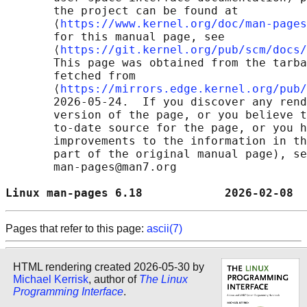
       the project can be found at 

       ⟨
https://www.kernel.org/doc/man-pages
       for this manual page, see

       ⟨
https://git.kernel.org/pub/scm/docs/
       This page was obtained from the tarba
       fetched from

       ⟨
https://mirrors.edge.kernel.org/pub/
       2026-05-24.  If you discover any rend
       version of the page, or you believe t
       to-date source for the page, or you h
       improvements to the information in th
       part of the original manual page), se
       man-pages@man7.org

Linux man-pages 6.18            2026-02-08  
Pages that refer to this page:
ascii(7)
HTML rendering created 2026-05-30 by
Michael Kerrisk
, author of
The Linux
Programming Interface
.