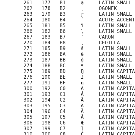
       261   177   B1     ą     LATIN SMALL 
       262   178   B2     ˛     OGONEK

       263   179   B3     ŗ     LATIN SMALL 
       264   180   B4     ´     ACUTE ACCENT

       265   181   B5     ĩ     LATIN SMALL 
       266   182   B6     ļ     LATIN SMALL 
       267   183   B7     ˇ     CARON

       270   184   B8     ¸     CEDILLA

       271   185   B9     š     LATIN SMALL 
       272   186   BA     ē     LATIN SMALL 
       273   187   BB     ģ     LATIN SMALL 
       274   188   BC     ŧ     LATIN SMALL 
       275   189   BD     Ŋ     LATIN CAPITA
       276   190   BE     ž     LATIN SMALL 
       277   191   BF     ŋ     LATIN SMALL 
       300   192   C0     Ā     LATIN CAPITA
       301   193   C1     Á     LATIN CAPITA
       302   194   C2     Â     LATIN CAPITA
       303   195   C3     Ã     LATIN CAPITA
       304   196   C4     Ä     LATIN CAPITA
       305   197   C5     Å     LATIN CAPITA
       306   198   C6     Æ     LATIN CAPITA
       307   199   C7     Į     LATIN CAPITA
       310   200   C8     Č     LATIN CAPITA