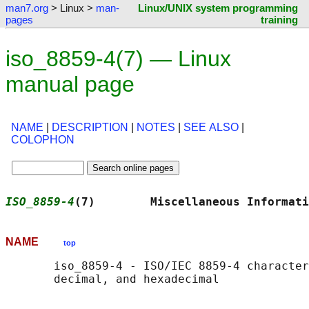
man7.org
> Linux >
man-
Linux/UNIX system programming
pages
training
iso_8859-4(7) — Linux
manual page
NAME
|
DESCRIPTION
|
NOTES
|
SEE ALSO
|
COLOPHON
ISO_8859-4
(7)        Miscellaneous Informati
NAME
top
       iso_8859-4 - ISO/IEC 8859-4 character