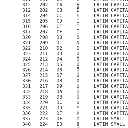
       312   202   CA     Ę     LATIN CAPITA
       312   202   CB     Ë     LATIN CAPITA
       314   204   CC     Ė     LATIN CAPITA
       315   205   CD     Í     LATIN CAPITA
       316   206   CE     Î     LATIN CAPITA
       317   207   CF     Ï     LATIN CAPITA
       320   208   D0     Ð     LATIN CAPITA
       321   209   D1     Ņ     LATIN CAPITA
       322   210   D2     Ō     LATIN CAPITA
       323   211   D3     Ó     LATIN CAPITA
       324   212   D4     Ô     LATIN CAPITA
       325   213   D5     Õ     LATIN CAPITA
       326   214   D6     Ö     LATIN CAPITA
       327   215   D7     Ũ     LATIN CAPITA
       330   216   D8     Ø     LATIN CAPITA
       331   217   D9     Ų     LATIN CAPITA
       332   218   DA     Ú     LATIN CAPITA
       333   219   DB     Û     LATIN CAPITA
       334   220   DC     Ü     LATIN CAPITA
       335   221   DD     Ý     LATIN CAPITA
       336   222   DE     Þ     LATIN CAPITA
       337   223   DF     ß     LATIN SMALL 
       340   224   E0     ā     LATIN SMALL 