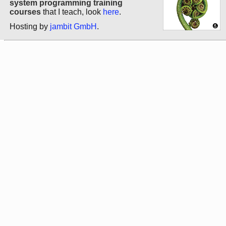
system programming training
courses
that I teach, look
here
.
Hosting by
jambit GmbH
.