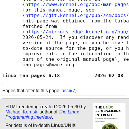
       ⟨
https://www.kernel.org/doc/man-pages
       for this manual page, see

       ⟨
https://git.kernel.org/pub/scm/docs/
       This page was obtained from the tarba
       fetched from

       ⟨
https://mirrors.edge.kernel.org/pub/
       2026-05-24.  If you discover any rend
       version of the page, or you believe t
       to-date source for the page, or you h
       improvements to the information in th
       part of the original manual page), se
       man-pages@man7.org

Linux man-pages 6.18            2026-02-08  
Pages that refer to this page:
ascii(7)
HTML rendering created 2026-05-30 by
Michael Kerrisk
, author of
The Linux
Programming Interface
.
For details of in-depth
Linux/UNIX