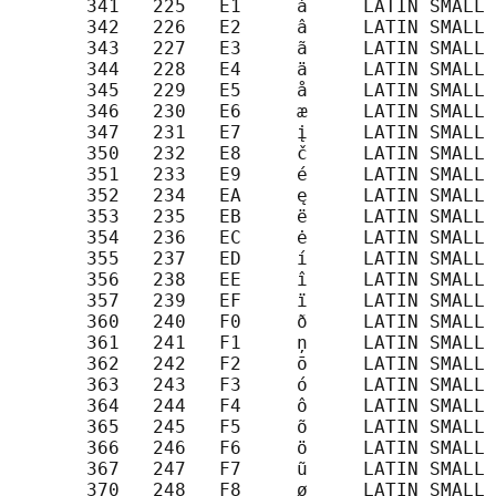
       341   225   E1     á     LATIN SMALL 
       342   226   E2     â     LATIN SMALL 
       343   227   E3     ã     LATIN SMALL 
       344   228   E4     ä     LATIN SMALL 
       345   229   E5     å     LATIN SMALL 
       346   230   E6     æ     LATIN SMALL 
       347   231   E7     į     LATIN SMALL 
       350   232   E8     č     LATIN SMALL 
       351   233   E9     é     LATIN SMALL 
       352   234   EA     ę     LATIN SMALL 
       353   235   EB     ë     LATIN SMALL 
       354   236   EC     ė     LATIN SMALL 
       355   237   ED     í     LATIN SMALL 
       356   238   EE     î     LATIN SMALL 
       357   239   EF     ï     LATIN SMALL 
       360   240   F0     ð     LATIN SMALL 
       361   241   F1     ņ     LATIN SMALL 
       362   242   F2     ō     LATIN SMALL 
       363   243   F3     ó     LATIN SMALL 
       364   244   F4     ô     LATIN SMALL 
       365   245   F5     õ     LATIN SMALL 
       366   246   F6     ö     LATIN SMALL 
       367   247   F7     ũ     LATIN SMALL 
       370   248   F8     ø     LATIN SMALL 