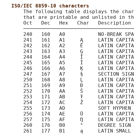
ISO/IEC 8859-10 characters
       The following table displays the char
       that are printable and unlisted in th
       Oct   Dec   Hex   Char   Description

       ─────────────────────────────────────
       240   160   A0           NO-BREAK SPA
       241   161   A1     Ą     LATIN CAPITA
       242   162   A2     Ē     LATIN CAPITA
       243   163   A3     Ģ     LATIN CAPITA
       244   164   A4     Ī     LATIN CAPITA
       245   165   A5     Ĩ     LATIN CAPITA
       246   166   A6     Ķ     LATIN CAPITA
       247   167   A7     §     SECTION SIGN

       250   168   A8     Ļ     LATIN CAPITA
       251   169   A9     Đ     LATIN CAPITA
       252   170   AA     Š     LATIN CAPITA
       253   171   AB     Ŧ     LATIN CAPITA
       254   172   AC     Ž     LATIN CAPITA
       255   173   AD           SOFT HYPHEN

       256   174   AE     Ū     LATIN CAPITA
       257   175   AF     Ŋ     LATIN CAPITA
       260   176   B0     °     DEGREE SIGN

       261   177   B1     ą     LATIN SMALL 