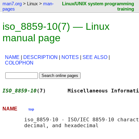
man7.org
> Linux >
man-
Linux/UNIX system programming
pages
training
iso_8859-10(7) — Linux
manual page
NAME
|
DESCRIPTION
|
NOTES
|
SEE ALSO
|
COLOPHON
ISO_8859-10
(7)       Miscellaneous Informati
NAME
top
       iso_8859-10 - ISO/IEC 8859-10 charact