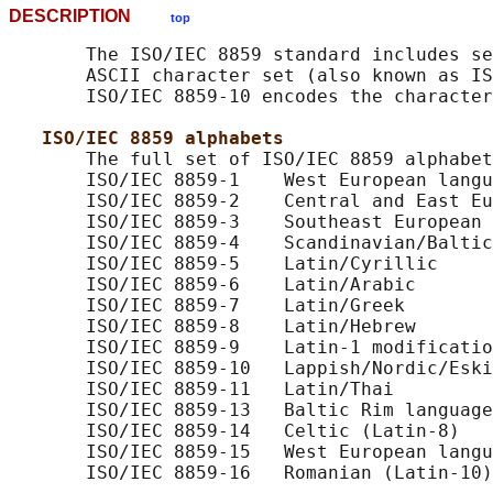
DESCRIPTION
top
       The ISO/IEC 8859 standard includes se
       ASCII character set (also known as IS
       ISO/IEC 8859-10 encodes the character
ISO/IEC 8859 alphabets
       The full set of ISO/IEC 8859 alphabet
       ISO/IEC 8859-1    West European langu
       ISO/IEC 8859-2    Central and East Eu
       ISO/IEC 8859-3    Southeast European 
       ISO/IEC 8859-4    Scandinavian/Baltic
       ISO/IEC 8859-5    Latin/Cyrillic

       ISO/IEC 8859-6    Latin/Arabic

       ISO/IEC 8859-7    Latin/Greek

       ISO/IEC 8859-8    Latin/Hebrew

       ISO/IEC 8859-9    Latin-1 modificatio
       ISO/IEC 8859-10   Lappish/Nordic/Eski
       ISO/IEC 8859-11   Latin/Thai

       ISO/IEC 8859-13   Baltic Rim language
       ISO/IEC 8859-14   Celtic (Latin-8)

       ISO/IEC 8859-15   West European langu
       ISO/IEC 8859-16   Romanian (Latin-10)
