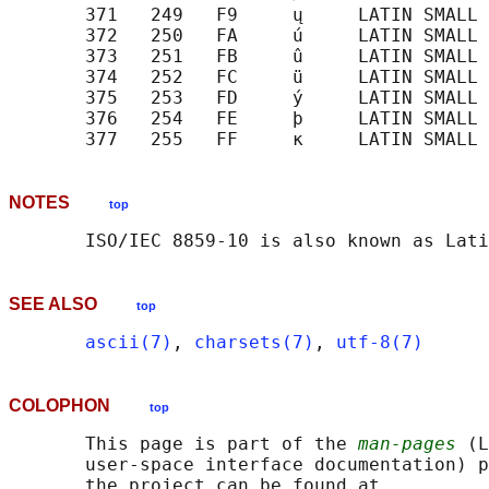
       371   249   F9     ų     LATIN SMALL 
       372   250   FA     ú     LATIN SMALL 
       373   251   FB     û     LATIN SMALL 
       374   252   FC     ü     LATIN SMALL 
       375   253   FD     ý     LATIN SMALL 
       376   254   FE     þ     LATIN SMALL 
NOTES
top
SEE ALSO
top
ascii(7)
, 
charsets(7)
, 
utf-8(7)
COLOPHON
top
       This page is part of the 
man-pages
 (L
       user-space interface documentation) p
       the project can be found at 
