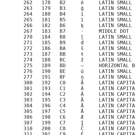
       262   178   B2     ē     LATIN SMALL 
       263   179   B3     ģ     LATIN SMALL 
       264   180   B4     ī     LATIN SMALL 
       265   181   B5     ĩ     LATIN SMALL 
       266   182   B6     ķ     LATIN SMALL 
       267   183   B7     ·     MIDDLE DOT

       270   184   B8     ļ     LATIN SMALL 
       271   185   B9     đ     LATIN SMALL 
       272   186   BA     š     LATIN SMALL 
       273   187   BB     ŧ     LATIN SMALL 
       274   188   BC     ž     LATIN SMALL 
       275   189   BD     ―     HORIZONTAL B
       276   190   BE     ū     LATIN SMALL 
       277   191   BF     ŋ     LATIN SMALL 
       300   192   C0     Ā     LATIN CAPITA
       301   193   C1     Á     LATIN CAPITA
       302   194   C2     Â     LATIN CAPITA
       303   195   C3     Ã     LATIN CAPITA
       304   196   C4     Ä     LATIN CAPITA
       305   197   C5     Å     LATIN CAPITA
       306   198   C6     Æ     LATIN CAPITA
       307   199   C7     Į     LATIN CAPITA
       310   200   C8     Č     LATIN CAPITA
       311   201   C9     É     LATIN CAPITA