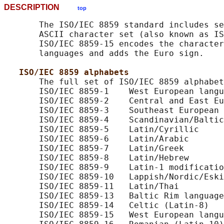
DESCRIPTION
top
       The ISO/IEC 8859 standard includes se
       ASCII character set (also known as IS
       ISO/IEC 8859-15 encodes the character
       languages and adds the Euro sign.

ISO/IEC 8859 alphabets
       The full set of ISO/IEC 8859 alphabet
       ISO/IEC 8859-1    West European langu
       ISO/IEC 8859-2    Central and East Eu
       ISO/IEC 8859-3    Southeast European 
       ISO/IEC 8859-4    Scandinavian/Baltic
       ISO/IEC 8859-5    Latin/Cyrillic

       ISO/IEC 8859-6    Latin/Arabic

       ISO/IEC 8859-7    Latin/Greek

       ISO/IEC 8859-8    Latin/Hebrew

       ISO/IEC 8859-9    Latin-1 modificatio
       ISO/IEC 8859-10   Lappish/Nordic/Eski
       ISO/IEC 8859-11   Latin/Thai

       ISO/IEC 8859-13   Baltic Rim language
       ISO/IEC 8859-14   Celtic (Latin-8)

       ISO/IEC 8859-15   West European langu