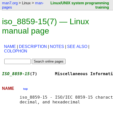
man7.org
> Linux >
man-
Linux/UNIX system programming
pages
training
iso_8859-15(7) — Linux
manual page
NAME
|
DESCRIPTION
|
NOTES
|
SEE ALSO
|
COLOPHON
ISO_8859-15
(7)       Miscellaneous Informati
NAME
top
       iso_8859-15 - ISO/IEC 8859-15 charact