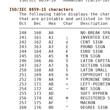
       ISO/IEC 8859-16   Romanian (Latin-10)

ISO/IEC 8859-15 characters
       The following table displays the char
       that are printable and unlisted in th
       Oct   Dec   Hex   Char   Description

       ─────────────────────────────────────
       240   160   A0           NO-BREAK SPA
       241   161   A1     ¡     INVERTED EXC
       242   162   A2     ¢     CENT SIGN

       243   163   A3     £     POUND SIGN

       244   164   A4     €     EURO SIGN

       245   165   A5     ¥     YEN SIGN

       246   166   A6     Š     LATIN CAPITA
       247   167   A7     §     SECTION SIGN

       250   168   A8     š     LATIN SMALL 
       251   169   A9     ©     COPYRIGHT SI
       252   170   AA     ª     FEMININE ORD
       253   171   AB     «     LEFT-POINTIN
       254   172   AC     ¬     NOT SIGN

       255   173   AD           SOFT HYPHEN

       256   174   AE     ®     REGISTERED S
       257   175   AF     ¯     MACRON

       260   176   B0     °     DEGREE SIGN
