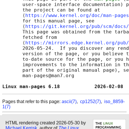
       user-space interface documentation) p
       the project can be found at 

       ⟨
https://www.kernel.org/doc/man-pages
       for this manual page, see

       ⟨
https://git.kernel.org/pub/scm/docs/
       This page was obtained from the tarba
       fetched from

       ⟨
https://mirrors.edge.kernel.org/pub/
       2026-05-24.  If you discover any rend
       version of the page, or you believe t
       to-date source for the page, or you h
       improvements to the information in th
       part of the original manual page), se
       man-pages@man7.org

Linux man-pages 6.18            2026-02-08  
Pages that refer to this page:
ascii(7)
,
cp1252(7)
,
iso_8859-
1(7)
HTML rendering created 2026-05-30 by
Michael Kerrisk
, author of
The Linux