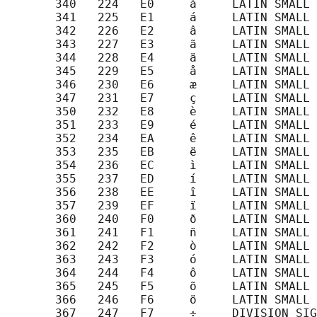
       340   224   E0     à     LATIN SMALL 
       341   225   E1     á     LATIN SMALL 
       342   226   E2     â     LATIN SMALL 
       343   227   E3     ã     LATIN SMALL 
       344   228   E4     ä     LATIN SMALL 
       345   229   E5     å     LATIN SMALL 
       346   230   E6     æ     LATIN SMALL 
       347   231   E7     ç     LATIN SMALL 
       350   232   E8     è     LATIN SMALL 
       351   233   E9     é     LATIN SMALL 
       352   234   EA     ê     LATIN SMALL 
       353   235   EB     ë     LATIN SMALL 
       354   236   EC     ì     LATIN SMALL 
       355   237   ED     í     LATIN SMALL 
       356   238   EE     î     LATIN SMALL 
       357   239   EF     ï     LATIN SMALL 
       360   240   F0     ð     LATIN SMALL 
       361   241   F1     ñ     LATIN SMALL 
       362   242   F2     ò     LATIN SMALL 
       363   243   F3     ó     LATIN SMALL 
       364   244   F4     ô     LATIN SMALL 
       365   245   F5     õ     LATIN SMALL 
       366   246   F6     ö     LATIN SMALL 
       367   247   F7     ÷     DIVISION SIG