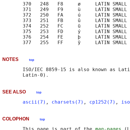
       370   248   F8     ø     LATIN SMALL 
       371   249   F9     ù     LATIN SMALL 
       372   250   FA     ú     LATIN SMALL 
       373   251   FB     û     LATIN SMALL 
       374   252   FC     ü     LATIN SMALL 
       375   253   FD     ý     LATIN SMALL 
       376   254   FE     þ     LATIN SMALL 
NOTES
top
       ISO/IEC 8859-15 is also known as Lati
SEE ALSO
top
ascii(7)
, 
charsets(7)
, 
cp1252(7)
, 
iso
COLOPHON
top
       This page is part of the 
man-pages
 (L