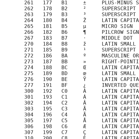
       261   177   B1     ±     PLUS-MINUS S
       262   178   B2     ²     SUPERSCRIPT 
       263   179   B3     ³     SUPERSCRIPT 
       264   180   B4     Ž     LATIN CAPITA
       265   181   B5     µ     MICRO SIGN

       266   182   B6     ¶     PILCROW SIGN

       267   183   B7     ·     MIDDLE DOT

       270   184   B8     ž     LATIN SMALL 
       271   185   B9     ¹     SUPERSCRIPT 
       272   186   BA     º     MASCULINE OR
       273   187   BB     »     RIGHT-POINTI
       274   188   BC     Œ     LATIN CAPITA
       275   189   BD     œ     LATIN SMALL 
       276   190   BE     Ÿ     LATIN CAPITA
       277   191   BF     ¿     INVERTED QUE
       300   192   C0     À     LATIN CAPITA
       301   193   C1     Á     LATIN CAPITA
       302   194   C2     Â     LATIN CAPITA
       303   195   C3     Ã     LATIN CAPITA
       304   196   C4     Ä     LATIN CAPITA
       305   197   C5     Å     LATIN CAPITA
       306   198   C6     Æ     LATIN CAPITA
       307   199   C7     Ç     LATIN CAPITA
       310   200   C8     È     LATIN CAPITA