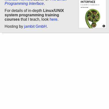
Programming Interface
.
For details of in-depth
Linux/UNIX
system programming training
courses
that I teach, look
here
.
Hosting by
jambit GmbH
.