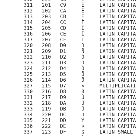
       311   201   C9     É     LATIN CAPITA
       312   202   CA     Ê     LATIN CAPITA
       313   203   CB     Ë     LATIN CAPITA
       314   204   CC     Ì     LATIN CAPITA
       315   205   CD     Í     LATIN CAPITA
       316   206   CE     Î     LATIN CAPITA
       317   207   CF     Ï     LATIN CAPITA
       320   208   D0     Ð     LATIN CAPITA
       321   209   D1     Ñ     LATIN CAPITA
       322   210   D2     Ò     LATIN CAPITA
       323   211   D3     Ó     LATIN CAPITA
       324   212   D4     Ô     LATIN CAPITA
       325   213   D5     Õ     LATIN CAPITA
       326   214   D6     Ö     LATIN CAPITA
       327   215   D7     ×     MULTIPLICATI
       330   216   D8     Ø     LATIN CAPITA
       331   217   D9     Ù     LATIN CAPITA
       332   218   DA     Ú     LATIN CAPITA
       333   219   DB     Û     LATIN CAPITA
       334   220   DC     Ü     LATIN CAPITA
       335   221   DD     Ý     LATIN CAPITA
       336   222   DE     Þ     LATIN CAPITA
       337   223   DF     ß     LATIN SMALL 