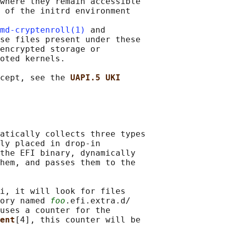
where they remain accessible

 of the initrd environment

md-cryptenroll(1)
 and

se files present under these

encrypted storage or

oted kernels.

cept, see the 
UAPI.5 UKI
atically collects three types

ly placed in drop-in

the EFI binary, dynamically

hem, and passes them to the

i, it will look for files

ory named 
foo
.efi.extra.d/

uses a counter for the

ent
[4], this counter will be
