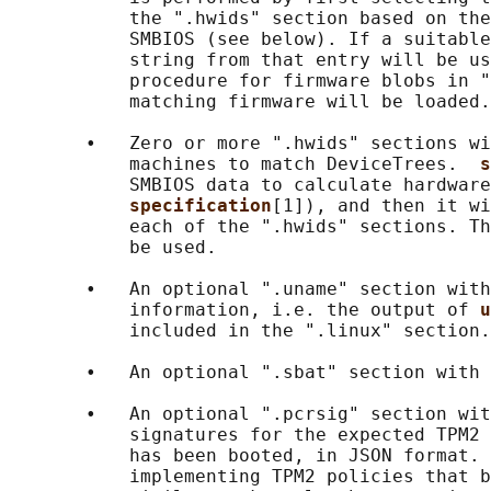
           the ".hwids" section based on the
           SMBIOS (see below). If a suitable
           string from that entry will be us
           procedure for firmware blobs in "
           matching firmware will be loaded.

       •   Zero or more ".hwids" sections wi
           machines to match DeviceTrees.  
s
           SMBIOS data to calculate hardware
specification
[1]), and then it wi
           each of the ".hwids" sections. Th
           be used.

       •   An optional ".uname" section with
           information, i.e. the output of 
u
           included in the ".linux" section.

       •   An optional ".sbat" section with 
       •   An optional ".pcrsig" section wit
           signatures for the expected TPM2 
           has been booted, in JSON format. 
           implementing TPM2 policies that b