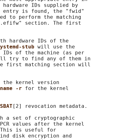
 hardware IDs supplied by

 entry is found, the "fwid"

ed to perform the matching

.efifw" section. The first

th hardware IDs of the

ystemd-stub 
will use the

 IDs of the machine (as per

ll try to find any of them in

e first matching section will

 the kernel version

name -r 
for the kernel

SBAT
[2] revocation metadata.

h a set of cryptographic

PCR values after the kernel

This is useful for

ind disk encryption and
