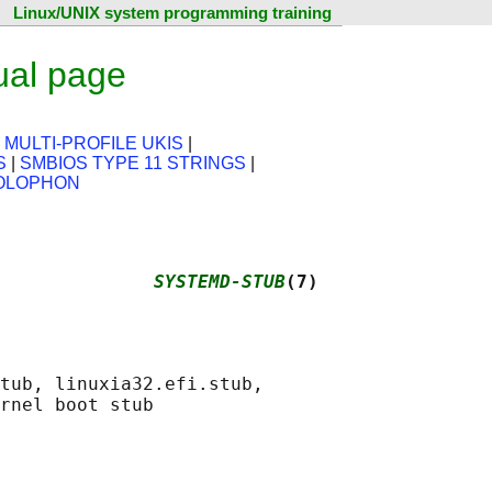
Linux/UNIX system programming training
ual page
|
MULTI-PROFILE UKIS
|
S
|
SMBIOS TYPE 11 STRINGS
|
OLOPHON
              
SYSTEMD-STUB
(7)
tub, linuxia32.efi.stub,
