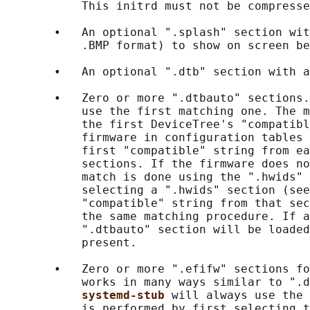
           This initrd must not be compresse
       •   An optional ".splash" section wit
           .BMP format) to show on screen be
       •   An optional ".dtb" section with a
       •   Zero or more ".dtbauto" sections.
           use the first matching one. The m
           the first DeviceTree's "compatibl
           firmware in configuration tables 
           first "compatible" string from ea
           sections. If the firmware does no
           match is done using the ".hwids" 
           selecting a ".hwids" section (see
           "compatible" string from that sec
           the same matching procedure. If a
           ".dtbauto" section will be loaded
           present.

       •   Zero or more ".efifw" sections fo
           works in many ways similar to ".d
systemd-stub 
will always use the 
           is performed by first selecting t