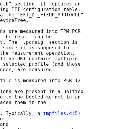
dtb" section, it replaces an

ing EFI configuration table.

a the "EFI_DT_FIXUP_PROTOCOL"

eviceTree.

ns are measured into TPM PCR

 the result can be

t. The ".pcrsig" section is

 since it is supposed to

the measurement operation,

If an UKI contains multiple

 selected profile (and those

dden) are measured.

file is measured into PCR 12.

ions are present in a unified

d to the booted kernel in an

aces them in the

. Typically, a 
tmpfiles.d(5)
o

and
