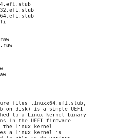
4.efi.stub

32.efi.stub

64.efi.stub

fi

raw

.raw

w

ure files linuxx64.efi.stub,

b on disk) is a simple UEFI

hed to a Linux kernel binary

ns in the UEFI firmware

 the Linux kernel

es a Linux kernel is
