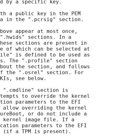
d by a specific key.

th a public key in the PEM

a in the ".pcrsig" section.

bove appear at most once,

".hwids" sections. In a

hese sections are present in

e of which can be selected at

ile" is defined to be used as

s. The ".profile" section

bout the section, and follows

f the ".osrel" section. For

KIs, see below.

 ".cmdline" section is

tempts to override the kernel

tion parameters to the EFI

 allow overriding the kernel

ureBoot, or do not include a

 kernel image file. If a

cation parameters to the EFI

 (if a TPM is present).
