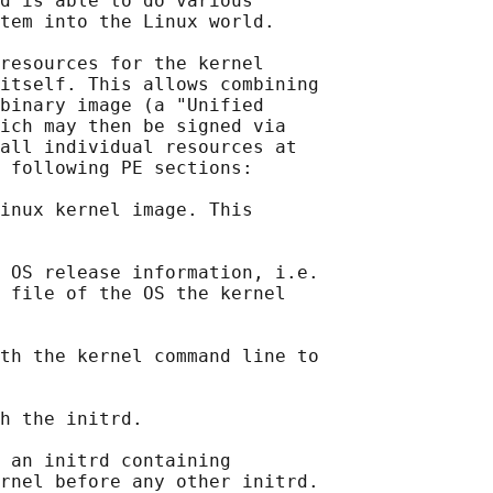
d is able to do various

tem into the Linux world.

resources for the kernel

itself. This allows combining

binary image (a "Unified

ich may then be signed via

all individual resources at

 following PE sections:

inux kernel image. This

 OS release information, i.e.

 file of the OS the kernel

th the kernel command line to

h the initrd.

 an initrd containing

rnel before any other initrd.
