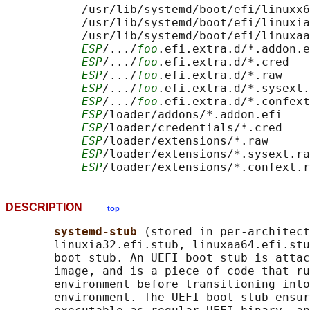
           /usr/lib/systemd/boot/efi/linuxx6
           /usr/lib/systemd/boot/efi/linuxia
           /usr/lib/systemd/boot/efi/linuxaa
ESP
/.../
foo
.efi.extra.d/*.addon.e
ESP
/.../
foo
.efi.extra.d/*.cred

ESP
/.../
foo
.efi.extra.d/*.raw

ESP
/.../
foo
.efi.extra.d/*.sysext.
ESP
/.../
foo
.efi.extra.d/*.confext
ESP
/loader/addons/*.addon.efi

ESP
/loader/credentials/*.cred

ESP
/loader/extensions/*.raw

ESP
/loader/extensions/*.sysext.ra
ESP
DESCRIPTION
top
systemd-stub 
(stored in per-architect
       linuxia32.efi.stub, linuxaa64.efi.stu
       boot stub. An UEFI boot stub is attac
       image, and is a piece of code that ru
       environment before transitioning into
       environment. The UEFI boot stub ensur