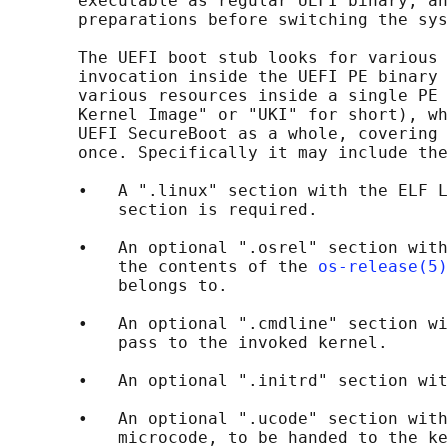
       executable as regular UEFI binary, an
       preparations before switching the sys
       The UEFI boot stub looks for various 
       invocation inside the UEFI PE binary 
       various resources inside a single PE 
       Kernel Image" or "UKI" for short), wh
       UEFI SecureBoot as a whole, covering 
       once. Specifically it may include the
       •   A ".linux" section with the ELF L
           section is required.

       •   An optional ".osrel" section with
           the contents of the 
os-release(5)
           belongs to.

       •   An optional ".cmdline" section wi
           pass to the invoked kernel.

       •   An optional ".initrd" section wit
       •   An optional ".ucode" section with
           microcode, to be handed to the ke