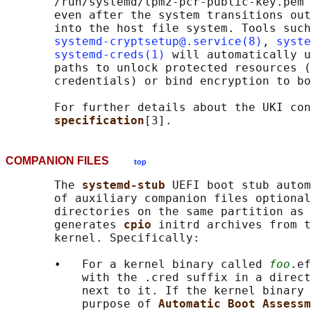
       /run/systemd/tpm2-pcr-public-key.pem 
       even after the system transitions out
       into the host file system. Tools such

systemd-cryptsetup@.service(8)
, 
syste
systemd-creds(1)
 will automatically u
       paths to unlock protected resources (
       credentials) or bind encryption to bo
       For further details about the UKI con
specification
COMPANION FILES
top
       The 
systemd-stub 
UEFI boot stub autom
       of auxiliary companion files optional
       directories on the same partition as 
       generates 
cpio 
initrd archives from t
       kernel. Specifically:

       •   For a kernel binary called 
foo
.ef
           with the .cred suffix in a direct
           next to it. If the kernel binary 
           purpose of 
Automatic Boot Assessm