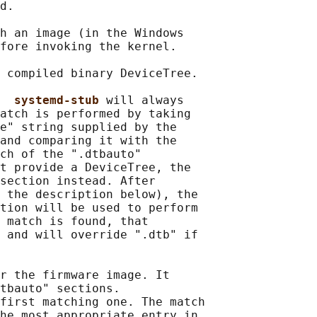
d.

h an image (in the Windows

fore invoking the kernel.

 compiled binary DeviceTree.

  
systemd-stub 
will always

atch is performed by taking

e" string supplied by the

and comparing it with the

ch of the ".dtbauto"

t provide a DeviceTree, the

section instead. After

 the description below), the

tion will be used to perform

 match is found, that

 and will override ".dtb" if

r the firmware image. It

tbauto" sections.

first matching one. The match

he most appropriate entry in
