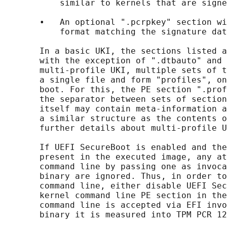
           similar to kernels that are signe
       •   An optional ".pcrpkey" section wi
           format matching the signature dat
       In a basic UKI, the sections listed a
       with the exception of ".dtbauto" and 
       multi-profile UKI, multiple sets of t
       a single file and form "profiles", on
       boot. For this, the PE section ".prof
       the separator between sets of section
       itself may contain meta-information a
       a similar structure as the contents o
       further details about multi-profile U
       If UEFI SecureBoot is enabled and the
       present in the executed image, any at
       command line by passing one as invoca
       binary are ignored. Thus, in order to
       command line, either disable UEFI Sec
       kernel command line PE section in the
       command line is accepted via EFI invo
       binary it is measured into TPM PCR 12