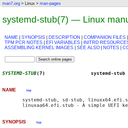
man7.org
> Linux >
man-pages
systemd-stub(7) — Linux man
NAME
|
SYNOPSIS
|
DESCRIPTION
|
COMPANION FILES
TPM PCR NOTES
|
EFI VARIABLES
|
INITRD RESOURCE
ASSEMBLING KERNEL IMAGES
|
SEE ALSO
|
NOTES
|
C
SYSTEMD-STUB
(7)                systemd-stub 
NAME
top
       systemd-stub, sd-stub, linuxx64.efi.s
SYNOPSIS
top