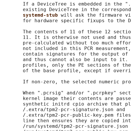
       If a DeviceTree is embedded in the ".
       existing DeviceTree in the correspond
systemd-stub 
will ask the firmware vi
       for hardware specific fixups to the D
       The contents of 11 of these 12 sectio
       11. It is otherwise not used and thus
       pre-calculated without too much effor
       not included in this PCR measurement,
       contain signatures for the output of 
       and thus cannot also be input to it. 
       profiles, only the PE sections of the
       of the base profile, except if overri
       If non-zero, the selected numeric pro
       When ".pcrsig" and/or ".pcrpkey" sect
       kernel image their contents are passe
       synthetic initrd cpio archive that pl
       /.extra/tpm2-pcr-signature.json and

       /.extra/tpm2-pcr-public-key.pem files
       line then ensures they are copied int
       /run/systemd/tpm2-pcr-signature.json 