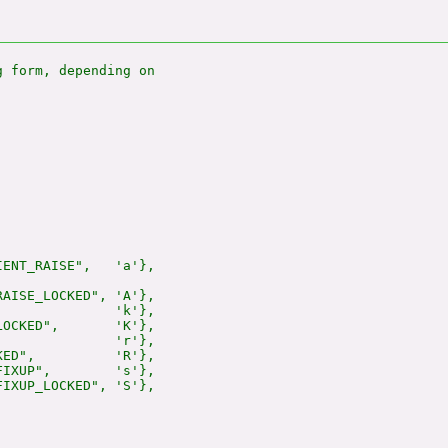
 form, depending on

ENT_RAISE",   'a'},

AISE_LOCKED", 'A'},

              'k'},

OCKED",       'K'},

              'r'},

ED",          'R'},

IXUP",        's'},

IXUP_LOCKED", 'S'},
