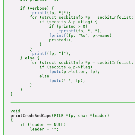
    if (verbose) {

fprintf
(fp, "[");

        for (struct secbitInfo *p = secbitInfoList; 
            if (secbits & p->flag) {

                if (printed > 0)

fprintf
(fp, ", ");

fprintf
(fp, "%s", p->name);

                printed++;

            }

        }

fprintf
(fp, "]");

    } else {

        for (struct secbitInfo *p = secbitInfoList; 
            if (secbits & p->flag)

fputc
(p->letter, fp);

            else

fputc
('-', fp);

        }

    }

printCredsAndCaps
(FILE *fp, char *leader)

{

    if (leader == NULL)

        leader = "";
