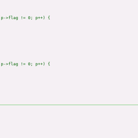
p->flag != 0; p++) {

p->flag != 0; p++) {
