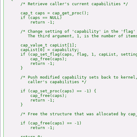
    /* Retrieve caller's current capabilities */

    cap_t caps = cap_get_proc();

    if (caps == NULL)

        return -1;

    /* Change setting of 'capability' in the 'flag' 
       The third argument, 1, is the number of items
    cap_value_t capList[1];

    capList[0] = capability;

    if (cap_set_flag(caps, flag, 1, capList, setting
        cap_free(caps);

        return -1;

    }

    /* Push modified capability sets back to kernel,
       caller's capabilities */

    if (cap_set_proc(caps) == -1) {

        cap_free(caps);

        return -1;

    }

    /* Free the structure that was allocated by cap_
    if (cap_free(caps) == -1)

        return -1;

    return 0;
