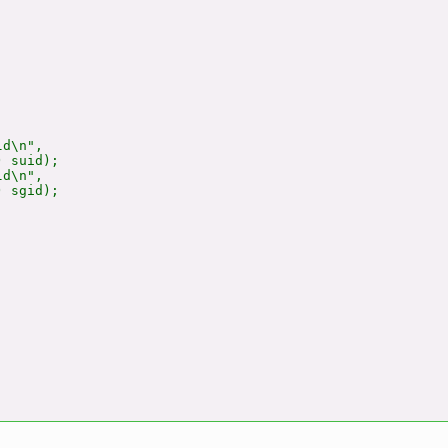
d\n",

 suid);

d\n",

 sgid);
