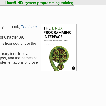
Linux/UNIX system programming training
ny the book,
The Linux
 for Chapter 39.
 is licensed under the
ibrary functions are
ject, and the names of
mplementations of those