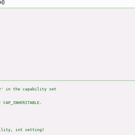
()
' in the capability set

 CAP_INHERITABLE.

lity, int setting)
