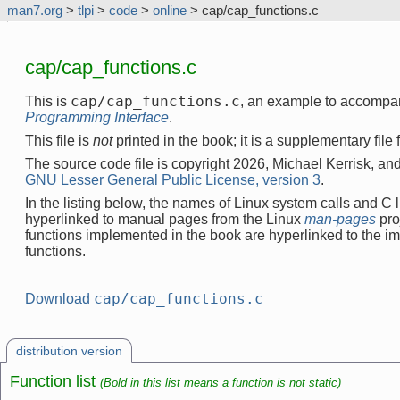
man7.org
>
tlpi
>
code
>
online
> cap/cap_functions.c
cap/cap_functions.c
cap/cap_functions.c
This is
, an example to accompa
Programming Interface
.
This file is
not
printed in the book; it is a supplementary file
The source code file is copyright 2026, Michael Kerrisk, and
GNU Lesser General Public License, version 3
.
In the listing below, the names of Linux system calls and C l
hyperlinked to manual pages from the Linux
man-pages
pro
functions implemented in the book are hyperlinked to the i
functions.
cap/cap_functions.c
Download
distribution version
Function list
(Bold in this list means a function is not static)