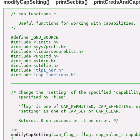
modifyCapSetting()
printSecbits()
printCredsAndCaps
/* cap_functions.c

   Useful functions for working with capabilities.

*/

#define _GNU_SOURCE

#include <limits.h>

#include <sys/prctl.h>

#include <linux/securebits.h>

#include <unistd.h>

#include <stdio.h>

#include <stdlib.h>

#include "
tlpi_hdr.h
"

#include "
cap_functions.h
/* Change the 'setting' of the specified 'capability
   specified by 'flag'.

   'flag' is one of CAP_PERMITTED, CAP_EFFECTIVE, or
   'setting' is one of CAP_SET or CAP_CLEAR.

   Returns: 0 on success or -1 on error. */

modifyCapSetting
(cap_flag_t flag, cap_value_t capabi
{
