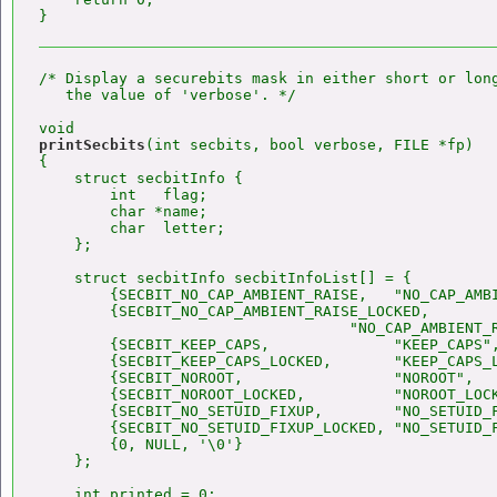
/* Display a securebits mask in either short or long
   the value of 'verbose'. */

printSecbits
(int secbits, bool verbose, FILE *fp)

{

    struct secbitInfo {

        int   flag;

        char *name;

        char  letter;

    };

    struct secbitInfo secbitInfoList[] = {

        {SECBIT_NO_CAP_AMBIENT_RAISE,   "NO_CAP_AMBI
        {SECBIT_NO_CAP_AMBIENT_RAISE_LOCKED,

                                   "NO_CAP_AMBIENT_R
        {SECBIT_KEEP_CAPS,              "KEEP_CAPS",
        {SECBIT_KEEP_CAPS_LOCKED,       "KEEP_CAPS_L
        {SECBIT_NOROOT,                 "NOROOT",   
        {SECBIT_NOROOT_LOCKED,          "NOROOT_LOCK
        {SECBIT_NO_SETUID_FIXUP,        "NO_SETUID_F
        {SECBIT_NO_SETUID_FIXUP_LOCKED, "NO_SETUID_F
        {0, NULL, '\0'}

    };

    int printed = 0;
