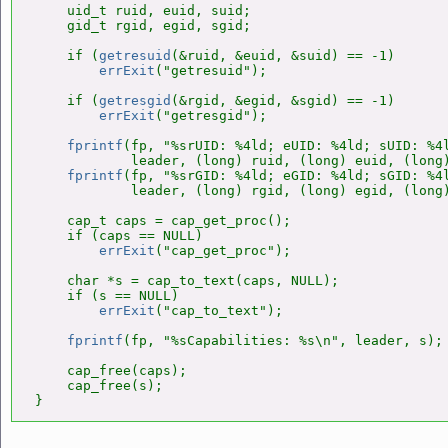
    uid_t ruid, euid, suid;

    gid_t rgid, egid, sgid;

    if (
getresuid
(&ruid, &euid, &suid) == -1)

errExit
("getresuid");

    if (
getresgid
(&rgid, &egid, &sgid) == -1)

errExit
("getresgid");

fprintf
(fp, "%srUID: %4ld; eUID: %4ld; sUID: %4l
            leader, (long) ruid, (long) euid, (long)
fprintf
(fp, "%srGID: %4ld; eGID: %4ld; sGID: %4l
            leader, (long) rgid, (long) egid, (long)
    cap_t caps = cap_get_proc();

    if (caps == NULL)

errExit
("cap_get_proc");

    char *s = cap_to_text(caps, NULL);

    if (s == NULL)

errExit
("cap_to_text");

fprintf
(fp, "%sCapabilities: %s\n", leader, s);

    cap_free(caps);

    cap_free(s);

}