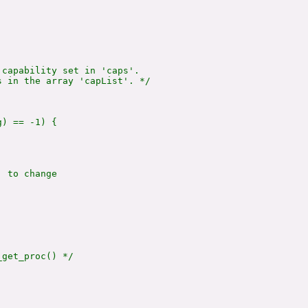
capability set in 'caps'.

 in the array 'capList'. */

) == -1) {

 to change

get_proc() */
