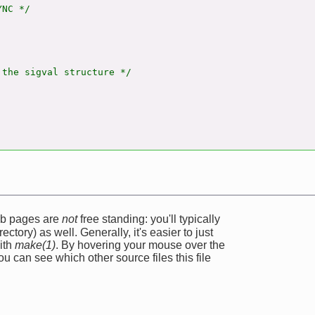
NC */

the sigval structure */

web pages are
not
free standing: you'll typically
ectory) as well. Generally, it's easier to just
ith
make(1)
. By hovering your mouse over the
u can see which other source files this file