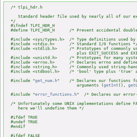
/* tlpi_hdr.h

   Standard header file used by nearly all of our ex
*/

#ifndef TLPI_HDR_H

#define TLPI_HDR_H      /* Prevent accidental double
#include <sys/types.h>  /* Type definitions used by 
#include <stdio.h>      /* Standard I/O functions */
#include <stdlib.h>     /* Prototypes of commonly us
                           plus EXIT_SUCCESS and EXI
#include <unistd.h>     /* Prototypes for many syste
#include <errno.h>      /* Declares errno and define
#include <string.h>     /* Commonly used string-hand
#include <stdbool.h>    /* 'bool' type plus 'true' a
#include "
get_num.h
"    /* Declares our functions fo
                           arguments (
getInt
(), 
get
#include "
error_functions.h
"  /* Declares our error-
/* Unfortunately some UNIX implementations define FA
   here we'll undefine them */

#ifdef TRUE

#undef TRUE

#endif

#ifdef FALSE
