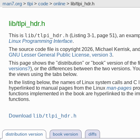
man7.org
>
tlpi
>
code
>
online
> lib/tlpi_hdr.h
lib/tlpi_hdr.h
lib/tlpi_hdr.h
This is
(Listing 3-1, page 51), an exam
Linux Programming Interface
.
The source code file is copyright 2026, Michael Kerrisk, and
GNU Lesser General Public License, version 3
.
This page shows the "distribution" or "book" version of the fi
versions?
), or the differences between the two versions. Y
the views using the tabs below.
In the listing below, the names of Linux system calls and C l
hyperlinked to manual pages from the Linux
man-pages
pro
functions implemented in the book are hyperlinked to the i
functions.
lib/tlpi_hdr.h
Download
distribution version
book version
diffs