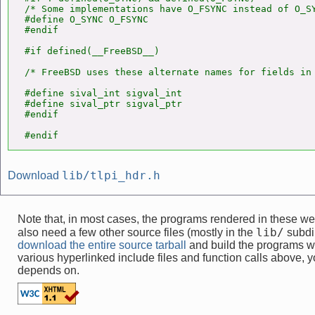
/* Some implementations have O_FSYNC instead of O_SY
#define O_SYNC O_FSYNC

#endif

#if defined(__FreeBSD__)

/* FreeBSD uses these alternate names for fields in 
#define sival_int sigval_int

#define sival_ptr sigval_ptr

#endif

#endif
lib/tlpi_hdr.h
Download
Note that, in most cases, the programs rendered in these 
lib/
also need a few other source files (mostly in the
subdir
download the entire source tarball
and build the programs w
various hyperlinked include files and function calls above, yo
depends on.