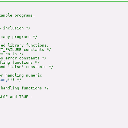
ample programs.

 inclusion */

many programs */



ed library functions,

T_FAILURE constants */

m calls */

s error constants */

ling functions */

nd 'false' constants */

r handling numeric

Long
()) */

handling functions */

LSE and TRUE -
