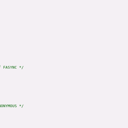
 FASYNC */

ONYMOUS */
