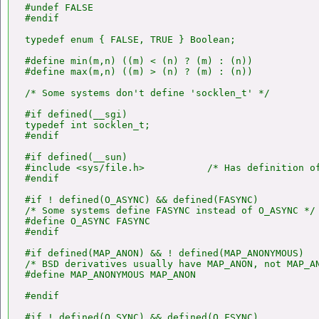
#undef FALSE

#endif

typedef enum { FALSE, TRUE } Boolean;

#define min(m,n) ((m) < (n) ? (m) : (n))

#define max(m,n) ((m) > (n) ? (m) : (n))

/* Some systems don't define 'socklen_t' */

#if defined(__sgi)

typedef int socklen_t;

#endif

#if defined(__sun)

#include <sys/file.h>           /* Has definition of
#endif

#if ! defined(O_ASYNC) && defined(FASYNC)

/* Some systems define FASYNC instead of O_ASYNC */

#define O_ASYNC FASYNC

#endif

#if defined(MAP_ANON) && ! defined(MAP_ANONYMOUS)

/* BSD derivatives usually have MAP_ANON, not MAP_AN
#define MAP_ANONYMOUS MAP_ANON

#endif

#if ! defined(O_SYNC) && defined(O_FSYNC)
