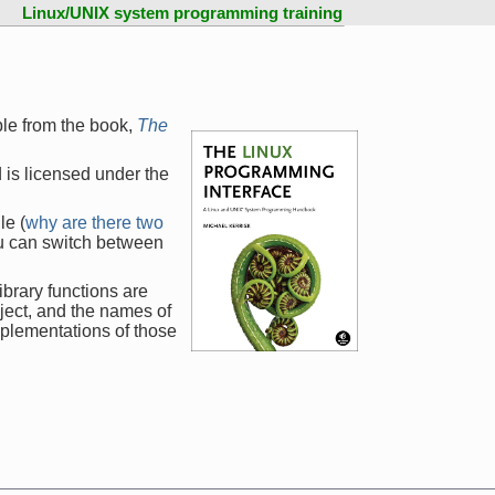
Linux/UNIX system programming training
ple from the book,
The
 is licensed under the
le (
why are there two
ou can switch between
ibrary functions are
ject, and the names of
mplementations of those