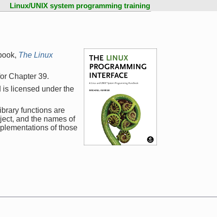
Linux/UNIX system programming training
book,
The Linux
 for Chapter 39.
 is licensed under the
ibrary functions are
ject, and the names of
mplementations of those