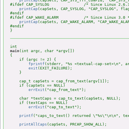
printCap
(capSets, CAP_SYS_TTY_CONFIG, "CAP_SYS_T
#ifdef CAP_SYSLOG               /* Since Linux 2.6.3
printCap
(capSets, CAP_SYSLOG, "CAP_SYSLOG", flag
#endif

#ifdef CAP_WAKE_ALARM           /* Since Linux 3.0 *
printCap
(capSets, CAP_WAKE_ALARM, "CAP_WAKE_ALAR
#endif

main
(int argc, char *argv[])

{

    if (argc != 2) {

fprintf
(stderr, "%s <textual-cap-set>\n", ar
exit
(EXIT_FAILURE);

    }

    cap_t capSets = cap_from_text(argv[1]);

    if (capSets == NULL)

errExit
("cap_from_text");

    char *textCaps = cap_to_text(capSets, NULL);

    if (textCaps == NULL)

errExit
("cap_to_text");

printf
("caps_to_text() returned \"%s\"\n\n", tex
printAllCaps
(capSets, PRCAP_SHOW_ALL);
