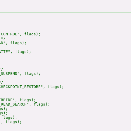
CONTROL", flags);

*/

D", flags);

ITE", flags);

/

SUSPEND", flags);

/

HECKPOINT_RESTORE", flags);

;

RRIDE", flags);

READ_SEARCH", flags);

s);

s);

flags);

, flags);

;
