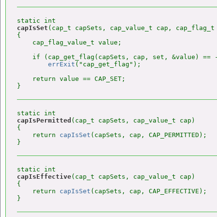
capIsSet
(cap_t capSets, cap_value_t cap, cap_flag_t 
{

    cap_flag_value_t value;

    if (cap_get_flag(capSets, cap, set, &value) == -
errExit
("cap_get_flag");

    return value == CAP_SET;

capIsPermitted
(cap_t capSets, cap_value_t cap)

{

    return 
capIsSet
(capSets, cap, CAP_PERMITTED);

capIsEffective
(cap_t capSets, cap_value_t cap)

{

    return 
capIsSet
(capSets, cap, CAP_EFFECTIVE);
