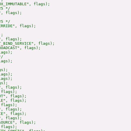
X_IMMUTABLE", flags);

5 */

, flags);

5 */

RRIDE", flags);

;

, flags);

_BIND_SERVICE", flags);

OADCAST", flags);

ags);

/

ags);

s);

ags);

ags);

s);

, flags);

flags);

T", flags);

E", flags);

flags);

, flags);

E", flags);

, flags);

OURCE", flags);

flags);
