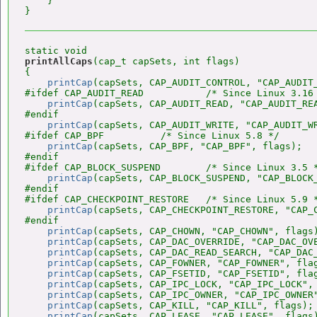
    }

printAllCaps
(cap_t capSets, int flags)

{

printCap
(capSets, CAP_AUDIT_CONTROL, "CAP_AUDIT_
#ifdef CAP_AUDIT_READ           /* Since Linux 3.16 
printCap
(capSets, CAP_AUDIT_READ, "CAP_AUDIT_REA
#endif

printCap
(capSets, CAP_AUDIT_WRITE, "CAP_AUDIT_WR
#ifdef CAP_BPF          /* Since Linux 5.8 */

printCap
(capSets, CAP_BPF, "CAP_BPF", flags);

#endif

#ifdef CAP_BLOCK_SUSPEND        /* Since Linux 3.5 *
printCap
(capSets, CAP_BLOCK_SUSPEND, "CAP_BLOCK_
#endif

#ifdef CAP_CHECKPOINT_RESTORE   /* Since Linux 5.9 *
printCap
(capSets, CAP_CHECKPOINT_RESTORE, "CAP_C
#endif

printCap
(capSets, CAP_CHOWN, "CAP_CHOWN", flags)
printCap
(capSets, CAP_DAC_OVERRIDE, "CAP_DAC_OVE
printCap
(capSets, CAP_DAC_READ_SEARCH, "CAP_DAC_
printCap
(capSets, CAP_FOWNER, "CAP_FOWNER", flag
printCap
(capSets, CAP_FSETID, "CAP_FSETID", flag
printCap
(capSets, CAP_IPC_LOCK, "CAP_IPC_LOCK", 
printCap
(capSets, CAP_IPC_OWNER, "CAP_IPC_OWNER"
printCap
(capSets, CAP_KILL, "CAP_KILL", flags);

printCap
(capSets, CAP_LEASE, "CAP_LEASE", flags)