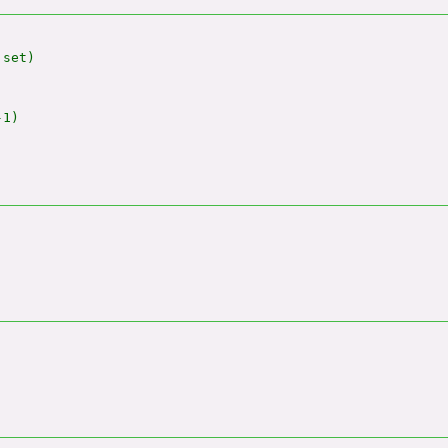
set)

1)
