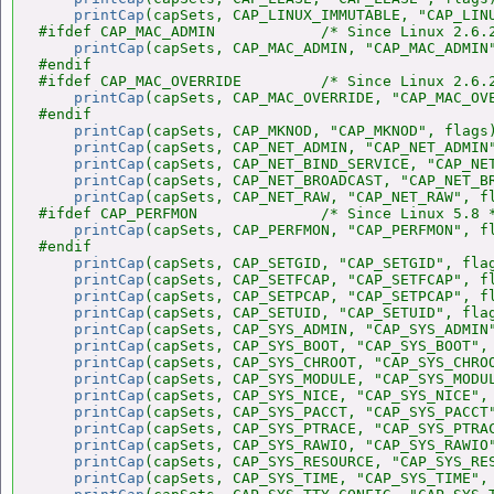
printCap
(capSets, CAP_LINUX_IMMUTABLE, "CAP_LINU
#ifdef CAP_MAC_ADMIN            /* Since Linux 2.6.2
printCap
(capSets, CAP_MAC_ADMIN, "CAP_MAC_ADMIN"
#endif

#ifdef CAP_MAC_OVERRIDE         /* Since Linux 2.6.2
printCap
(capSets, CAP_MAC_OVERRIDE, "CAP_MAC_OVE
#endif

printCap
(capSets, CAP_MKNOD, "CAP_MKNOD", flags)
printCap
(capSets, CAP_NET_ADMIN, "CAP_NET_ADMIN"
printCap
(capSets, CAP_NET_BIND_SERVICE, "CAP_NET
printCap
(capSets, CAP_NET_BROADCAST, "CAP_NET_BR
printCap
(capSets, CAP_NET_RAW, "CAP_NET_RAW", fl
#ifdef CAP_PERFMON              /* Since Linux 5.8 *
printCap
(capSets, CAP_PERFMON, "CAP_PERFMON", fl
#endif

printCap
(capSets, CAP_SETGID, "CAP_SETGID", flag
printCap
(capSets, CAP_SETFCAP, "CAP_SETFCAP", fl
printCap
(capSets, CAP_SETPCAP, "CAP_SETPCAP", fl
printCap
(capSets, CAP_SETUID, "CAP_SETUID", flag
printCap
(capSets, CAP_SYS_ADMIN, "CAP_SYS_ADMIN"
printCap
(capSets, CAP_SYS_BOOT, "CAP_SYS_BOOT", 
printCap
(capSets, CAP_SYS_CHROOT, "CAP_SYS_CHROO
printCap
(capSets, CAP_SYS_MODULE, "CAP_SYS_MODUL
printCap
(capSets, CAP_SYS_NICE, "CAP_SYS_NICE", 
printCap
(capSets, CAP_SYS_PACCT, "CAP_SYS_PACCT"
printCap
(capSets, CAP_SYS_PTRACE, "CAP_SYS_PTRAC
printCap
(capSets, CAP_SYS_RAWIO, "CAP_SYS_RAWIO"
printCap
(capSets, CAP_SYS_RESOURCE, "CAP_SYS_RES
printCap
(capSets, CAP_SYS_TIME, "CAP_SYS_TIME", 