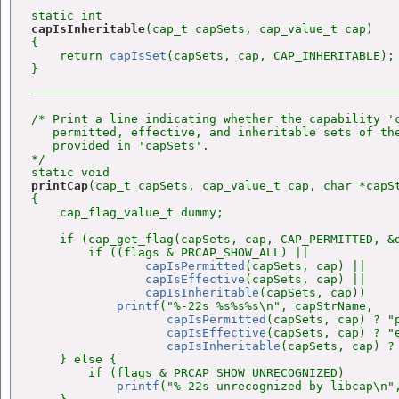
capIsInheritable
(cap_t capSets, cap_value_t cap)

{

    return 
capIsSet
(capSets, cap, CAP_INHERITABLE);

/* Print a line indicating whether the capability 'c
   permitted, effective, and inheritable sets of the
   provided in 'capSets'.

*/

printCap
(cap_t capSets, cap_value_t cap, char *capSt
{

    cap_flag_value_t dummy;

    if (cap_get_flag(capSets, cap, CAP_PERMITTED, &d
        if ((flags & PRCAP_SHOW_ALL) ||

capIsPermitted
(capSets, cap) ||

capIsEffective
(capSets, cap) ||

capIsInheritable
(capSets, cap))

printf
("%-22s %s%s%s\n", capStrName,

capIsPermitted
(capSets, cap) ? "p
capIsEffective
(capSets, cap) ? "e
capIsInheritable
(capSets, cap) ? 
    } else {

        if (flags & PRCAP_SHOW_UNRECOGNIZED)

printf
("%-22s unrecognized by libcap\n",