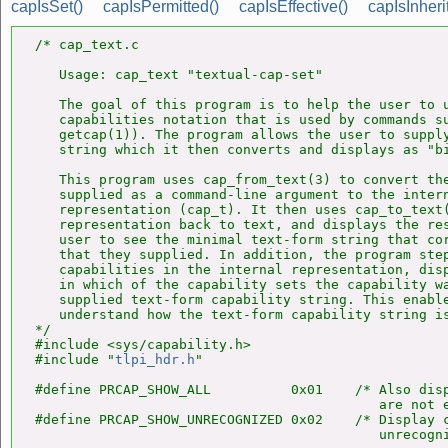
capIsSet()
capIsPermitted()
capIsEffective()
capIsInheri
/* cap_text.c

   Usage: cap_text "textual-cap-set"

   The goal of this program is to help the user to u
   capabilities notation that is used by commands su
   getcap(1)). The program allows the user to supply
   string which it then converts and displays as "bi
   This program uses cap_from_text(3) to convert the
   supplied as a command-line argument to the intern
   representation (cap_t). It then uses cap_to_text(
   representation back to text, and displays the res
   user to see the minimal text-form string that cor
   that they supplied. In addition, the program step
   capabilities in the internal representation, disp
   in which of the capability sets the capability wa
   supplied text-form capability string. This enable
   understand how the text-form capability string is
*/

#include <sys/capability.h>

#include "
tlpi_hdr.h
"

#define PRCAP_SHOW_ALL          0x01    /* Also disp
                                           are not e
#define PRCAP_SHOW_UNRECOGNIZED 0x02    /* Display c