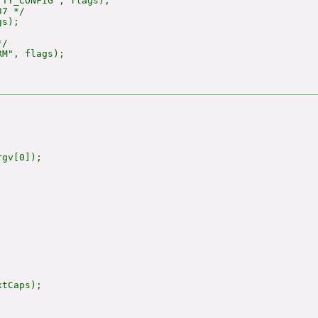
TY_CONFIG", flags);

7 */

s);

/

M", flags);

gv[0]);

tCaps);
