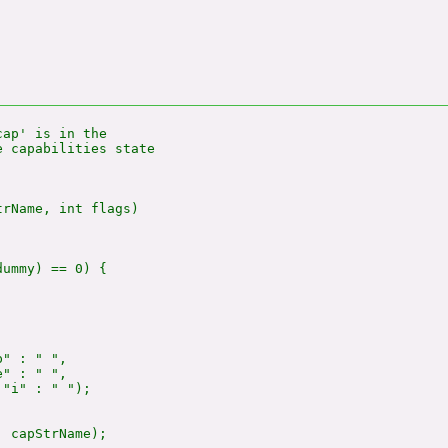
ap' is in the

 capabilities state

rName, int flags)

ummy) == 0) {

" : " ",

" : " ",

"i" : " ");

 capStrName);
