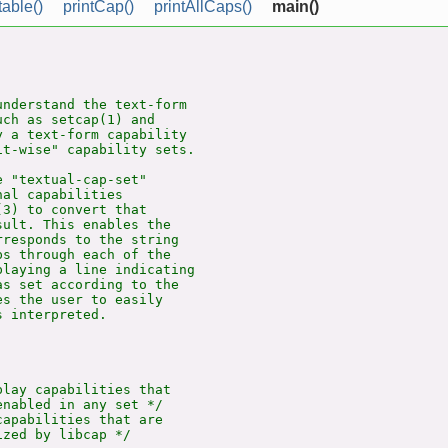
table()
printCap()
printAllCaps()
main()
nderstand the text-form

ch as setcap(1) and

 a text-form capability

t-wise" capability sets.

 "textual-cap-set"

al capabilities

3) to convert that

ult. This enables the

responds to the string

s through each of the

laying a line indicating

s set according to the

s the user to easily

 interpreted.

lay capabilities that

nabled in any set */

apabilities that are
