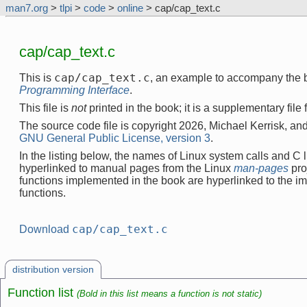
man7.org
>
tlpi
>
code
>
online
> cap/cap_text.c
cap/cap_text.c
cap/cap_text.c
This is
, an example to accompany the 
Programming Interface
.
This file is
not
printed in the book; it is a supplementary file
The source code file is copyright 2026, Michael Kerrisk, and
GNU General Public License, version 3
.
In the listing below, the names of Linux system calls and C l
hyperlinked to manual pages from the Linux
man-pages
pro
functions implemented in the book are hyperlinked to the i
functions.
cap/cap_text.c
Download
distribution version
Function list
(Bold in this list means a function is not static)