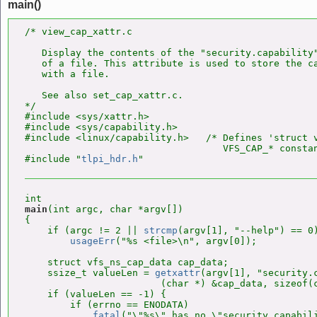
main()
/* view_cap_xattr.c

   Display the contents of the "security.capability"
   of a file. This attribute is used to store the ca
   with a file.

   See also set_cap_xattr.c.

*/

#include <sys/xattr.h>

#include <sys/capability.h>

#include <linux/capability.h>   /* Defines 'struct v
                                   VFS_CAP_* constan
#include "
tlpi_hdr.h
main
(int argc, char *argv[])

{

    if (argc != 2 || 
strcmp
(argv[1], "--help") == 0)
usageErr
("%s <file>\n", argv[0]);

    struct vfs_ns_cap_data cap_data;

    ssize_t valueLen = 
getxattr
(argv[1], "security.c
                        (char *) &cap_data, sizeof(c
    if (valueLen == -1) {

        if (errno == ENODATA)

fatal
("\"%s\" has no \"security.capabili