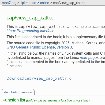
man7.org
>
tlpi
>
code
>
online
> cap/view_cap_xattr.c
cap/view_cap_xattr.c
cap/view_cap_xattr.c
This is
, an example to accomp
Linux Programming Interface
.
This file is
not
printed in the book; it is a supplementary file
The source code file is copyright 2026, Michael Kerrisk, and
GNU General Public License, version 3
.
In the listing below, the names of Linux system calls and C l
hyperlinked to manual pages from the Linux
man-pages
pro
functions implemented in the book are hyperlinked to the i
functions.
cap/view_cap_xattr.c
Download
distribution version
Function list
(Bold in this list means a function is not static)