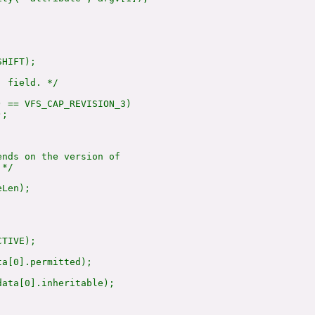
HIFT);

 field. */

 == VFS_CAP_REVISION_3)

;

nds on the version of

*/

Len);

TIVE);

a[0].permitted);

ata[0].inheritable);
