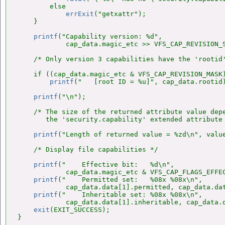
        else

errExit
("getxattr");

    }

printf
("Capability version: %d",

            cap_data.magic_etc >> VFS_CAP_REVISION_S
    /* Only version 3 capabilities have the 'rootid'
    if ((cap_data.magic_etc & VFS_CAP_REVISION_MASK)
printf
("   [root ID = %u]", cap_data.rootid)
printf
("\n");

    /* The size of the returned attribute value depe
       the 'security.capability' extended attribute 
printf
("Length of returned value = %zd\n", value
    /* Display file capabilities */

printf
("    Effective bit:   %d\n",

            cap_data.magic_etc & VFS_CAP_FLAGS_EFFEC
printf
("    Permitted set:   %08x %08x\n",

            cap_data.data[1].permitted, cap_data.dat
printf
("    Inheritable set: %08x %08x\n",

            cap_data.data[1].inheritable, cap_data.d
exit
(EXIT_SUCCESS);

}