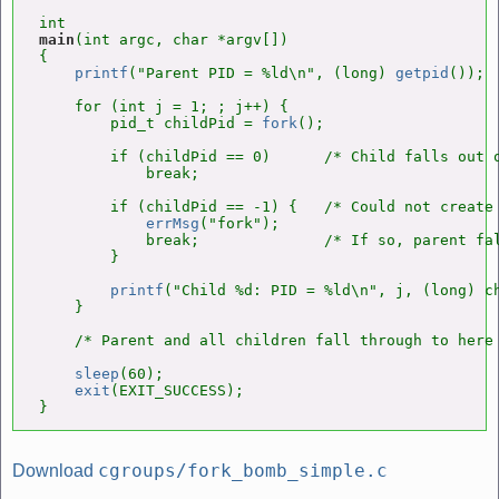
main
(int argc, char *argv[])

{

printf
("Parent PID = %ld\n", (long) 
getpid
());

    for (int j = 1; ; j++) {

        pid_t childPid = 
fork
();

        if (childPid == 0)      /* Child falls out o
            break;

        if (childPid == -1) {   /* Could not create 
errMsg
("fork");

            break;              /* If so, parent fal
        }

printf
("Child %d: PID = %ld\n", j, (long) ch
    }

    /* Parent and all children fall through to here 
sleep
(60);

exit
(EXIT_SUCCESS);

}
cgroups/fork_bomb_simple.c
Download