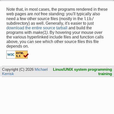
Note that, in most cases, the programs rendered in these
web pages are
not
free standing: you'll typically also
lib/
need a few other source files (mostly in the
subdirectory) as well. Generally, it's easier to just
download the entire source tarball
and build the
programs with
make(1)
. By hovering your mouse over
the various hyperlinked include files and function calls
above, you can see which other source files this file
depends on.
Copyright (C) 2026
Michael
Linux/UNIX system programming
Kerrisk
training