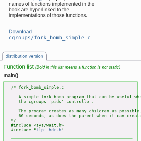
names of functions implemented in the
book are hyperlinked to the
implementations of those functions.
Download
cgroups/fork_bomb_simple.c
distribution version
Function list
(Bold in this list means a function is not static)
main()
/* fork_bomb_simple.c

   A simple fork-bomb program that can be useful whe
   the cgroups 'pids' controller.

   The program creates as many children as possible.
   60 seconds, as does the parent when it can create
*/

#include <sys/wait.h>

#include "
tlpi_hdr.h