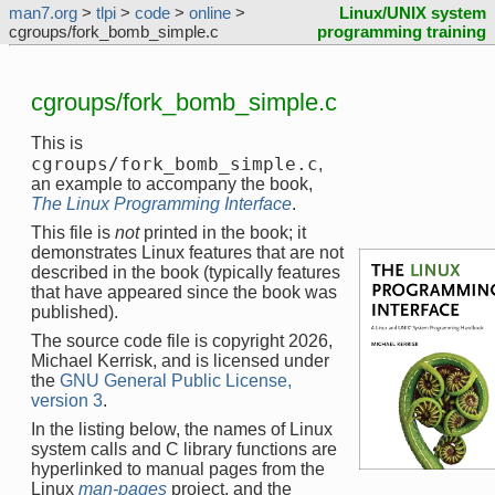
man7.org
>
tlpi
>
code
>
online
>
Linux/UNIX system
cgroups/fork_bomb_simple.c
programming training
cgroups/fork_bomb_simple.c
This is
cgroups/fork_bomb_simple.c
,
an example to accompany the book,
The Linux Programming Interface
.
This file is
not
printed in the book; it
demonstrates Linux features that are not
described in the book (typically features
that have appeared since the book was
published).
The source code file is copyright 2026,
Michael Kerrisk, and is licensed under
the
GNU General Public License,
version 3
.
In the listing below, the names of Linux
system calls and C library functions are
hyperlinked to manual pages from the
Linux
man-pages
project, and the