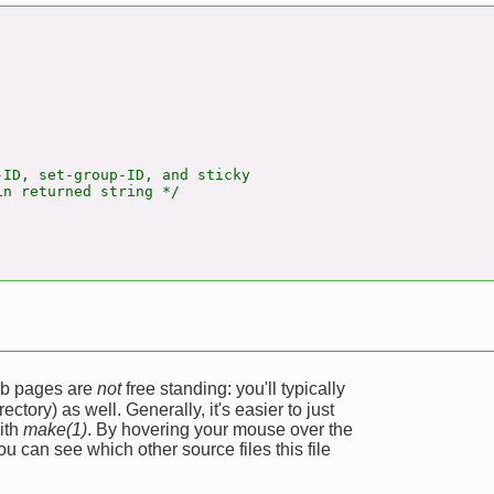
ID, set-group-ID, and sticky

n returned string */

web pages are
not
free standing: you'll typically
ectory) as well. Generally, it's easier to just
ith
make(1)
. By hovering your mouse over the
u can see which other source files this file