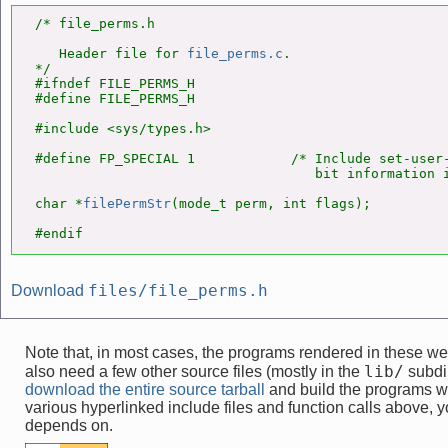
/* file_perms.h

   Header file for 
file_perms.c
.

*/

#ifndef FILE_PERMS_H

#define FILE_PERMS_H

#include <sys/types.h>

#define FP_SPECIAL 1            /* Include set-user-
                                   bit information i
char *
filePermStr
(mode_t perm, int flags);

#endif
files/file_perms.h
Download
Note that, in most cases, the programs rendered in these 
lib/
also need a few other source files (mostly in the
subdir
download the entire source tarball
and build the programs w
various hyperlinked include files and function calls above, yo
depends on.