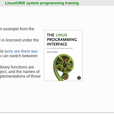
Linux/UNIX system programming training
an example from the
 is licensed under the
le (
why are there two
ou can switch between
ibrary functions are
ject, and the names of
mplementations of those