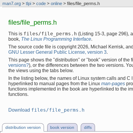
man7.org
>
tlpi
>
code
>
online
> files/file_perms.h
files/file_perms.h
files/file_perms.h
This is
(Listing 15-3, page 296), 
book,
The Linux Programming Interface
.
The source code file is copyright 2026, Michael Kerrisk, and
GNU Lesser General Public License, version 3
.
This page shows the "distribution" or "book" version of the fi
versions?
), or the differences between the two versions. Y
the views using the tabs below.
In the listing below, the names of Linux system calls and C l
hyperlinked to manual pages from the Linux
man-pages
pro
functions implemented in the book are hyperlinked to the i
functions.
files/file_perms.h
Download
distribution version
book version
diffs