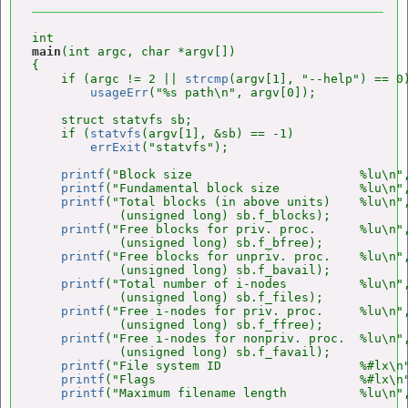
main
(int argc, char *argv[])

{

    if (argc != 2 || 
strcmp
(argv[1], "--help") == 0)
usageErr
("%s path\n", argv[0]);

    struct statvfs sb;

    if (
statvfs
(argv[1], &sb) == -1)

errExit
("statvfs");

printf
("Block size                       %lu\n",
printf
("Fundamental block size           %lu\n",
printf
("Total blocks (in above units)    %lu\n",
            (unsigned long) sb.f_blocks);

printf
("Free blocks for priv. proc.      %lu\n",
            (unsigned long) sb.f_bfree);

printf
("Free blocks for unpriv. proc.    %lu\n",
            (unsigned long) sb.f_bavail);

printf
("Total number of i-nodes          %lu\n",
            (unsigned long) sb.f_files);

printf
("Free i-nodes for priv. proc.     %lu\n",
            (unsigned long) sb.f_ffree);

printf
("Free i-nodes for nonpriv. proc.  %lu\n",
            (unsigned long) sb.f_favail);

printf
("File system ID                   %#lx\n"
printf
("Flags                            %#lx\n"
printf
("Maximum filename length          %lu\n",