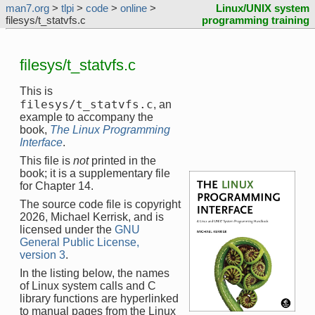
man7.org
>
tlpi
>
code
>
online
>
Linux/UNIX system
filesys/t_statvfs.c
programming training
filesys/t_statvfs.c
This is
filesys/t_statvfs.c
, an
example to accompany the
book,
The Linux Programming
Interface
.
This file is
not
printed in the
book; it is a supplementary file
for Chapter 14.
The source code file is copyright
2026, Michael Kerrisk, and is
licensed under the
GNU
General Public License,
version 3
.
In the listing below, the names
of Linux system calls and C
library functions are hyperlinked
to manual pages from the Linux