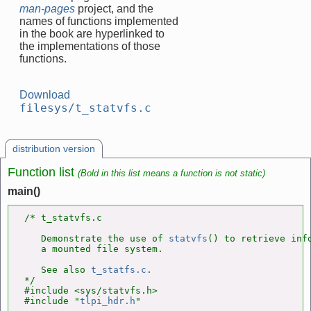
man-pages
project, and the
names of functions implemented
in the book are hyperlinked to
the implementations of those
functions.
Download
filesys/t_statvfs.c
distribution version
Function list
(Bold in this list means a function is not static)
main()
/* t_statvfs.c

   Demonstrate the use of 
statvfs
() to retrieve info
   a mounted file system.

   See also 
t_statfs.c
.

*/

#include <sys/statvfs.h>

#include "
tlpi_hdr.h