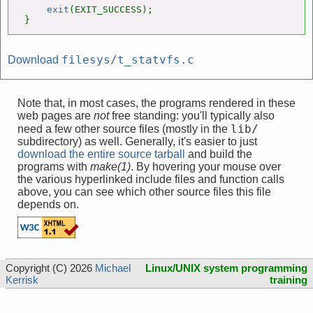
exit
(EXIT_SUCCESS);

}
filesys/t_statvfs.c
Download
Note that, in most cases, the programs rendered in these
web pages are
not
free standing: you'll typically also
lib/
need a few other source files (mostly in the
subdirectory) as well. Generally, it's easier to just
download the entire source tarball
and build the
programs with
make(1)
. By hovering your mouse over
the various hyperlinked include files and function calls
above, you can see which other source files this file
depends on.
Copyright (C) 2026
Michael
Linux/UNIX system programming
Kerrisk
training