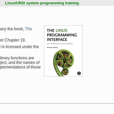
Linux/UNIX system programming training
any the book,
The
 for Chapter 19.
 is licensed under the
ibrary functions are
ject, and the names of
mplementations of those