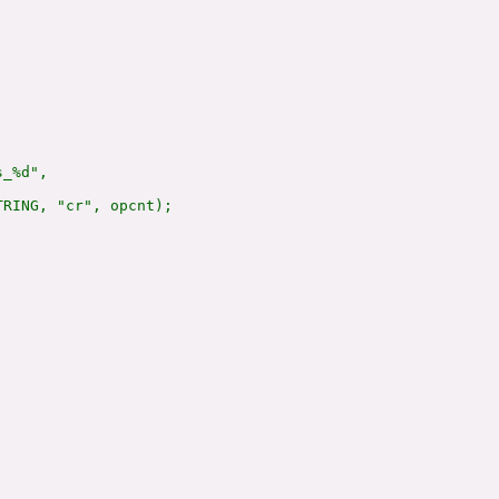
_%d",

RING, "cr", opcnt);
