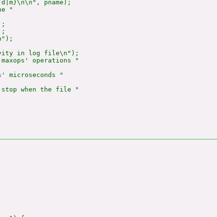
d|m}\n\n", pname);

e "

;

;

");

ity in log file\n");

maxops' operations "

' microseconds "

stop when the file "
