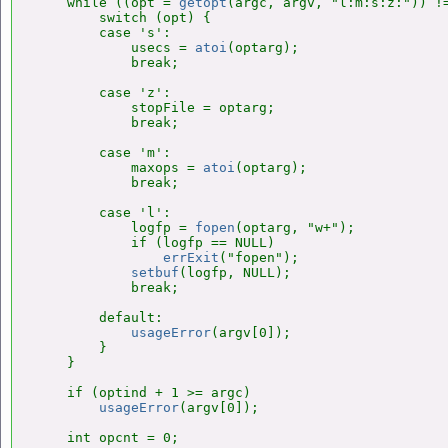
    while ((opt = 
getopt
(argc, argv, "l:m:s:z:")) !=
        switch (opt) {

        case 's':

            usecs = 
atoi
(optarg);

            break;

        case 'z':

            stopFile = optarg;

            break;

        case 'm':

            maxops = 
atoi
(optarg);

            break;

        case 'l':

            logfp = 
fopen
(optarg, "w+");

            if (logfp == NULL)

errExit
("fopen");

setbuf
(logfp, NULL);

            break;

        default:

usageError
(argv[0]);

        }

    }

    if (optind + 1 >= argc)

usageError
(argv[0]);

    int opcnt = 0;
