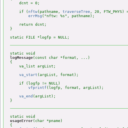
    dcnt = 0;

    if (
nftw
(pathname, 
traverseTree
, 20, FTW_PHYS) =
errMsg
("nftw: %s", pathname);

    return dcnt;

}

logMessage
(const char *format, ...)

{

    va_list argList;

va_start
(argList, format);

    if (logfp != NULL)

vfprintf
(logfp, format, argList);

va_end
(argList);

usageError
(char *pname)

{
