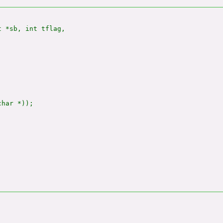
 *sb, int tflag,

har *));
