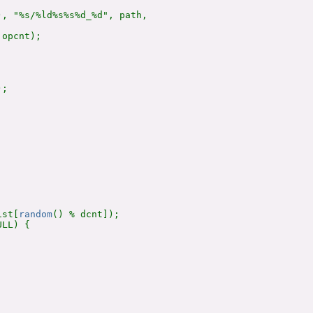
, "%s/%ld%s%s%d_%d", path,

opcnt);

;

ist[
random
() % dcnt]);

LL) {
