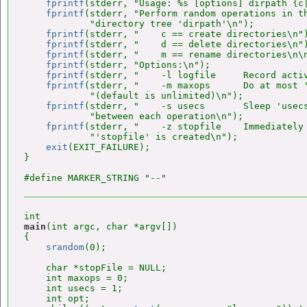
fprintf
(stderr, "Usage: %s [options] dirpath {c|
fprintf
(stderr, "Perform random operations in th
            "directory tree 'dirpath'\n");

fprintf
(stderr, "    c == create directories\n")
fprintf
(stderr, "    d == delete directories\n")
fprintf
(stderr, "    m == rename directories\n\n
fprintf
(stderr, "Options:\n");

fprintf
(stderr, "    -l logfile     Record activ
fprintf
(stderr, "    -m maxops      Do at most '
            "(default is unlimited)\n");

fprintf
(stderr, "    -s usecs       Sleep 'usecs
            "between each operation\n");

fprintf
(stderr, "    -z stopfile    Immediately 
            "'stopfile' is created\n");

exit
(EXIT_FAILURE);

}

main
(int argc, char *argv[])

{

srandom
(0);

    char *stopFile = NULL;

    int maxops = 0;

    int usecs = 1;

    int opt;
