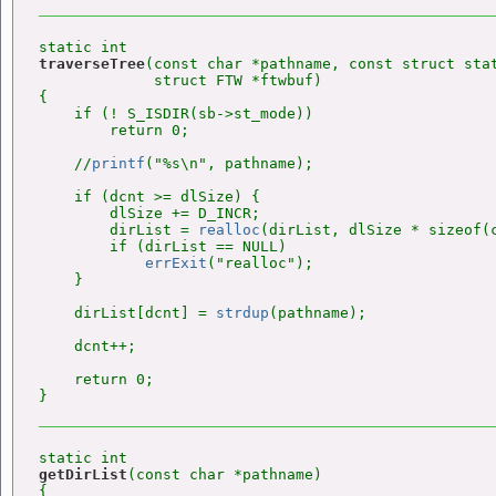
traverseTree
(const char *pathname, const struct stat
             struct FTW *ftwbuf)

{

    if (! S_ISDIR(sb->st_mode))

        return 0;

    //
printf
("%s\n", pathname);

    if (dcnt >= dlSize) {

        dlSize += D_INCR;

        dirList = 
realloc
(dirList, dlSize * sizeof(c
        if (dirList == NULL)

errExit
("realloc");

    }

    dirList[dcnt] = 
strdup
(pathname);

    dcnt++;

    return 0;

getDirList
(const char *pathname)

{
