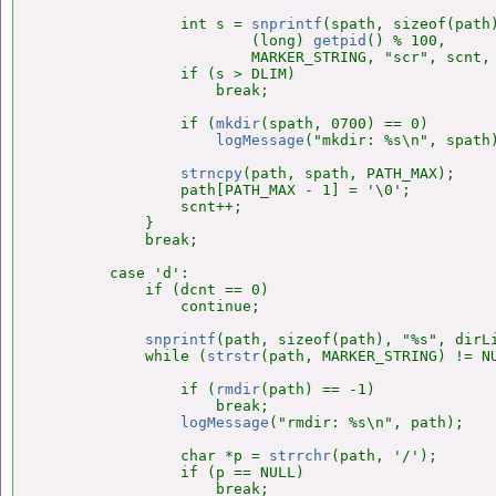
                int s = 
snprintf
(spath, sizeof(path)
                        (long) 
getpid
() % 100,

                        MARKER_STRING, "scr", scnt, 
                if (s > DLIM)

                    break;

                if (
mkdir
(spath, 0700) == 0)

logMessage
("mkdir: %s\n", spath)
strncpy
(path, spath, PATH_MAX);

                path[PATH_MAX - 1] = '\0';

                scnt++;

            }

            break;

        case 'd':

            if (dcnt == 0)

                continue;

snprintf
(path, sizeof(path), "%s", dirL
            while (
strstr
(path, MARKER_STRING) != NU
                if (
rmdir
(path) == -1)

                    break;

logMessage
("rmdir: %s\n", path);

                char *p = 
strrchr
(path, '/');

                if (p == NULL)

                    break;
