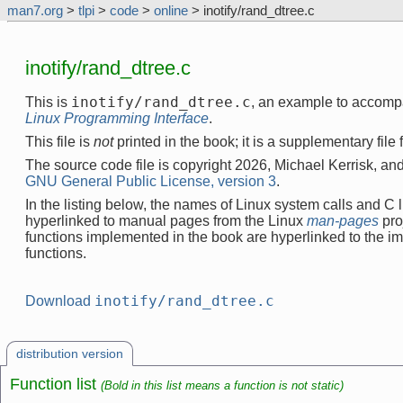
man7.org
>
tlpi
>
code
>
online
> inotify/rand_dtree.c
inotify/rand_dtree.c
inotify/rand_dtree.c
This is
, an example to accomp
Linux Programming Interface
.
This file is
not
printed in the book; it is a supplementary file
The source code file is copyright 2026, Michael Kerrisk, and
GNU General Public License, version 3
.
In the listing below, the names of Linux system calls and C l
hyperlinked to manual pages from the Linux
man-pages
pro
functions implemented in the book are hyperlinked to the i
functions.
inotify/rand_dtree.c
Download
distribution version
Function list
(Bold in this list means a function is not static)