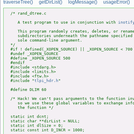
traverseTree()
getDirList()
logMessage()
usageError()
/* rand_dtree.c

   A test program to use in conjunction with 
inotif
   This program randomly creates, deletes, or rename
   subdirectories underneath the pathname specified 
   sole command-line argument.

*/

#if ! defined(_XOPEN_SOURCE) || _XOPEN_SOURCE < 700

#undef _XOPEN_SOURCE

#define _XOPEN_SOURCE 500

#endif

#include <stdarg.h>

#include <limits.h>

#include <ftw.h>

#include "
tlpi_hdr.h
"

#define DLIM 60

/* Hack! We can't pass arguments to the function in
   so we use these global variables to exchange info
   the function */

static int dcnt;

static char **dirList = NULL;

static int dlSize = 0;
