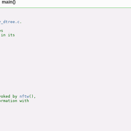
main()
y_dtree.c
.

s

in its

voked by 
nftw
(),

rmation with
