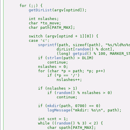
    for (;;) {

getDirList
(argv[optind]);

        int nslashes;

        char *to_move;

        char path[PATH_MAX];

        switch (argv[optind + 1][0]) {

        case 'c':

snprintf
(path, sizeof(path), "%s/%ld%s%s
                    dirList[
random
() % dcnt],

                    (long) 
getpid
() % 100, MARKER_ST
            if (
strlen
(path) > DLIM)

                continue;

            nslashes = 0;

            for (char *p = path; *p; p++)

                if (*p == '/')

                    nslashes++;

            if (nslashes > 1)

                if (
random
() % nslashes > 0)

                    continue;

            if (
mkdir
(path, 0700) == 0)

logMessage
("mkdir: %s\n", path);

            int scnt = 1;

            while ((
random
() % 3) < 2) {

                char spath[PATH_MAX];
