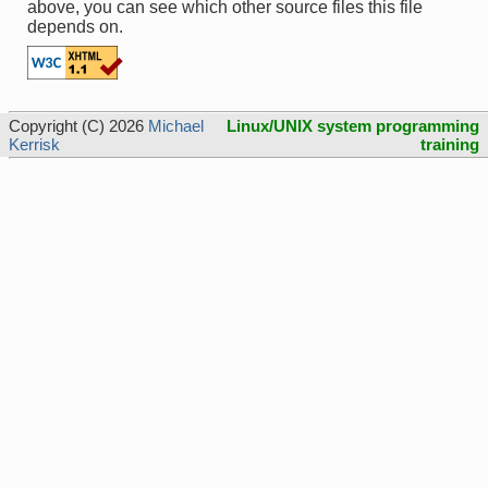
above, you can see which other source files this file
depends on.
Copyright (C) 2026
Michael
Linux/UNIX system programming
Kerrisk
training