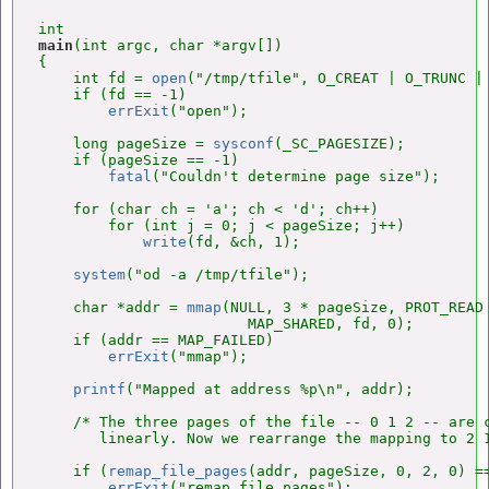
main
(int argc, char *argv[])

{

    int fd = 
open
("/tmp/tfile", O_CREAT | O_TRUNC | 
    if (fd == -1)

errExit
("open");

    long pageSize = 
sysconf
(_SC_PAGESIZE);

    if (pageSize == -1)

fatal
("Couldn't determine page size");

    for (char ch = 'a'; ch < 'd'; ch++)

        for (int j = 0; j < pageSize; j++)

write
(fd, &ch, 1);

system
("od -a /tmp/tfile");

    char *addr = 
mmap
(NULL, 3 * pageSize, PROT_READ 
                        MAP_SHARED, fd, 0);

    if (addr == MAP_FAILED)

errExit
("mmap");

printf
("Mapped at address %p\n", addr);

    /* The three pages of the file -- 0 1 2 -- are c
       linearly. Now we rearrange the mapping to 2 1
    if (
remap_file_pages
(addr, pageSize, 0, 2, 0) ==
errExit
("remap_file_pages");
