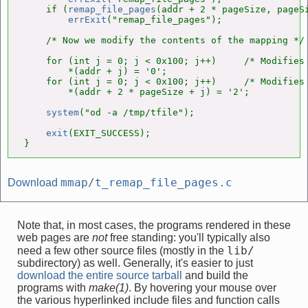
    if (
remap_file_pages
(addr + 2 * pageSize, pageSi
errExit
("remap_file_pages");

    /* Now we modify the contents of the mapping */

    for (int j = 0; j < 0x100; j++)     /* Modifies 
        *(addr + j) = '0';

    for (int j = 0; j < 0x100; j++)     /* Modifies 
        *(addr + 2 * pageSize + j) = '2';

system
("od -a /tmp/tfile");

exit
(EXIT_SUCCESS);

}
mmap/t_remap_file_pages.c
Download
Note that, in most cases, the programs rendered in these
web pages are
not
free standing: you'll typically also
lib/
need a few other source files (mostly in the
subdirectory) as well. Generally, it's easier to just
download the entire source tarball
and build the
programs with
make(1)
. By hovering your mouse over
the various hyperlinked include files and function calls