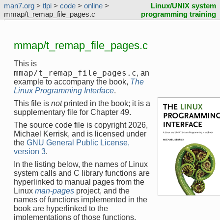
man7.org
>
tlpi
>
code
>
online
>
Linux/UNIX system
mmap/t_remap_file_pages.c
programming training
mmap/t_remap_file_pages.c
This is
mmap/t_remap_file_pages.c
, an
example to accompany the book,
The
Linux Programming Interface
.
This file is
not
printed in the book; it is a
supplementary file for Chapter 49.
The source code file is copyright 2026,
Michael Kerrisk, and is licensed under
the
GNU General Public License,
version 3
.
In the listing below, the names of Linux
system calls and C library functions are
hyperlinked to manual pages from the
Linux
man-pages
project, and the
names of functions implemented in the
book are hyperlinked to the
implementations of those functions.