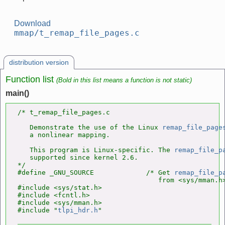
Download
mmap/t_remap_file_pages.c
distribution version
Function list
(Bold in this list means a function is not static)
main()
/* t_remap_file_pages.c

   Demonstrate the use of the Linux 
remap_file_page
   a nonlinear mapping.

   This program is Linux-specific. The 
remap_file_p
   supported since kernel 2.6.

*/

#define _GNU_SOURCE             /* Get 
remap_file_p
                                   from <sys/mman.h>
#include <sys/stat.h>

#include <fcntl.h>

#include <sys/mman.h>

#include "
tlpi_hdr.h