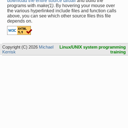
download the entire source tarball
and build the
programs with
make(1)
. By hovering your mouse over
the various hyperlinked include files and function calls
above, you can see which other source files this file
depends on.
Copyright (C) 2026
Michael
Linux/UNIX system programming
Kerrisk
training