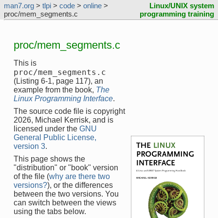
man7.org
>
tlpi
>
code
>
online
>
Linux/UNIX system
proc/mem_segments.c
programming training
proc/mem_segments.c
This is
proc/mem_segments.c
(Listing 6-1, page 117), an
example from the book,
The
Linux Programming Interface
.
The source code file is copyright
2026, Michael Kerrisk, and is
licensed under the
GNU
General Public License,
version 3
.
This page shows the
"distribution" or "book" version
of the file (
why are there two
versions?
), or the differences
between the two versions. You
can switch between the views
using the tabs below.