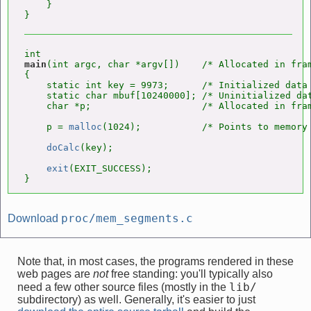
    }

main
(int argc, char *argv[])    /* Allocated in fra
{

    static int key = 9973;      /* Initialized data 
    static char mbuf[10240000]; /* Uninitialized dat
    char *p;                    /* Allocated in fra
    p = 
malloc
(1024);           /* Points to memory 
doCalc
(key);

exit
(EXIT_SUCCESS);

}
proc/mem_segments.c
Download
Note that, in most cases, the programs rendered in these
web pages are
not
free standing: you'll typically also
lib/
need a few other source files (mostly in the
subdirectory) as well. Generally, it's easier to just