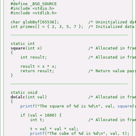
#define _BSD_SOURCE

#include <stdio.h>

#include <stdlib.h>

char globBuf[65536];            /* Uninitialized dat
square
(int x)                   /* Allocated in fra
{

    int result;                 /* Allocated in fra
    result = x * x;

    return result;              /* Return value pass
doCalc
(int val)                 /* Allocated in fra
{

printf
("The square of %d is %d\n", val, 
square
(
    if (val < 1000) {

        int t;                  /* Allocated in fra
        t = val * val * val;

printf
("The cube of %d is %d\n", val, t);
