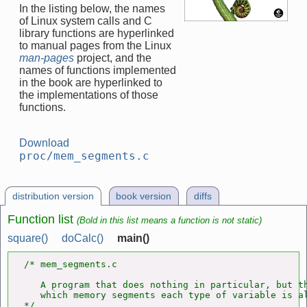
In the listing below, the names
of Linux system calls and C
library functions are hyperlinked
to manual pages from the Linux
man-pages
project, and the
names of functions implemented
in the book are hyperlinked to
the implementations of those
functions.
Download
proc/mem_segments.c
distribution version
book version
diffs
Function list
(Bold in this list means a function is not static)
square()
doCalc()
main()
/* mem_segments.c

   A program that does nothing in particular, but th
   which memory segments each type of variable is al
*/
