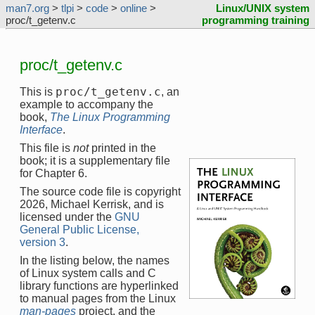
man7.org
>
tlpi
>
code
>
online
>
Linux/UNIX system
proc/t_getenv.c
programming training
proc/t_getenv.c
proc/t_getenv.c
This is
, an
example to accompany the
book,
The Linux Programming
Interface
.
This file is
not
printed in the
book; it is a supplementary file
for Chapter 6.
The source code file is copyright
2026, Michael Kerrisk, and is
licensed under the
GNU
General Public License,
version 3
.
In the listing below, the names
of Linux system calls and C
library functions are hyperlinked
to manual pages from the Linux
man-pages
project, and the