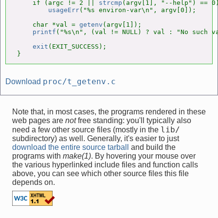
    if (argc != 2 || 
strcmp
(argv[1], "--help") == 0)
usageErr
("%s environ-var\n", argv[0]);

    char *val = 
getenv
(argv[1]);

printf
("%s\n", (val != NULL) ? val : "No such va
exit
(EXIT_SUCCESS);

}
proc/t_getenv.c
Download
Note that, in most cases, the programs rendered in these
web pages are
not
free standing: you'll typically also
lib/
need a few other source files (mostly in the
subdirectory) as well. Generally, it's easier to just
download the entire source tarball
and build the
programs with
make(1)
. By hovering your mouse over
the various hyperlinked include files and function calls
above, you can see which other source files this file
depends on.