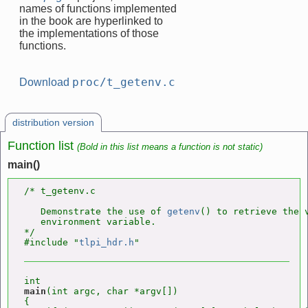
names of functions implemented
in the book are hyperlinked to
the implementations of those
functions.
proc/t_getenv.c
Download
distribution version
Function list
(Bold in this list means a function is not static)
main()
/* t_getenv.c

   Demonstrate the use of 
getenv
() to retrieve the v
   environment variable.

*/

#include "
tlpi_hdr.h
main
(int argc, char *argv[])

{
