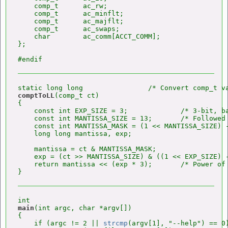
    comp_t      ac_rw;

    comp_t      ac_minflt;

    comp_t      ac_majflt;

    comp_t      ac_swaps;

    char        ac_comm[ACCT_COMM];

};

comptToLL
(comp_t ct)

{

    const int EXP_SIZE = 3;             /* 3-bit, ba
    const int MANTISSA_SIZE = 13;       /* Followed 
    const int MANTISSA_MASK = (1 << MANTISSA_SIZE) -
    long long mantissa, exp;

    mantissa = ct & MANTISSA_MASK;

    exp = (ct >> MANTISSA_SIZE) & ((1 << EXP_SIZE) -
    return mantissa << (exp * 3);       /* Power of 
main
(int argc, char *argv[])

{

    if (argc != 2 || 
strcmp
(argv[1], "--help") == 0)