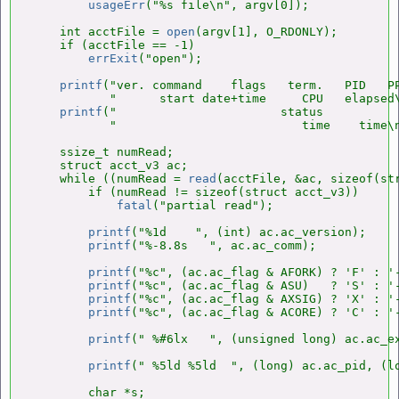
usageErr
("%s file\n", argv[0]);

    int acctFile = 
open
(argv[1], O_RDONLY);

    if (acctFile == -1)

errExit
("open");

printf
("ver. command    flags   term.   PID   PP
           "      start date+time     CPU   elapsed\
printf
("                       status           
           "                          time    time\n
    ssize_t numRead;

    struct acct_v3 ac;

    while ((numRead = 
read
(acctFile, &ac, sizeof(str
        if (numRead != sizeof(struct acct_v3))

fatal
("partial read");

printf
("%1d    ", (int) ac.ac_version);

printf
("%-8.8s   ", ac.ac_comm);

printf
("%c", (ac.ac_flag & AFORK) ? 'F' : '-
printf
("%c", (ac.ac_flag & ASU)   ? 'S' : '-
printf
("%c", (ac.ac_flag & AXSIG) ? 'X' : '-
printf
("%c", (ac.ac_flag & ACORE) ? 'C' : '-
printf
(" %#6lx   ", (unsigned long) ac.ac_ex
printf
(" %5ld %5ld  ", (long) ac.ac_pid, (lo
        char *s;
