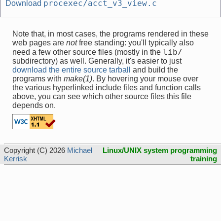
procexec/acct_v3_view.c
Download
Note that, in most cases, the programs rendered in these
web pages are
not
free standing: you'll typically also
lib/
need a few other source files (mostly in the
subdirectory) as well. Generally, it's easier to just
download the entire source tarball
and build the
programs with
make(1)
. By hovering your mouse over
the various hyperlinked include files and function calls
above, you can see which other source files this file
depends on.
Copyright (C) 2026
Michael
Linux/UNIX system programming
Kerrisk
training