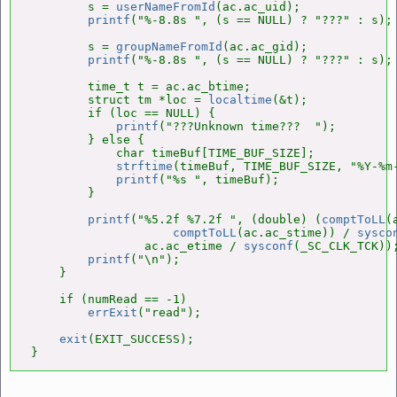
        s = 
userNameFromId
(ac.ac_uid);

printf
("%-8.8s ", (s == NULL) ? "???" : s);

        s = 
groupNameFromId
(ac.ac_gid);

printf
("%-8.8s ", (s == NULL) ? "???" : s);

        time_t t = ac.ac_btime;

        struct tm *loc = 
localtime
(&t);

        if (loc == NULL) {

printf
("???Unknown time???  ");

        } else {

            char timeBuf[TIME_BUF_SIZE];

strftime
(timeBuf, TIME_BUF_SIZE, "%Y-%m-
printf
("%s ", timeBuf);

        }

printf
("%5.2f %7.2f ", (double) (
comptToLL
(
comptToLL
(ac.ac_stime)) / 
sysco
                ac.ac_etime / 
sysconf
(_SC_CLK_TCK));
printf
("\n");

    }

    if (numRead == -1)

errExit
("read");

exit
(EXIT_SUCCESS);

}