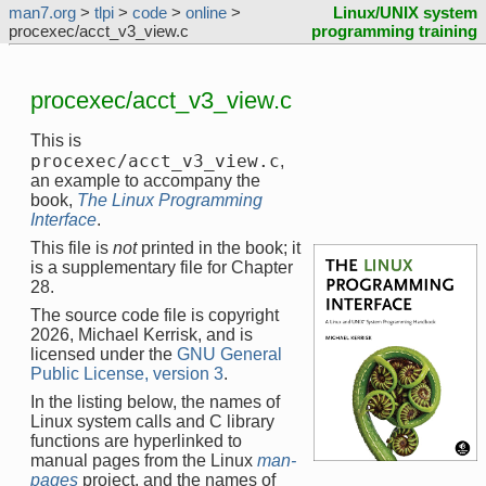
man7.org
>
tlpi
>
code
>
online
>
Linux/UNIX system
procexec/acct_v3_view.c
programming training
procexec/acct_v3_view.c
This is
procexec/acct_v3_view.c
,
an example to accompany the
book,
The Linux Programming
Interface
.
This file is
not
printed in the book; it
is a supplementary file for Chapter
28.
The source code file is copyright
2026, Michael Kerrisk, and is
licensed under the
GNU General
Public License, version 3
.
In the listing below, the names of
Linux system calls and C library
functions are hyperlinked to
manual pages from the Linux
man-
pages
project, and the names of