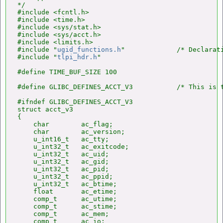
*/

#include <fcntl.h>

#include <time.h>

#include <sys/stat.h>

#include <sys/acct.h>

#include <limits.h>

#include "
ugid_functions.h
"             /* Declarat
#include "
tlpi_hdr.h
"

#define TIME_BUF_SIZE 100

#define GLIBC_DEFINES_ACCT_V3           /* This is t
#ifndef GLIBC_DEFINES_ACCT_V3

struct acct_v3

{

    char        ac_flag;

    char        ac_version;

    u_int16_t   ac_tty;

    u_int32_t   ac_exitcode;

    u_int32_t   ac_uid;

    u_int32_t   ac_gid;

    u_int32_t   ac_pid;

    u_int32_t   ac_ppid;

    u_int32_t   ac_btime;

    float       ac_etime;

    comp_t      ac_utime;

    comp_t      ac_stime;

    comp_t      ac_mem;

    comp_t      ac_io;
