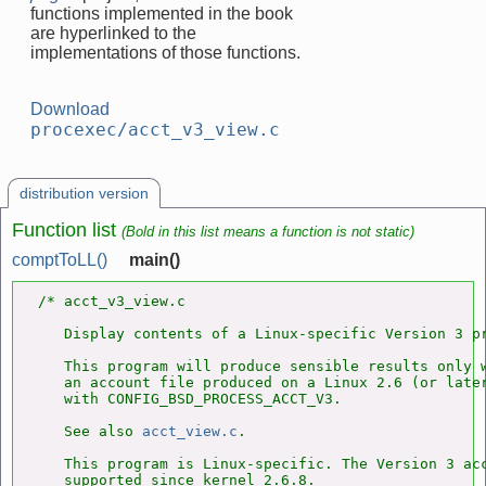
functions implemented in the book
are hyperlinked to the
implementations of those functions.
Download
procexec/acct_v3_view.c
distribution version
Function list
(Bold in this list means a function is not static)
comptToLL()
main()
/* acct_v3_view.c

   Display contents of a Linux-specific Version 3 pr
   This program will produce sensible results only w
   an account file produced on a Linux 2.6 (or later
   with CONFIG_BSD_PROCESS_ACCT_V3.

   See also 
acct_view.c
.

   This program is Linux-specific. The Version 3 acc
   supported since kernel 2.6.8.
