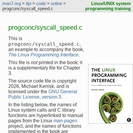
man7.org
>
tlpi
>
code
>
online
>
Linux/UNIX system
progconc/syscall_speed.c
programming training
progconc/syscall_speed.c
This is
progconc/syscall_speed.c
,
an example to accompany the book,
The Linux Programming Interface
.
This file is
not
printed in the book; it
is a supplementary file for Chapter
3.
The source code file is copyright
2026, Michael Kerrisk, and is
licensed under the
GNU General
Public License, version 3
.
In the listing below, the names of
Linux system calls and C library
functions are hyperlinked to manual
pages from the Linux
man-pages
project, and the names of functions
implemented in the book are