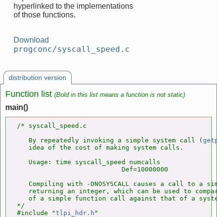
hyperlinked to the implementations
of those functions.
Download
progconc/syscall_speed.c
distribution version
Function list
(Bold in this list means a function is not static)
main()
/* syscall_speed.c

   By repeatedly invoking a simple system call (
get
   idea of the cost of making system calls.

   Usage: time syscall_speed numcalls

                           Def=10000000

   Compiling with -DNOSYSCALL causes a call to a sim
   returning an integer, which can be used to compar
   of a simple function call against that of a syste
*/

#include "
tlpi_hdr.h
"
