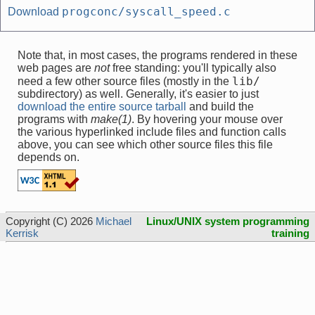
progconc/syscall_speed.c
Download
Note that, in most cases, the programs rendered in these
web pages are
not
free standing: you'll typically also
lib/
need a few other source files (mostly in the
subdirectory) as well. Generally, it's easier to just
download the entire source tarball
and build the
programs with
make(1)
. By hovering your mouse over
the various hyperlinked include files and function calls
above, you can see which other source files this file
depends on.
Copyright (C) 2026
Michael
Linux/UNIX system programming
Kerrisk
training