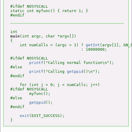
#ifdef NOSYSCALL

static int myfunc() { return 1; }

main
(int argc, char *argv[])

{

    int numCalls = (argc > 1) ? 
getInt
(argv[1], GN_G
                              : 10000000;

#ifdef NOSYSCALL

printf
("Calling normal function\n");

#else

printf
("Calling 
getppid
()\n");

#endif

    for (int j = 0; j < numCalls; j++)

#ifdef NOSYSCALL

        myfunc();

#else

getppid
();

#endif

exit
(EXIT_SUCCESS);

}