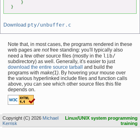
    }

}
pty/unbuffer.c
Download
Note that, in most cases, the programs rendered in these
web pages are
not
free standing: you'll typically also
lib/
need a few other source files (mostly in the
subdirectory) as well. Generally, it's easier to just
download the entire source tarball
and build the
programs with
make(1)
. By hovering your mouse over
the various hyperlinked include files and function calls
above, you can see which other source files this file
depends on.
Copyright (C) 2026
Michael
Linux/UNIX system programming
Kerrisk
training