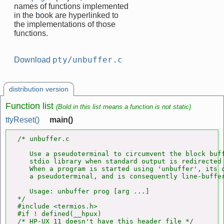
names of functions implemented
in the book are hyperlinked to
the implementations of those
functions.
pty/unbuffer.c
Download
distribution version
Function list
(Bold in this list means a function is not static)
ttyReset()
main()
/* unbuffer.c

   Use a pseudoterminal to circumvent the block buff
   stdio library when standard output is redirected 
   When a program is started using 'unbuffer', its o
   a pseudoterminal, and is consequently line-buffer
   Usage: unbuffer prog [arg ...]

*/

#include <termios.h>

#if ! defined(__hpux)

/* HP-UX 11 doesn't have this header file */
