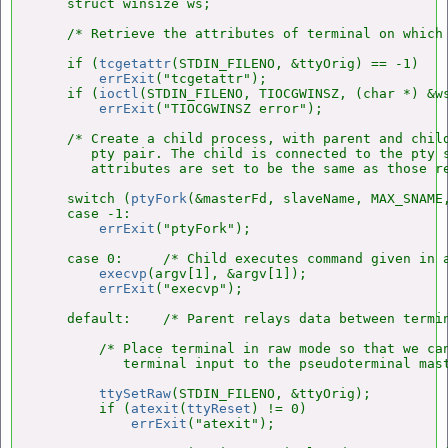
    struct winsize ws;

    /* Retrieve the attributes of terminal on which 
    if (
tcgetattr
(STDIN_FILENO, &ttyOrig) == -1)

errExit
("tcgetattr");

    if (
ioctl
(STDIN_FILENO, TIOCGWINSZ, (char *) &ws
errExit
("TIOCGWINSZ error");

    /* Create a child process, with parent and child
       pty pair. The child is connected to the pty s
       attributes are set to be the same as those re
    switch (
ptyFork
(&masterFd, slaveName, MAX_SNAME,
    case -1:

errExit
("ptyFork");

    case 0:     /* Child executes command given in a
execvp
(argv[1], &argv[1]);

errExit
("execvp");

    default:    /* Parent relays data between termin
        /* Place terminal in raw mode so that we can
           terminal input to the pseudoterminal mast
ttySetRaw
(STDIN_FILENO, &ttyOrig);

        if (
atexit
(
ttyReset
) != 0)

errExit
("atexit");
