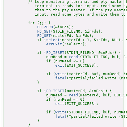
        /* Loop monitoring terminal and pty master f
           terminal is ready for input, read some by
           them to the pty master. If the pty master
           input, read some bytes and write them to 
        for (;;) {

FD_ZERO
(&inFds);

FD_SET
(STDIN_FILENO, &inFds);

FD_SET
(masterFd, &inFds);

            if (
select
(masterFd + 1, &inFds, NULL, N
errExit
("select");

            if (
FD_ISSET
(STDIN_FILENO, &inFds)) {

                numRead = 
read
(STDIN_FILENO, buf, BU
                if (numRead <= 0)

exit
(EXIT_SUCCESS);

                if (
write
(masterFd, buf, numRead) !=
fatal
("partial/failed write (mas
            }

            if (
FD_ISSET
(masterFd, &inFds)) {

                numRead = 
read
(masterFd, buf, BUF_SI
                if (numRead <= 0)

exit
(EXIT_SUCCESS);

                if (
write
(STDOUT_FILENO, buf, numRea
fatal
("partial/failed write (STD
            }

        }
