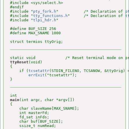
#include <sys/select.h>

#endif

#include "
pty_fork.h
"           /* Declaration of 
p
#include "
tty_functions.h
"      /* Declaration of 
t
#include "
tlpi_hdr.h
"

#define BUF_SIZE 256

#define MAX_SNAME 1000

ttyReset
(void)

{

    if (
tcsetattr
(STDIN_FILENO, TCSANOW, &ttyOrig) =
errExit
("tcsetattr");

main
(int argc, char *argv[])

{

    char slaveName[MAX_SNAME];

    int masterFd;

    fd_set inFds;

    char buf[BUF_SIZE];

    ssize_t numRead;
