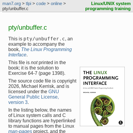
man7.org
>
tlpi
>
code
>
online
>
Linux/UNIX system
pty/unbuffer.c
programming training
pty/unbuffer.c
pty/unbuffer.c
This is
, an
example to accompany the
book,
The Linux Programming
Interface
.
This file is
not
printed in the
book; it is the solution to
Exercise 64-7 (page 1398).
The source code file is copyright
2026, Michael Kerrisk, and is
licensed under the
GNU
General Public License,
version 3
.
In the listing below, the names
of Linux system calls and C
library functions are hyperlinked
to manual pages from the Linux
man-pages
project, and the