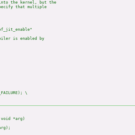
nto the kernel, but the

ecify that multiple

f_jit_enable"

iler is enabled by

_FAILURE); \

void *arg)

rg);
