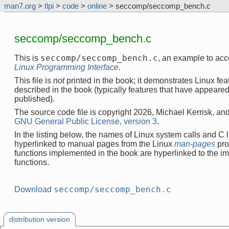
man7.org
>
tlpi
>
code
>
online
> seccomp/seccomp_bench.c
seccomp/seccomp_bench.c
seccomp/seccomp_bench.c
This is
, an example to ac
Linux Programming Interface
.
This file is
not
printed in the book; it demonstrates Linux feat
described in the book (typically features that have appeare
published).
The source code file is copyright 2026, Michael Kerrisk, and
GNU General Public License, version 3
.
In the listing below, the names of Linux system calls and C l
hyperlinked to manual pages from the Linux
man-pages
pro
functions implemented in the book are hyperlinked to the i
functions.
seccomp/seccomp_bench.c
Download
distribution version