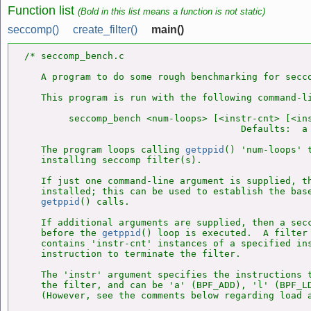
Function list
(Bold in this list means a function is not static)
seccomp()
create_filter()
main()
/* seccomp_bench.c

   A program to do some rough benchmarking for secco
   This program is run with the following command-li
        seccomp_bench <num-loops> [<instr-cnt> [<ins
                                       Defaults:  a 
   The program loops calling 
getppid
() 'num-loops' t
   installing seccomp filter(s).

   If just one command-line argument is supplied, th
   installed; this can be used to establish the base
getppid
() calls.

   If additional arguments are supplied, then a secc
   before the 
getppid
() loop is executed.  A filter 
   contains 'instr-cnt' instances of a specified ins
   instruction to terminate the filter.

   The 'instr' argument specifies the instructions t
   the filter, and can be 'a' (BPF_ADD), 'l' (BPF_LD
   (However, see the comments below regarding load a