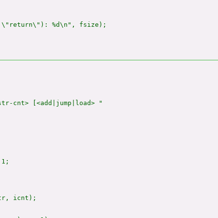
\"return\"): %d\n", fsize);

tr-cnt> [<add|jump|load> "

1;

tr, icnt);
