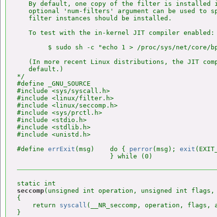
   By default, one copy of the filter is installed i
   optional 'num-filters' argument can be used to sp
   filter instances should be installed.

   To test with the in-kernel JIT compiler enabled:

        $ sudo sh -c "echo 1 > /proc/sys/net/core/bp
   (In more recent Linux distributions, the JIT comp
   default.)

*/

#define _GNU_SOURCE

#include <sys/syscall.h>

#include <linux/filter.h>

#include <linux/seccomp.h>

#include <sys/prctl.h>

#include <stdio.h>

#include <stdlib.h>

#include <unistd.h>

#define 
errExit
(msg)    do { 
perror
(msg); 
exit
(EXIT
seccomp
(unsigned int operation, unsigned int flags, 
{

    return 
syscall
(__NR_seccomp, operation, flags, a