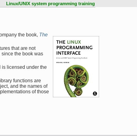
Linux/UNIX system programming training
company the book,
The
ures that are not
d since the book was
 is licensed under the
ibrary functions are
ject, and the names of
mplementations of those