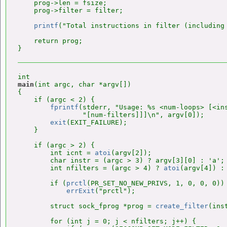
    prog->len = fsize;

    prog->filter = filter;

printf
("Total instructions in filter (including 
    return prog;

main
(int argc, char *argv[])

{

    if (argc < 2) {

fprintf
(stderr, "Usage: %s <num-loops> [<ins
                "[num-filters]]]\n", argv[0]);

exit
(EXIT_FAILURE);

    }

    if (argc > 2) {

        int icnt = 
atoi
(argv[2]);

        char instr = (argc > 3) ? argv[3][0] : 'a';

        int nfilters = (argc > 4) ? 
atoi
(argv[4]) : 
        if (
prctl
(PR_SET_NO_NEW_PRIVS, 1, 0, 0, 0))

errExit
("prctl");

        struct sock_fprog *prog = 
create_filter
(ins
        for (int j = 0; j < nfilters; j++) {
