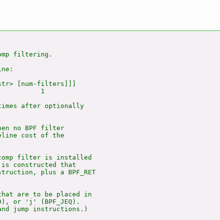
mp filtering.

ne:

tr> [num-filters]]]

          1

imes after optionally

en no BPF filter

line cost of the

omp filter is installed

is constructed that

truction, plus a BPF_RET

hat are to be placed in

), or 'j' (BPF_JEQ).

nd jump instructions.)
