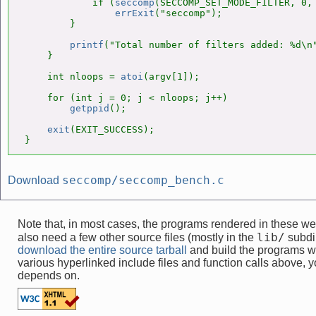
            if (
seccomp
(SECCOMP_SET_MODE_FILTER, 0, 
errExit
("seccomp");

        }

printf
("Total number of filters added: %d\n"
    }

    int nloops = 
atoi
(argv[1]);

    for (int j = 0; j < nloops; j++)

getppid
();

exit
(EXIT_SUCCESS);

}
seccomp/seccomp_bench.c
Download
Note that, in most cases, the programs rendered in these 
lib/
also need a few other source files (mostly in the
subdir
download the entire source tarball
and build the programs w
various hyperlinked include files and function calls above, yo
depends on.