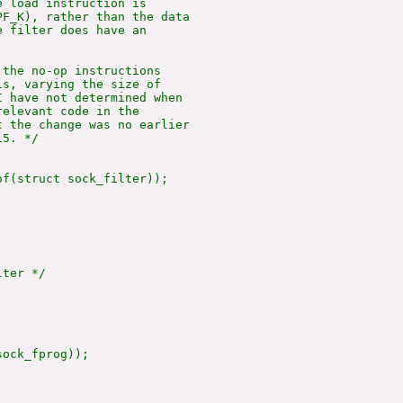
 load instruction is

F_K), rather than the data

 filter does have an

the no-op instructions

s, varying the size of

 have not determined when

elevant code in the

 the change was no earlier

5. */

of(struct sock_filter));

ter */

ock_fprog));
