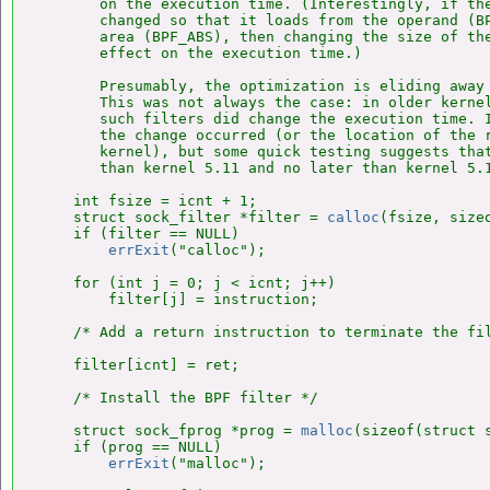
       on the execution time. (Interestingly, if the
       changed so that it loads from the operand (BP
       area (BPF_ABS), then changing the size of the
       effect on the execution time.)

       Presumably, the optimization is eliding away 
       This was not always the case: in older kernel
       such filters did change the execution time. I
       the change occurred (or the location of the r
       kernel), but some quick testing suggests that
       than kernel 5.11 and no later than kernel 5.1
    int fsize = icnt + 1;

    struct sock_filter *filter = 
calloc
(fsize, size
    if (filter == NULL)

errExit
("calloc");

    for (int j = 0; j < icnt; j++)

        filter[j] = instruction;

    /* Add a return instruction to terminate the fil
    filter[icnt] = ret;

    /* Install the BPF filter */

    struct sock_fprog *prog = 
malloc
(sizeof(struct s
    if (prog == NULL)

errExit
("malloc");
