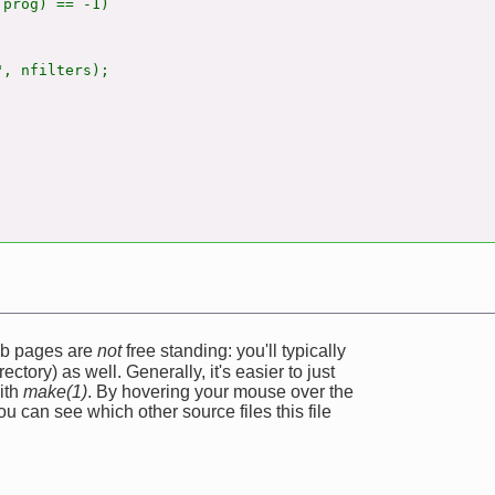
prog) == -1)

, nfilters);

web pages are
not
free standing: you'll typically
ectory) as well. Generally, it's easier to just
ith
make(1)
. By hovering your mouse over the
u can see which other source files this file