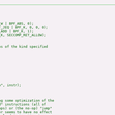
W | BPF_ABS, 0);

_JEQ | BPF_K, 0, 0, 0);

ADD | BPF_K, 1);

K, SECCOMP_RET_ALLOW);

s of the kind specified

", instr);

g some optimization of the

" instructions (all of

ps) or (the no-op) "jump"

r seems to have no effect
