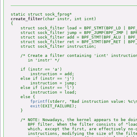
create_filter
(char instr, int icnt)

{

    struct sock_filter load = BPF_STMT(BPF_LD | BPF_
    struct sock_filter jump = BPF_JUMP(BPF_JMP | BPF
    struct sock_filter add = BPF_STMT(BPF_ALU | BPF_
    struct sock_filter ret = BPF_STMT(BPF_RET | BPF_
    struct sock_filter instruction;

    /* Create a filter containing 'icnt' instruction
       in 'instr' */

    if (instr == 'a')

        instruction = add;

    else if (instr == 'j')

        instruction = jump;

    else if (instr == 'l')

        instruction = load;

    else {

fprintf
(stderr, "Bad instruction value: %c\n
exit
(EXIT_FAILURE);

    }

    /* NOTE: Nowadays, the kernel appears to be doin
       BPF filter. When the filter consists of "load
       which, except the first, are effectively no-o
       instructions, modifying the size of the filte