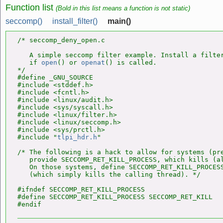
Function list
(Bold in this list means a function is not static)
seccomp()
install_filter()
main()
/* seccomp_deny_open.c

   A simple seccomp filter example. Install a filter
   if 
open
() or 
openat
() is called.

*/

#define _GNU_SOURCE

#include <stddef.h>

#include <fcntl.h>

#include <linux/audit.h>

#include <sys/syscall.h>

#include <linux/filter.h>

#include <linux/seccomp.h>

#include <sys/prctl.h>

#include "
tlpi_hdr.h
"

/* The following is a hack to allow for systems (pre
   provide SECCOMP_RET_KILL_PROCESS, which kills (al
   On those systems, define SECCOMP_RET_KILL_PROCESS
   (which simply kills the calling thread). */

#ifndef SECCOMP_RET_KILL_PROCESS

#define SECCOMP_RET_KILL_PROCESS SECCOMP_RET_KILL
