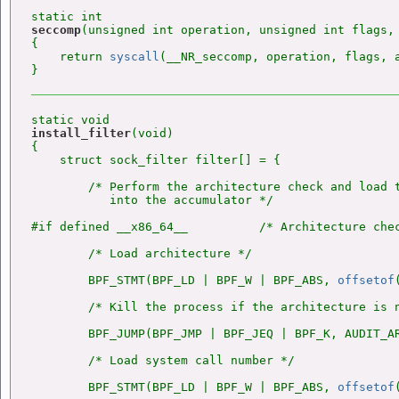
seccomp
(unsigned int operation, unsigned int flags, 
{

    return 
syscall
(__NR_seccomp, operation, flags, a
install_filter
(void)

{

    struct sock_filter filter[] = {

        /* Perform the architecture check and load t
           into the accumulator */

#if defined __x86_64__          /* Architecture chec
        /* Load architecture */

        BPF_STMT(BPF_LD | BPF_W | BPF_ABS, 
offsetof
        /* Kill the process if the architecture is n
        BPF_JUMP(BPF_JMP | BPF_JEQ | BPF_K, AUDIT_AR
        /* Load system call number */

        BPF_STMT(BPF_LD | BPF_W | BPF_ABS, 
offsetof