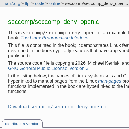
man7.org
>
tlpi
>
code
>
online
> seccomp/seccomp_deny_open.c
seccomp/seccomp_deny_open.c
seccomp/seccomp_deny_open.c
This is
, an example 
book,
The Linux Programming Interface
.
This file is
not
printed in the book; it demonstrates Linux feat
described in the book (typically features that have appeare
published).
The source code file is copyright 2026, Michael Kerrisk, and
GNU General Public License, version 3
.
In the listing below, the names of Linux system calls and C l
hyperlinked to manual pages from the Linux
man-pages
pro
functions implemented in the book are hyperlinked to the i
functions.
seccomp/seccomp_deny_open.c
Download
distribution version