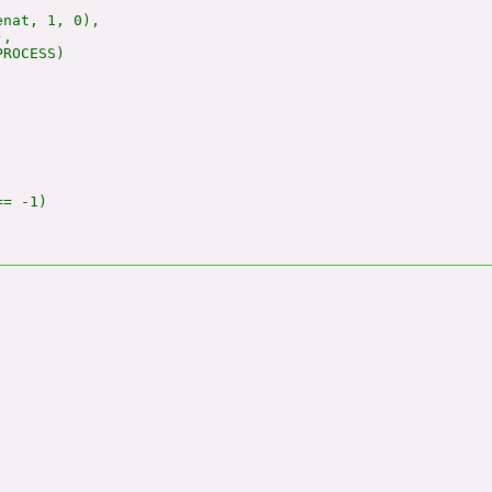
nat, 1, 0),

,

ROCESS)

= -1)
