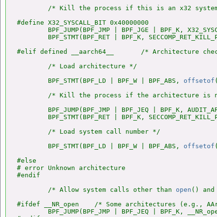
        /* Kill the process if this is an x32 system
#define X32_SYSCALL_BIT 0x40000000

        BPF_JUMP(BPF_JMP | BPF_JGE | BPF_K, X32_SYSC
        BPF_STMT(BPF_RET | BPF_K, SECCOMP_RET_KILL_P
#elif defined __aarch64__       /* Architecture chec
        /* Load architecture */

        BPF_STMT(BPF_LD | BPF_W | BPF_ABS, 
offsetof
        /* Kill the process if the architecture is n
        BPF_JUMP(BPF_JMP | BPF_JEQ | BPF_K, AUDIT_AR
        BPF_STMT(BPF_RET | BPF_K, SECCOMP_RET_KILL_P
        /* Load system call number */

        BPF_STMT(BPF_LD | BPF_W | BPF_ABS, 
offsetof
#else

# error Unknown architecture

#endif

        /* Allow system calls other than 
open
() and
#ifdef __NR_open    /* Some architectures (e.g., AA
        BPF_JUMP(BPF_JMP | BPF_JEQ | BPF_K, __NR_ope