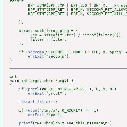
#endif

        BPF_JUMP(BPF_JMP | BPF_JEQ | BPF_K, __NR_ope
        BPF_STMT(BPF_RET | BPF_K, SECCOMP_RET_ALLOW)
        BPF_STMT(BPF_RET | BPF_K, SECCOMP_RET_KILL_P
    };

    struct sock_fprog prog = {

        .len = sizeof(filter) / sizeof(filter[0]),

        .filter = filter,

    };

    if (
seccomp
(SECCOMP_SET_MODE_FILTER, 0, &prog) =
errExit
("seccomp");

main
(int argc, char *argv[])

{

    if (
prctl
(PR_SET_NO_NEW_PRIVS, 1, 0, 0, 0))

errExit
("prctl");

install_filter
();

    if (
open
("/tmp/a", O_RDONLY) == -1)

errExit
("open");

printf
("We shouldn't see this message\n");
