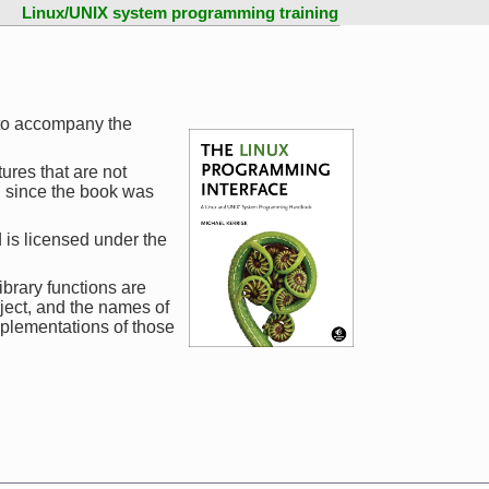
Linux/UNIX system programming training
to accompany the
ures that are not
d since the book was
 is licensed under the
ibrary functions are
ject, and the names of
mplementations of those