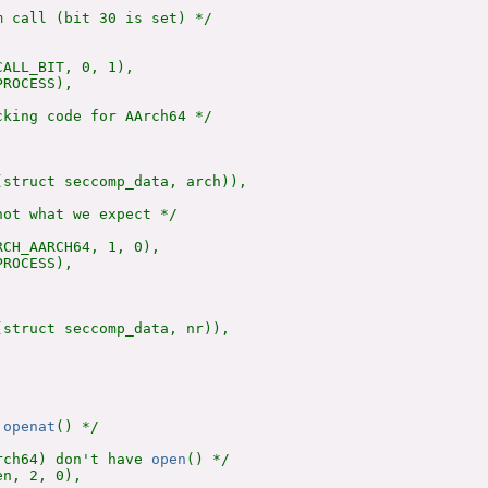
 call (bit 30 is set) */

ALL_BIT, 0, 1),

ROCESS),

king code for AArch64 */

(struct seccomp_data, arch)),

ot what we expect */

CH_AARCH64, 1, 0),

ROCESS),

(struct seccomp_data, nr)),

 
openat
() */

rch64) don't have 
open
() */

n, 2, 0),
