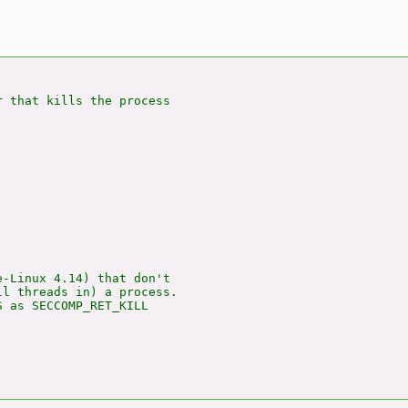
 that kills the process

-Linux 4.14) that don't

l threads in) a process.

 as SECCOMP_RET_KILL
