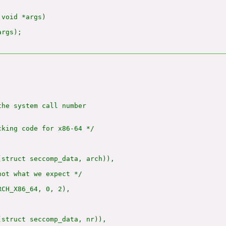
void *args)

rgs);

he system call number

king code for x86-64 */

(struct seccomp_data, arch)),

ot what we expect */

CH_X86_64, 0, 2),

(struct seccomp_data, nr)),
