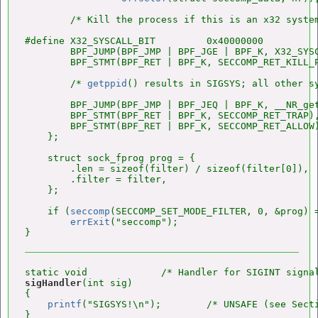
        /* Kill the process if this is an x32 system
#define X32_SYSCALL_BIT         0x40000000

        BPF_JUMP(BPF_JMP | BPF_JGE | BPF_K, X32_SYSC
        BPF_STMT(BPF_RET | BPF_K, SECCOMP_RET_KILL_P
        /* 
getppid
() results in SIGSYS; all other sy
        BPF_JUMP(BPF_JMP | BPF_JEQ | BPF_K, __NR_get
        BPF_STMT(BPF_RET | BPF_K, SECCOMP_RET_TRAP),
        BPF_STMT(BPF_RET | BPF_K, SECCOMP_RET_ALLOW)
    };

    struct sock_fprog prog = {

        .len = sizeof(filter) / sizeof(filter[0]),

        .filter = filter,

    };

    if (
seccomp
(SECCOMP_SET_MODE_FILTER, 0, &prog) =
errExit
("seccomp");

sigHandler
(int sig)

{

printf
("SIGSYS!\n");        /* UNSAFE (see Secti