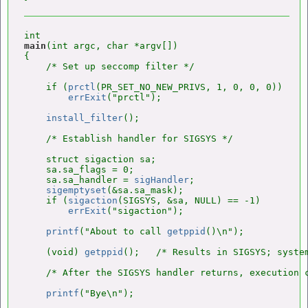
main
(int argc, char *argv[])

{

    /* Set up seccomp filter */

    if (
prctl
(PR_SET_NO_NEW_PRIVS, 1, 0, 0, 0))

errExit
("prctl");

install_filter
();

    /* Establish handler for SIGSYS */

    struct sigaction sa;

    sa.sa_flags = 0;

    sa.sa_handler = 
sigHandler
;

sigemptyset
(&sa.sa_mask);

    if (
sigaction
(SIGSYS, &sa, NULL) == -1)

errExit
("sigaction");

printf
("About to call 
getppid
()\n");

    (void) 
getppid
();   /* Results in SIGSYS; system
    /* After the SIGSYS handler returns, execution 
printf
("Bye\n");
