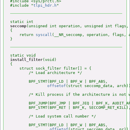
#include <sys/prctl.h>

#include "
tlpi_hdr.h
seccomp
(unsigned int operation, unsigned int flags, 
{

    return 
syscall
(__NR_seccomp, operation, flags, a
install_filter
(void)

{

    struct sock_filter filter[] = {

        /* Load architecture */

        BPF_STMT(BPF_LD | BPF_W | BPF_ABS,

offsetof
(struct seccomp_data, arch))
        /* Kill process if the architecture is not w
        BPF_JUMP(BPF_JMP | BPF_JEQ | BPF_K, AUDIT_AR
        BPF_STMT(BPF_RET | BPF_K, SECCOMP_RET_KILL),
        /* Load system call number */

        BPF_STMT(BPF_LD | BPF_W | BPF_ABS,

offsetof
(struct seccomp_data, nr)),