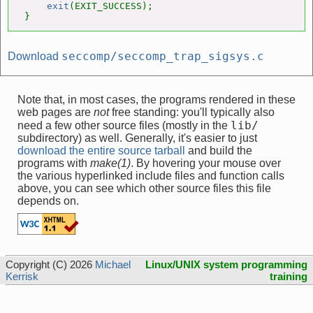
exit
(EXIT_SUCCESS);

}
seccomp/seccomp_trap_sigsys.c
Download
Note that, in most cases, the programs rendered in these
web pages are
not
free standing: you'll typically also
lib/
need a few other source files (mostly in the
subdirectory) as well. Generally, it's easier to just
download the entire source tarball
and build the
programs with
make(1)
. By hovering your mouse over
the various hyperlinked include files and function calls
above, you can see which other source files this file
depends on.
Copyright (C) 2026
Michael
Linux/UNIX system programming
Kerrisk
training