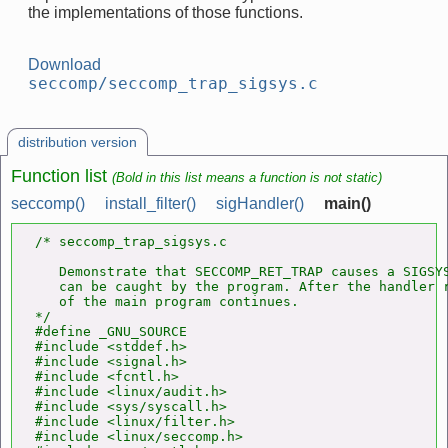
the implementations of those functions.
Download
seccomp/seccomp_trap_sigsys.c
distribution version
Function list
(Bold in this list means a function is not static)
seccomp()
install_filter()
sigHandler()
main()
/* seccomp_trap_sigsys.c

   Demonstrate that SECCOMP_RET_TRAP causes a SIGSYS
   can be caught by the program. After the handler r
   of the main program continues.

*/

#define _GNU_SOURCE

#include <stddef.h>

#include <signal.h>

#include <fcntl.h>

#include <linux/audit.h>

#include <sys/syscall.h>

#include <linux/filter.h>

#include <linux/seccomp.h>
