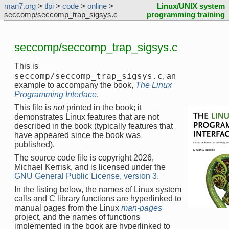
man7.org
>
tlpi
>
code
>
online
>
Linux/UNIX system
seccomp/seccomp_trap_sigsys.c
programming training
seccomp/seccomp_trap_sigsys.c
This is
seccomp/seccomp_trap_sigsys.c
, an
example to accompany the book,
The Linux
Programming Interface
.
This file is
not
printed in the book; it
demonstrates Linux features that are not
described in the book (typically features that
have appeared since the book was
published).
The source code file is copyright 2026,
Michael Kerrisk, and is licensed under the
GNU General Public License, version 3
.
In the listing below, the names of Linux system
calls and C library functions are hyperlinked to
manual pages from the Linux
man-pages
project, and the names of functions
implemented in the book are hyperlinked to