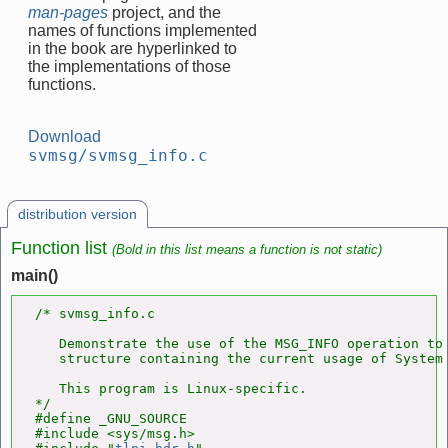
man-pages
project, and the
names of functions implemented
in the book are hyperlinked to
the implementations of those
functions.
Download
svmsg/svmsg_info.c
distribution version
Function list
(Bold in this list means a function is not static)
main()
/* svmsg_info.c

   Demonstrate the use of the MSG_INFO operation to 
   structure containing the current usage of System 
   This program is Linux-specific.

*/

#define _GNU_SOURCE

#include <sys/msg.h>
