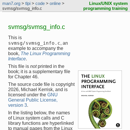
man7.org
>
tlpi
>
code
>
online
>
Linux/UNIX system
svmsg/svmsg_info.c
programming training
svmsg/svmsg_info.c
This is
svmsg/svmsg_info.c
, an
example to accompany the
book,
The Linux Programming
Interface
.
This file is
not
printed in the
book; it is a supplementary file
for Chapter 46.
The source code file is copyright
2026, Michael Kerrisk, and is
licensed under the
GNU
General Public License,
version 3
.
In the listing below, the names
of Linux system calls and C
library functions are hyperlinked
to manual pages from the Linux