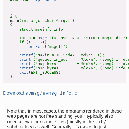
#include "
tlpi_hdr.h
main
(int argc, char *argv[])

{

    struct msginfo info;

    int s = 
msgctl
(0, MSG_INFO, (struct msqid_ds *) 
    if (s == -1)

errExit
("msgctl");

printf
("Maximum ID index = %d\n", s);

printf
("queues in_use    = %ld\n", (long) info.m
printf
("msg_hdrs         = %ld\n", (long) info.m
printf
("msg_bytes        = %ld\n", (long) info.m
exit
(EXIT_SUCCESS);

}
svmsg/svmsg_info.c
Download
Note that, in most cases, the programs rendered in these
web pages are
not
free standing: you'll typically also
lib/
need a few other source files (mostly in the
subdirectory) as well. Generally, it's easier to just