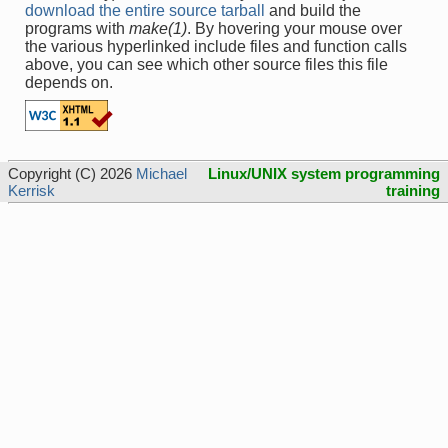
download the entire source tarball
and build the
programs with
make(1)
. By hovering your mouse over
the various hyperlinked include files and function calls
above, you can see which other source files this file
depends on.
Copyright (C) 2026
Michael
Linux/UNIX system programming
Kerrisk
training