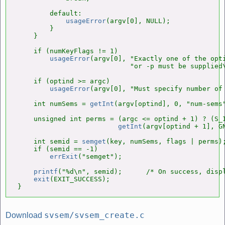
        default:

usageError
(argv[0], NULL);

        }

    }

    if (numKeyFlags != 1)

usageError
(argv[0], "Exactly one of the opti
                            "or -p must be supplied\
    if (optind >= argc)

usageError
(argv[0], "Must specify number of 
    int numSems = 
getInt
(argv[optind], 0, "num-sems"
    unsigned int perms = (argc <= optind + 1) ? (S_I
getInt
(argv[optind + 1], GN
    int semid = 
semget
(key, numSems, flags | perms);
    if (semid == -1)

errExit
("semget");

printf
("%d\n", semid);      /* On success, displ
exit
(EXIT_SUCCESS);

}
svsem/svsem_create.c
Download