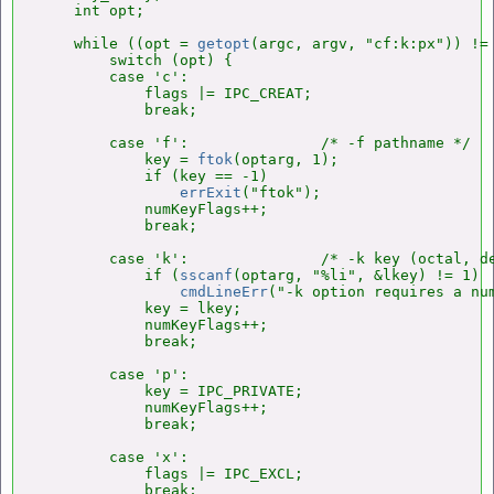
    int opt;

    while ((opt = 
getopt
(argc, argv, "cf:k:px")) != 
        switch (opt) {

        case 'c':

            flags |= IPC_CREAT;

            break;

        case 'f':               /* -f pathname */

            key = 
ftok
(optarg, 1);

            if (key == -1)

errExit
("ftok");

            numKeyFlags++;

            break;

        case 'k':               /* -k key (octal, de
            if (
sscanf
(optarg, "%li", &lkey) != 1)

cmdLineErr
("-k option requires a num
            key = lkey;

            numKeyFlags++;

            break;

        case 'p':

            key = IPC_PRIVATE;

            numKeyFlags++;

            break;

        case 'x':

            flags |= IPC_EXCL;

            break;
