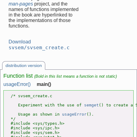
man-pages
project, and the
names of functions implemented
in the book are hyperlinked to
the implementations of those
functions.
Download
svsem/svsem_create.c
distribution version
Function list
(Bold in this list means a function is not static)
usageError()
main()
/* svsem_create.c

   Experiment with the use of 
semget
() to create a S
   Usage as shown in 
usageError
().

*/

#include <sys/types.h>

#include <sys/ipc.h>

#include <sys/sem.h>
