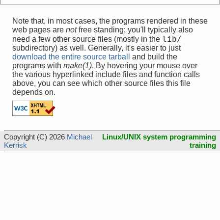
Note that, in most cases, the programs rendered in these
web pages are
not
free standing: you'll typically also
lib/
need a few other source files (mostly in the
subdirectory) as well. Generally, it's easier to just
download the entire source tarball
and build the
programs with
make(1)
. By hovering your mouse over
the various hyperlinked include files and function calls
above, you can see which other source files this file
depends on.
Copyright (C) 2026
Michael
Linux/UNIX system programming
Kerrisk
training