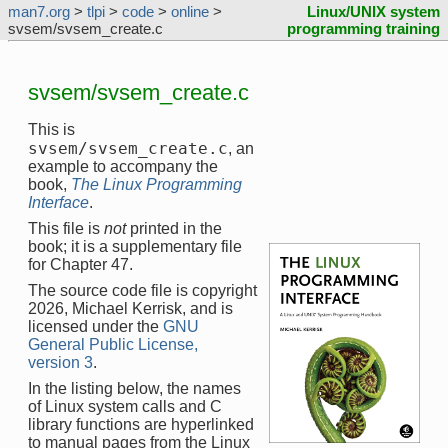
man7.org
>
tlpi
>
code
>
online
>
Linux/UNIX system
svsem/svsem_create.c
programming training
svsem/svsem_create.c
This is
svsem/svsem_create.c
, an
example to accompany the
book,
The Linux Programming
Interface
.
This file is
not
printed in the
book; it is a supplementary file
for Chapter 47.
The source code file is copyright
2026, Michael Kerrisk, and is
licensed under the
GNU
General Public License,
version 3
.
In the listing below, the names
of Linux system calls and C
library functions are hyperlinked
to manual pages from the Linux