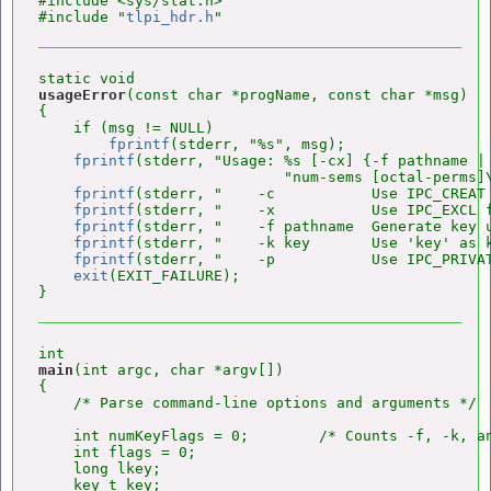
#include <sys/stat.h>

#include "
tlpi_hdr.h
usageError
(const char *progName, const char *msg)

{

    if (msg != NULL)

fprintf
(stderr, "%s", msg);

fprintf
(stderr, "Usage: %s [-cx] {-f pathname | 
                            "num-sems [octal-perms]\
fprintf
(stderr, "    -c           Use IPC_CREAT 
fprintf
(stderr, "    -x           Use IPC_EXCL f
fprintf
(stderr, "    -f pathname  Generate key 
fprintf
(stderr, "    -k key       Use 'key' as k
fprintf
(stderr, "    -p           Use IPC_PRIVAT
exit
(EXIT_FAILURE);

main
(int argc, char *argv[])

{

    /* Parse command-line options and arguments */

    int numKeyFlags = 0;        /* Counts -f, -k, an
    int flags = 0;

    long lkey;

    key_t key;
