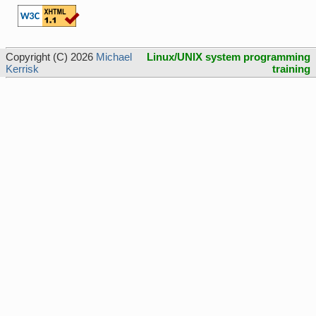
Copyright (C) 2026
Michael
Linux/UNIX system programming
Kerrisk
training