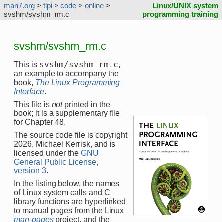
man7.org
>
tlpi
>
code
>
online
>
Linux/UNIX system
svshm/svshm_rm.c
programming training
svshm/svshm_rm.c
svshm/svshm_rm.c
This is
,
an example to accompany the
book,
The Linux Programming
Interface
.
This file is
not
printed in the
book; it is a supplementary file
for Chapter 48.
The source code file is copyright
2026, Michael Kerrisk, and is
licensed under the
GNU
General Public License,
version 3
.
In the listing below, the names
of Linux system calls and C
library functions are hyperlinked
to manual pages from the Linux
man-pages
project, and the