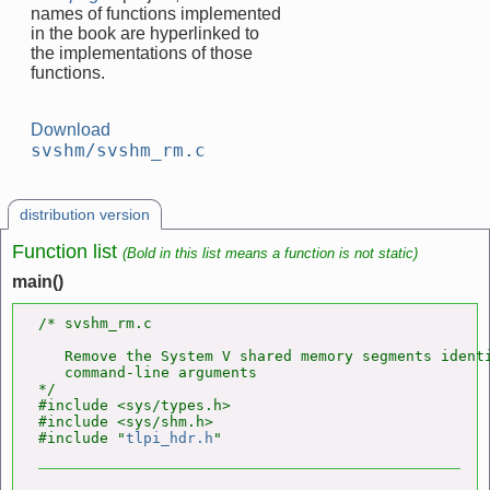
names of functions implemented
in the book are hyperlinked to
the implementations of those
functions.
Download
svshm/svshm_rm.c
distribution version
Function list
(Bold in this list means a function is not static)
main()
/* svshm_rm.c

   Remove the System V shared memory segments identi
   command-line arguments

*/

#include <sys/types.h>

#include <sys/shm.h>

#include "
tlpi_hdr.h