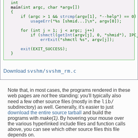
main
(int argc, char *argv[])

{

    if (argc > 1 && 
strcmp
(argv[1], "--help") == 0)

usageErr
("%s [shmid...]\n", argv[0]);

    for (int j = 1; j < argc; j++)

        if (
shmctl
(
getInt
(argv[j], 0, "shmid"), IPC_
errExit
("shmctl %s", argv[j]);

exit
(EXIT_SUCCESS);

}
svshm/svshm_rm.c
Download
Note that, in most cases, the programs rendered in these
web pages are
not
free standing: you'll typically also
lib/
need a few other source files (mostly in the
subdirectory) as well. Generally, it's easier to just
download the entire source tarball
and build the
programs with
make(1)
. By hovering your mouse over
the various hyperlinked include files and function calls
above, you can see which other source files this file
depends on.