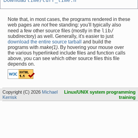
time/curr_time.h
Download
Note that, in most cases, the programs rendered in these
web pages are
not
free standing: you'll typically also
lib/
need a few other source files (mostly in the
subdirectory) as well. Generally, it's easier to just
download the entire source tarball
and build the
programs with
make(1)
. By hovering your mouse over
the various hyperlinked include files and function calls
above, you can see which other source files this file
depends on.
Copyright (C) 2026
Michael
Linux/UNIX system programming
Kerrisk
training