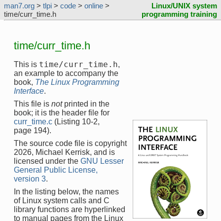
man7.org
>
tlpi
>
code
>
online
>
Linux/UNIX system
time/curr_time.h
programming training
time/curr_time.h
time/curr_time.h
This is
,
an example to accompany the
book,
The Linux Programming
Interface
.
This file is
not
printed in the
book; it is the header file for
curr_time.c
(Listing 10-2,
page 194).
The source code file is copyright
2026, Michael Kerrisk, and is
licensed under the
GNU Lesser
General Public License,
version 3
.
In the listing below, the names
of Linux system calls and C
library functions are hyperlinked
to manual pages from the Linux