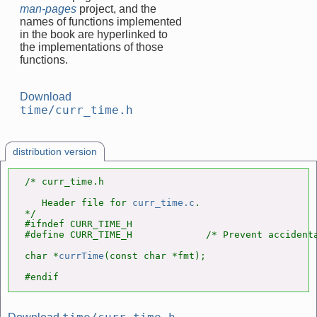
man-pages
project, and the
names of functions implemented
in the book are hyperlinked to
the implementations of those
functions.
Download
time/curr_time.h
distribution version
/* curr_time.h

   Header file for 
curr_time.c
.

*/

#ifndef CURR_TIME_H

#define CURR_TIME_H             /* Prevent accidenta
char *
currTime
(const char *fmt);

#endif