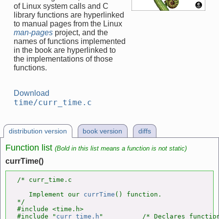
of Linux system calls and C
library functions are hyperlinked
to manual pages from the Linux
man-pages
project, and the
names of functions implemented
in the book are hyperlinked to
the implementations of those
functions.
Download
time/curr_time.c
distribution version
book version
diffs
Function list
(Bold in this list means a function is not static)
currTime()
/* curr_time.c

   Implement our 
currTime
() function.

*/

#include <time.h>

#include "
curr_time.h
"          /* Declares function