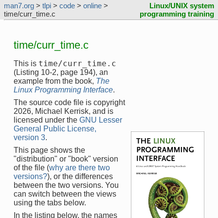
man7.org
>
tlpi
>
code
>
online
>
Linux/UNIX system
time/curr_time.c
programming training
time/curr_time.c
time/curr_time.c
This is
(Listing 10-2, page 194), an
example from the book,
The
Linux Programming Interface
.
The source code file is copyright
2026, Michael Kerrisk, and is
licensed under the
GNU Lesser
General Public License,
version 3
.
This page shows the
"distribution" or "book" version
of the file (
why are there two
versions?
), or the differences
between the two versions. You
can switch between the views
using the tabs below.
In the listing below, the names