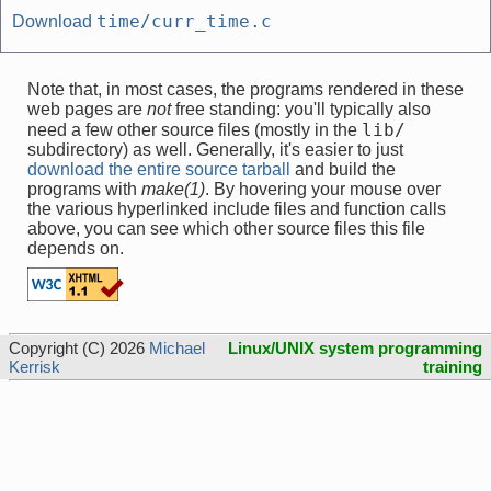
time/curr_time.c
Download
Note that, in most cases, the programs rendered in these
web pages are
not
free standing: you'll typically also
lib/
need a few other source files (mostly in the
subdirectory) as well. Generally, it's easier to just
download the entire source tarball
and build the
programs with
make(1)
. By hovering your mouse over
the various hyperlinked include files and function calls
above, you can see which other source files this file
depends on.
Copyright (C) 2026
Michael
Linux/UNIX system programming
Kerrisk
training