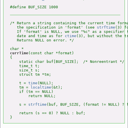
/* Return a string containing the current time forma
   the specification in 'format' (see 
strftime
(3) f
   If 'format' is NULL, we use "%c" as a specifier (
   date and time as for 
ctime
(3), but without the tr
   Returns NULL on error. */

currTime
(const char *format)

{

    static char buf[BUF_SIZE];  /* Nonreentrant */

    time_t t;

    size_t s;

    struct tm *tm;

    t = 
time
(NULL);

    tm = 
localtime
(&t);

    if (tm == NULL)

        return NULL;

    s = 
strftime
(buf, BUF_SIZE, (format != NULL) ? f
    return (s == 0) ? NULL : buf;

}