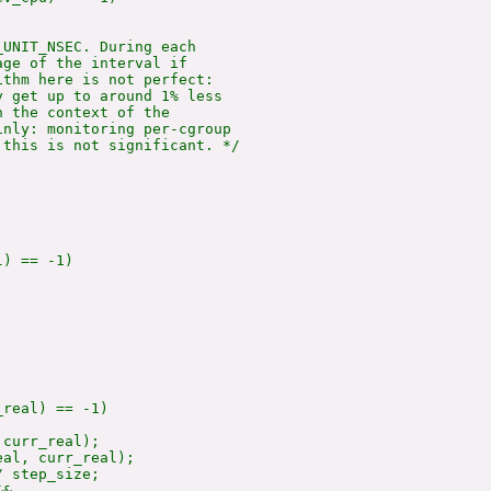
UNIT_NSEC. During each

ge of the interval if

thm here is not perfect:

 get up to around 1% less

 the context of the

nly: monitoring per-cgroup

this is not significant. */

) == -1)

real) == -1)

curr_real);

eal, curr_real);

 step_size;

&
