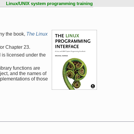
Linux/UNIX system programming training
ny the book,
The Linux
 for Chapter 23.
 is licensed under the
ibrary functions are
ject, and the names of
mplementations of those