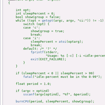
{

    int opt;

    int sleepPercent = 0;

    bool showCgroup = false;

    while ((opt = 
getopt
(argc, argv, "ci:")) != -1) 
        switch (opt) {

        case 'c':

            showCgroup = true;

            break;

        case 'i':

            sleepPercent = 
atoi
(optarg);

            break;

        default: /* '?' */

fprintf
(stderr,

                    "Usage: %s [-c] [-i <idle-percen
exit
(EXIT_FAILURE);

        }

    }

    if (sleepPercent < 0 || sleepPercent > 99)

fatal
("idle-percent must be in the 0-99");

    float period = 1.0;

    if (argc > optind)

sscanf
(argv[optind], "%f", &period);

burnCPU
(period, sleepPercent, showCgroup);
