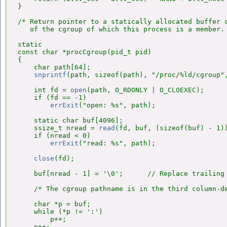
}

/* Return pointer to a statically allocated buffer c
   of the cgroup of which this process is a member. 
static

const char *procCgroup(pid_t pid)

{

    char path[64];

snprintf
(path, sizeof(path), "/proc/%ld/cgroup",
    int fd = 
open
(path, O_RDONLY | O_CLOEXEC);

    if (fd == -1)

errExit
("open: %s", path);

    static char buf[4096];

    ssize_t nread = 
read
(fd, buf, (sizeof(buf) - 1))
    if (nread < 0)

errExit
("read: %s", path);

close
(fd);

    buf[nread - 1] = '\0';      // Replace trailing 
    /* The cgroup pathname is in the third column-de
    char *p = buf;

    while (*p != ':')

        p++;

    p++;
