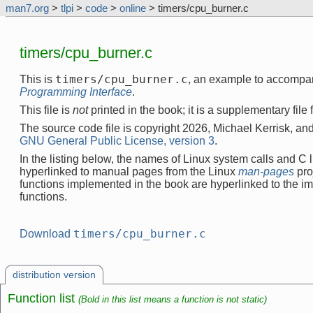
man7.org
>
tlpi
>
code
>
online
> timers/cpu_burner.c
timers/cpu_burner.c
timers/cpu_burner.c
This is
, an example to accompa
Programming Interface
.
This file is
not
printed in the book; it is a supplementary file
The source code file is copyright 2026, Michael Kerrisk, and
GNU General Public License, version 3
.
In the listing below, the names of Linux system calls and C l
hyperlinked to manual pages from the Linux
man-pages
pro
functions implemented in the book are hyperlinked to the i
functions.
timers/cpu_burner.c
Download
distribution version
Function list
(Bold in this list means a function is not static)