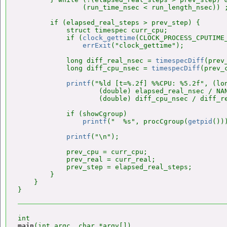
                (run_time_nsec < run_length_nsec)) ;
        if (elapsed_real_steps > prev_step) {

            struct timespec curr_cpu;

            if (
clock_gettime
(CLOCK_PROCESS_CPUTIME_
errExit
("clock_gettime");

            long diff_real_nsec = 
timespecDiff
(prev
            long diff_cpu_nsec = 
timespecDiff
(prev_
printf
("%ld [t=%.2f] %%CPU: %5.2f", (lo
                    (double) elapsed_real_nsec / NAN
                    (double) diff_cpu_nsec / diff_re
            if (showCgroup)

printf
("  %s", procCgroup(
getpid
()))
printf
("\n");

            prev_cpu = curr_cpu;

            prev_real = curr_real;

            prev_step = elapsed_real_steps;

        }

    }

main
(int argc, char *argv[])
