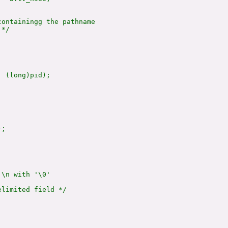
ontainingg the pathname

*/

 (long)pid);

;

\n with '\0'

limited field */
