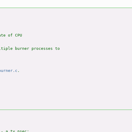
te of CPU

tiple burner processes to

burner.c
.

- a.tv_nsec;
