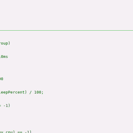
oup)

0ms

0

eepPercent) / 100;

 -1)

v_cpu) == -1)
