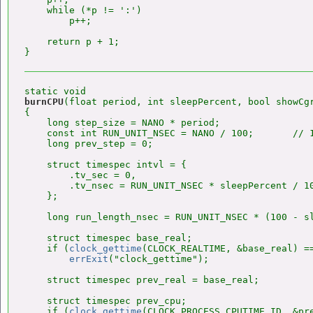
    while (*p != ':')

        p++;

    return p + 1;

burnCPU
(float period, int sleepPercent, bool showCgr
{

    long step_size = NANO * period;

    const int RUN_UNIT_NSEC = NANO / 100;       // 1
    long prev_step = 0;

    struct timespec intvl = {

        .tv_sec = 0,

        .tv_nsec = RUN_UNIT_NSEC * sleepPercent / 10
    };

    long run_length_nsec = RUN_UNIT_NSEC * (100 - sl
    struct timespec base_real;

    if (
clock_gettime
(CLOCK_REALTIME, &base_real) ==
errExit
("clock_gettime");

    struct timespec prev_real = base_real;

    struct timespec prev_cpu;

    if (
clock_gettime
(CLOCK_PROCESS_CPUTIME_ID, &pre