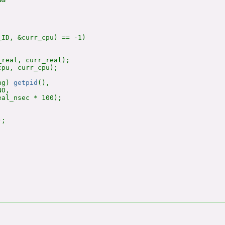


ID, &curr_cpu) == -1)

_real, curr_real);

cpu, curr_cpu);

ng) 
getpid
(),

O,

al_nsec * 100);

;
