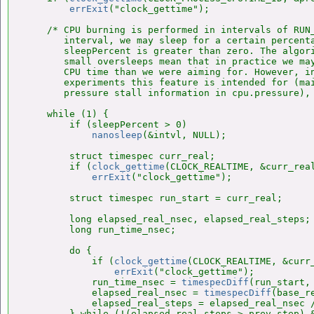
errExit
("clock_gettime");

    /* CPU burning is performed in intervals of RUN_
       interval, we may sleep for a certain percenta
       sleepPercent is greater than zero. The algori
       small oversleeps mean that in practice we may
       CPU time than we were aiming for. However, in
       experiments this feature is intended for (mai
       pressure stall information in cpu.pressure), 
    while (1) {

        if (sleepPercent > 0)

nanosleep
(&intvl, NULL);

        struct timespec curr_real;

        if (
clock_gettime
(CLOCK_REALTIME, &curr_real
errExit
("clock_gettime");

        struct timespec run_start = curr_real;

        long elapsed_real_nsec, elapsed_real_steps;

        long run_time_nsec;

        do {

            if (
clock_gettime
(CLOCK_REALTIME, &curr_
errExit
("clock_gettime");

            run_time_nsec = 
timespecDiff
(run_start, 
            elapsed_real_nsec = 
timespecDiff
(base_r
            elapsed_real_steps = elapsed_real_nsec /
        } while (!(elapsed_real_steps > prev_step) &