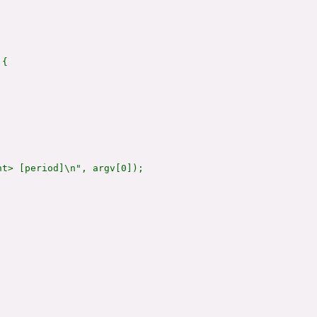
{

t> [period]\n", argv[0]);
