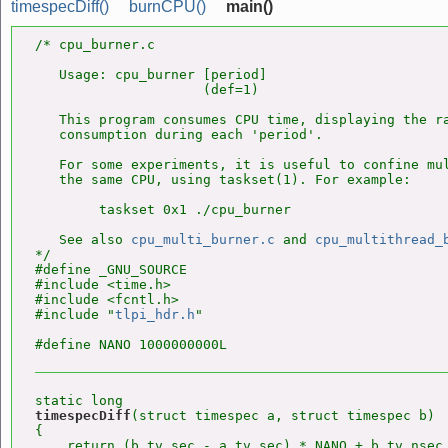
timespecDiff()
burnCPU()
main()
/* cpu_burner.c

   Usage: cpu_burner [period]

                     (def=1)

   This program consumes CPU time, displaying the ra
   consumption during each 'period'.

   For some experiments, it is useful to confine mul
   the same CPU, using taskset(1). For example:

        taskset 0x1 ./cpu_burner

   See also 
cpu_multi_burner.c
 and 
cpu_multithread_
*/

#define _GNU_SOURCE

#include <time.h>

#include <fcntl.h>

#include "
tlpi_hdr.h
"

timespecDiff
(struct timespec a, struct timespec b)

{

    return (b.tv_sec - a.tv_sec) * NANO + b.tv_nsec 