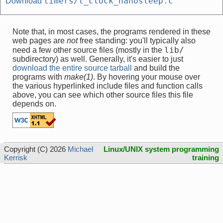
timers/t_clock_nanosleep.c
Download
Note that, in most cases, the programs rendered in these
web pages are
not
free standing: you'll typically also
lib/
need a few other source files (mostly in the
subdirectory) as well. Generally, it's easier to just
download the entire source tarball
and build the
programs with
make(1)
. By hovering your mouse over
the various hyperlinked include files and function calls
above, you can see which other source files this file
depends on.
Copyright (C) 2026
Michael
Linux/UNIX system programming
Kerrisk
training