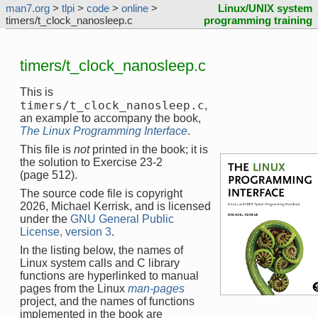
man7.org
>
tlpi
>
code
>
online
>
Linux/UNIX system
timers/t_clock_nanosleep.c
programming training
timers/t_clock_nanosleep.c
This is
timers/t_clock_nanosleep.c
,
an example to accompany the book,
The Linux Programming Interface
.
This file is
not
printed in the book; it is
the solution to Exercise 23-2
(page 512).
The source code file is copyright
2026, Michael Kerrisk, and is licensed
under the
GNU General Public
License, version 3
.
In the listing below, the names of
Linux system calls and C library
functions are hyperlinked to manual
pages from the Linux
man-pages
project, and the names of functions
implemented in the book are