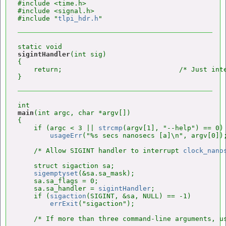
#include <time.h>

#include <signal.h>

#include "
tlpi_hdr.h
sigintHandler
(int sig)

{

    return;                             /* Just int
main
(int argc, char *argv[])

{

    if (argc < 3 || 
strcmp
(argv[1], "--help") == 0)

usageErr
("%s secs nanosecs [a]\n", argv[0]);
    /* Allow SIGINT handler to interrupt 
clock_nano
    struct sigaction sa;

sigemptyset
(&sa.sa_mask);

    sa.sa_flags = 0;

    sa.sa_handler = 
sigintHandler
;

    if (
sigaction
(SIGINT, &sa, NULL) == -1)

errExit
("sigaction");

    /* If more than three command-line arguments, us