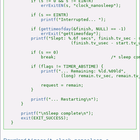
        if (s != 0 && s != EINTR)

errExitEN
(s, "clock_nanosleep");

        if (s == EINTR)

printf
("Interrupted... ");

        if (
gettimeofday
(&finish, NULL) == -1)

errExit
("gettimeofday");

printf
("Slept: %.6f secs", finish.tv_sec - s
                        (finish.tv_usec - start.tv_u
        if (s == 0)

            break;                      /* sleep com
        if (flags != TIMER_ABSTIME) {

printf
("... Remaining: %ld.%09ld",

                    (long) remain.tv_sec, remain.tv_
            request = remain;

        }

printf
("... Restarting\n");

    }

printf
("\nSleep complete\n");

exit
(EXIT_SUCCESS);

}