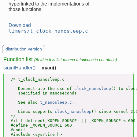
hyperlinked to the implementations of
those functions.
Download
timers/t_clock_nanosleep.c
distribution version
Function list
(Bold in this list means a function is not static)
sigintHandler()
main()
/* t_clock_nanosleep.c

   Demonstrate the use of 
clock_nanosleep
() to sleep
   specified in nanoseconds.

   See also 
t_nanosleep.c
.

   Linux supports 
clock_nanosleep
() since kernel 2.6
*/

#if ! defined(_XOPEN_SOURCE) || _XOPEN_SOURCE < 600

#define _XOPEN_SOURCE 600

#endif

#include <sys/time.h>
