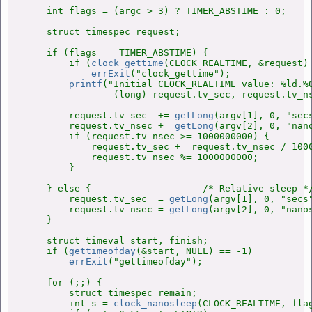
    int flags = (argc > 3) ? TIMER_ABSTIME : 0;

    struct timespec request;

    if (flags == TIMER_ABSTIME) {

        if (
clock_gettime
(CLOCK_REALTIME, &request) 
errExit
("clock_gettime");

printf
("Initial CLOCK_REALTIME value: %ld.%0
                (long) request.tv_sec, request.tv_ns
        request.tv_sec  += 
getLong
(argv[1], 0, "secs
        request.tv_nsec += 
getLong
(argv[2], 0, "nano
        if (request.tv_nsec >= 1000000000) {

            request.tv_sec += request.tv_nsec / 1000
            request.tv_nsec %= 1000000000;

        }

    } else {                    /* Relative sleep */
        request.tv_sec  = 
getLong
(argv[1], 0, "secs"
        request.tv_nsec = 
getLong
(argv[2], 0, "nanos
    }

    struct timeval start, finish;

    if (
gettimeofday
(&start, NULL) == -1)

errExit
("gettimeofday");

    for (;;) {

        struct timespec remain;

        int s = 
clock_nanosleep
(CLOCK_REALTIME, flag