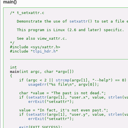
main()
/* t_setxattr.c

   Demonstrate the use of 
setxattr
() to set a file e
   This program is Linux (2.6 and later) specific.

   See also view_xattr.c.

*/

#include <sys/xattr.h>

#include "
tlpi_hdr.h
main
(int argc, char *argv[])

{

    if (argc < 2 || 
strcmp
(argv[1], "--help") == 0)

usageErr
("%s file\n", argv[0]);

    char *value = "The past is not dead.";

    if (
setxattr
(argv[1], "user.x", value, 
strlen
(v
errExit
("setxattr");

    value = "In fact, it's not even past.";

    if (
setxattr
(argv[1], "user.y", value, 
strlen
(v
errExit
("setxattr");

exit
(EXIT_SUCCESS);
