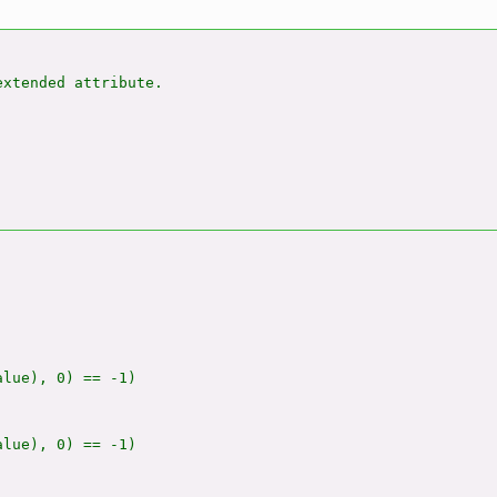
xtended attribute.

alue), 0) == -1)

alue), 0) == -1)
