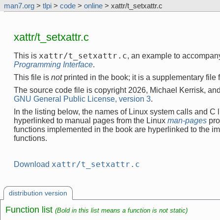
man7.org
>
tlpi
>
code
>
online
> xattr/t_setxattr.c
xattr/t_setxattr.c
xattr/t_setxattr.c
This is
, an example to accompan
Programming Interface
.
This file is
not
printed in the book; it is a supplementary file
The source code file is copyright 2026, Michael Kerrisk, and
GNU General Public License, version 3
.
In the listing below, the names of Linux system calls and C l
hyperlinked to manual pages from the Linux
man-pages
pro
functions implemented in the book are hyperlinked to the i
functions.
xattr/t_setxattr.c
Download
distribution version
Function list
(Bold in this list means a function is not static)