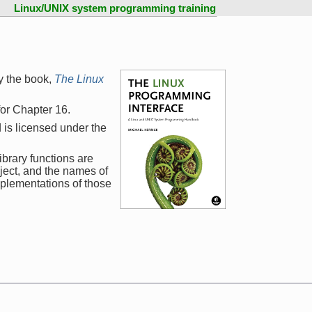
Linux/UNIX system programming training
y the book,
The Linux
 for Chapter 16.
 is licensed under the
ibrary functions are
ject, and the names of
mplementations of those