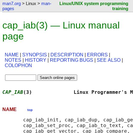
man7.org
> Linux >
man-
Linux/UNIX system programming
pages
training
cap_iab(3) — Linux manual
page
NAME
|
SYNOPSIS
|
DESCRIPTION
|
ERRORS
|
NOTES
|
HISTORY
|
REPORTING BUGS
|
SEE ALSO
|
COLOPHON
CAP_IAB
(3)              Linux Programmer's M
NAME
top
       cap_iab_init, cap_iab_dup, cap_iab_ge
       cap_iab_set_proc, cap_iab_to_text, ca
       cap_iab_get_vector, cap_iab_compare, 