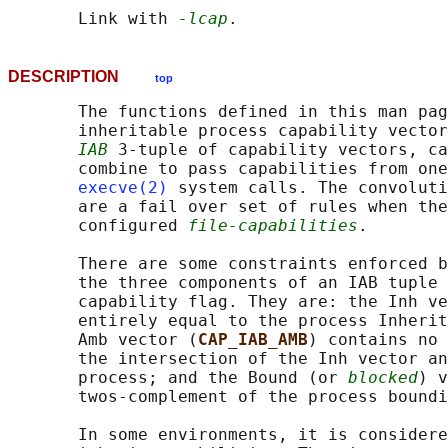
       Link with 
-lcap
DESCRIPTION
top
       The functions defined in this man pag
       inheritable process capability vector
IAB
 3-tuple of capability vectors, ca
       combine to pass capabilities from one
execve(2)
 system calls. The convoluti
       are a fail over set of rules when the
       configured 
file-capabilities
.

       There are some constraints enforced b
       the three components of an IAB tuple 
       capability flag. They are: the Inh ve
       entirely equal to the process Inherit
       Amb vector (
CAP_IAB_AMB
) contains no 
       the intersection of the Inh vector an
       process; and the Bound (or 
blocked
) v
       twos-complement of the process boundi
       In some environments, it is considere