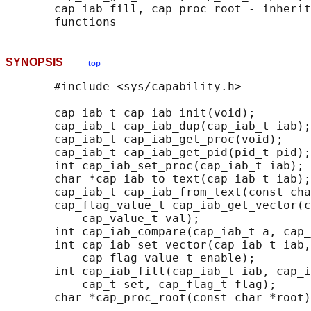
       cap_iab_fill, cap_proc_root - inherit
SYNOPSIS
top
       #include <sys/capability.h>

       cap_iab_t cap_iab_init(void);

       cap_iab_t cap_iab_dup(cap_iab_t iab);

       cap_iab_t cap_iab_get_proc(void);

       cap_iab_t cap_iab_get_pid(pid_t pid);

       int cap_iab_set_proc(cap_iab_t iab);

       char *cap_iab_to_text(cap_iab_t iab);

       cap_iab_t cap_iab_from_text(const cha
       cap_flag_value_t cap_iab_get_vector(c
           cap_value_t val);

       int cap_iab_compare(cap_iab_t a, cap_
       int cap_iab_set_vector(cap_iab_t iab,
           cap_flag_value_t enable);

       int cap_iab_fill(cap_iab_t iab, cap_i
           cap_t set, cap_flag_t flag);

       char *cap_proc_root(const char *root)