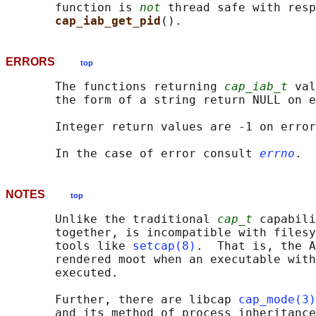
       function is 
not
 thread safe with resp
cap_iab_get_pid
ERRORS
top
       The functions returning 
cap_iab_t
 val
       the form of a string return NULL on e
       Integer return values are -1 on error
       In the case of error consult 
errno
NOTES
top
       Unlike the traditional 
cap_t
 capabili
       together, is incompatible with filesy
       tools like 
setcap(8)
.  That is, the A
       rendered moot when an executable with
       executed.

       Further, there are libcap 
cap_mode(3)