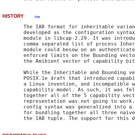
HISTORY
top
       The IAB format for inheritable varian
       developed as the configuration syntax
       module in libcap-2.29. It was introdu
       comma separated list of process Inher
       module could besow on an authenticate
       enforced limits on the Bounding vecto
       the Amibient vector of capability bit
       While the Inheritable and Bounding ve
       POSIX.1e draft that introduced capabi
       a Linux invention, and incompatible w
       capability model. As such, it was fel
       together all of the 5 capability vect
       representation was not going to work.
       config syntax was generalized into a 
       for bundling together all three naive