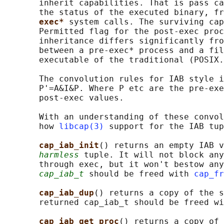
       inherit capabilities. That is pass ca
       the status of the executed binary, fr
exec* 
system calls. The surviving cap
       Permitted flag for the post-exec proc
       inheritance differs significantly fro
       between a pre-exec* process and a fil
       executable of the traditional (POSIX.
       The convolution rules for IAB style i
       P'=A&I&P. Where P etc are the pre-exe
       post-exec values.

       With an understanding of these convol
       how 
libcap(3)
 support for the IAB tup
cap_iab_init
() returns an empty IAB v
harmless
 tuple. It will not block any
       through exec, but it won't bestow any
cap_iab_t
 should be freed with 
cap_fr
cap_iab_dup
() returns a copy of the s
       returned cap_iab_t should be freed wi
cap_iab_get_proc
() returns a copy of 