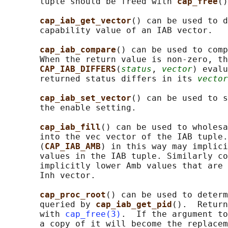
       tuple should be freed with 
cap_free
()
cap_iab_get_vector
() can be used to d
       capability value of an IAB vector.

cap_iab_compare
() can be used to comp
       When the return value is non-zero, th
CAP_IAB_DIFFERS
(
status
, 
vector
) evalu
       returned status differs in its 
vector
cap_iab_set_vector
() can be used to s
       the enable setting.

cap_iab_fill
() can be used to wholesa
       into the vec vector of the IAB tuple.
       (
CAP_IAB_AMB
) in this way may implici
       values in the IAB tuple. Similarly co
       implicitly lower Amb values that are 
       Inh vector.

cap_proc_root
() can be used to determ
       queried by 
cap_iab_get_pid
().  Return
       with 
cap_free(3)
.  If the argument to
       a copy of it will become the replacem