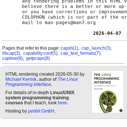
       any rendering problems in this HTML v
       believe there is a better or more up-
       or you have corrections or improvemen
       COLOPHON (which is 
not
 part of the or
       mail to man-pages@man7.org

                                2026-04-07  
Pages that refer to this page:
capsh(1)
,
cap_launch(3)
,
libcap(3)
,
capability.conf(5)
,
cap_text_formats(7)
,
captree(8)
,
getpcaps(8)
HTML rendering created 2026-05-30 by
Michael Kerrisk
, author of
The Linux
Programming Interface
.
For details of in-depth
Linux/UNIX
system programming training
courses
that I teach, look
here
.
Hosting by
jambit GmbH
.