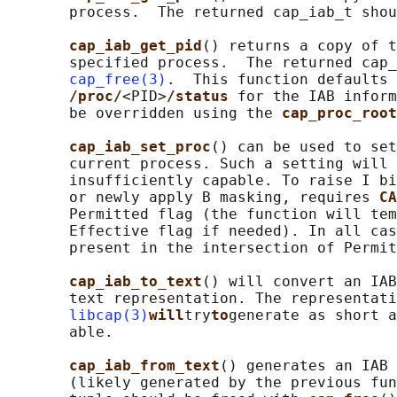
       process.  The returned cap_iab_t shou
cap_iab_get_pid
() returns a copy of t
       specified process.  The returned cap_
cap_free(3)
.  This function defaults 
/proc/
<PID>
/status 
for the IAB inform
       be overridden using the 
cap_proc_root
cap_iab_set_proc
() can be used to set
       current process. Such a setting will 
       insufficiently capable. To raise I bi
       or newly apply B masking, requires 
CA
       Permitted flag (the function will tem
       Effective flag if needed). In all cas
       present in the intersection of Permit
cap_iab_to_text
() will convert an IAB
       text representation. The representati
libcap(3)
will
try
to
generate as short a
       able.

cap_iab_from_text
() generates an IAB 
       (likely generated by the previous fun