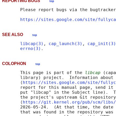
REPORTING BUGS
top
       Please report bugs via the bugtracker
https://sites.google.com/site/fullyca
SEE ALSO
top
libcap(3)
, 
cap_launch(3)
, 
cap_init(3)
errno(3)
COLOPHON
top
       This page is part of the 
libcap
 (capa
       library) project.  Information about 
       ⟨
https://sites.google.com/site/fullyc
       report for this manual page, send it 
       put "libcap" in the Subject line).  T
       the project's upstream Git repository

       ⟨
https://git.kernel.org/pub/scm/libs/
       2026-05-24.  (At that time, the date 
       that was found in the repository was 