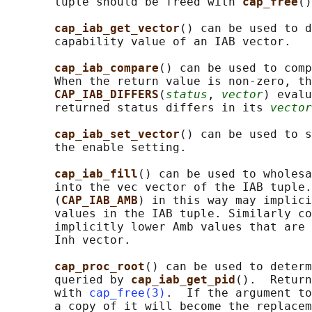
       tuple should be freed with 
cap_free
()
cap_iab_get_vector
() can be used to d
       capability value of an IAB vector.

cap_iab_compare
() can be used to comp
       When the return value is non-zero, th
CAP_IAB_DIFFERS
(
status
, 
vector
) evalu
       returned status differs in its 
vector
cap_iab_set_vector
() can be used to s
       the enable setting.

cap_iab_fill
() can be used to wholesa
       into the vec vector of the IAB tuple.
       (
CAP_IAB_AMB
) in this way may implici
       values in the IAB tuple. Similarly co
       implicitly lower Amb values that are 
       Inh vector.

cap_proc_root
() can be used to determ
       queried by 
cap_iab_get_pid
().  Return
       with 
cap_free(3)
.  If the argument to
       a copy of it will become the replacem