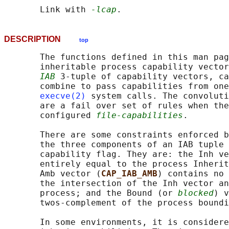
       Link with 
-lcap
DESCRIPTION
top
       The functions defined in this man pag
       inheritable process capability vector
IAB
 3-tuple of capability vectors, ca
       combine to pass capabilities from one
execve(2)
 system calls. The convoluti
       are a fail over set of rules when the
       configured 
file-capabilities
.

       There are some constraints enforced b
       the three components of an IAB tuple 
       capability flag. They are: the Inh ve
       entirely equal to the process Inherit
       Amb vector (
CAP_IAB_AMB
) contains no 
       the intersection of the Inh vector an
       process; and the Bound (or 
blocked
) v
       twos-complement of the process boundi
       In some environments, it is considere