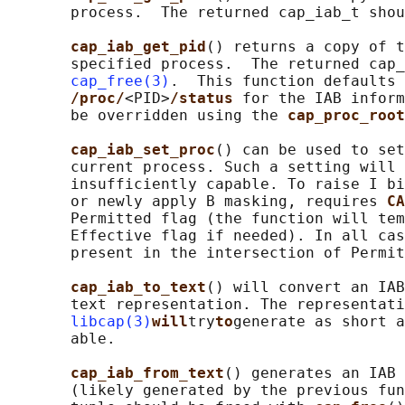
       process.  The returned cap_iab_t shou
cap_iab_get_pid
() returns a copy of t
       specified process.  The returned cap_
cap_free(3)
.  This function defaults 
/proc/
<PID>
/status 
for the IAB inform
       be overridden using the 
cap_proc_root
cap_iab_set_proc
() can be used to set
       current process. Such a setting will 
       insufficiently capable. To raise I bi
       or newly apply B masking, requires 
CA
       Permitted flag (the function will tem
       Effective flag if needed). In all cas
       present in the intersection of Permit
cap_iab_to_text
() will convert an IAB
       text representation. The representati
libcap(3)
will
try
to
generate as short a
       able.

cap_iab_from_text
() generates an IAB 
       (likely generated by the previous fun