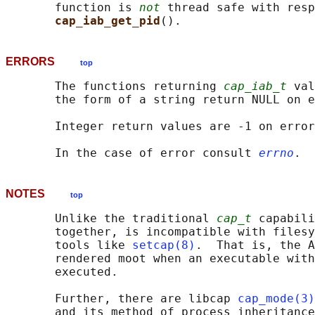
       function is 
not
 thread safe with resp
cap_iab_get_pid
ERRORS
top
       The functions returning 
cap_iab_t
 val
       the form of a string return NULL on e
       Integer return values are -1 on error
       In the case of error consult 
errno
NOTES
top
       Unlike the traditional 
cap_t
 capabili
       together, is incompatible with filesy
       tools like 
setcap(8)
.  That is, the A
       rendered moot when an executable with
       executed.

       Further, there are libcap 
cap_mode(3)