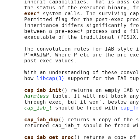
       inherit capabilities. That is pass ca
       the status of the executed binary, fr
exec* 
system calls. The surviving cap
       Permitted flag for the post-exec proc
       inheritance differs significantly fro
       between a pre-exec* process and a fil
       executable of the traditional (POSIX.
       The convolution rules for IAB style i
       P'=A&I&P. Where P etc are the pre-exe
       post-exec values.

       With an understanding of these convol
       how 
libcap(3)
 support for the IAB tup
cap_iab_init
() returns an empty IAB v
harmless
 tuple. It will not block any
       through exec, but it won't bestow any
cap_iab_t
 should be freed with 
cap_fr
cap_iab_dup
() returns a copy of the s
       returned cap_iab_t should be freed wi
cap_iab_get_proc
() returns a copy of 