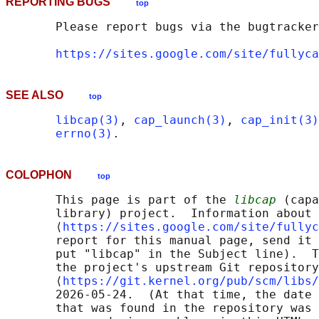
REPORTING BUGS
top
       Please report bugs via the bugtracker
https://sites.google.com/site/fullyca
SEE ALSO
top
libcap(3)
, 
cap_launch(3)
, 
cap_init(3)
errno(3)
COLOPHON
top
       This page is part of the 
libcap
 (capa
       library) project.  Information about 
       ⟨
https://sites.google.com/site/fullyc
       report for this manual page, send it 
       put "libcap" in the Subject line).  T
       the project's upstream Git repository

       ⟨
https://git.kernel.org/pub/scm/libs/
       2026-05-24.  (At that time, the date 
       that was found in the repository was 