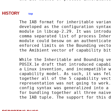
HISTORY
top
       The IAB format for inheritable varian
       developed as the configuration syntax
       module in libcap-2.29. It was introdu
       comma separated list of process Inher
       module could besow on an authenticate
       enforced limits on the Bounding vecto
       the Amibient vector of capability bit
       While the Inheritable and Bounding ve
       POSIX.1e draft that introduced capabi
       a Linux invention, and incompatible w
       capability model. As such, it was fel
       together all of the 5 capability vect
       representation was not going to work.
       config syntax was generalized into a 
       for bundling together all three naive