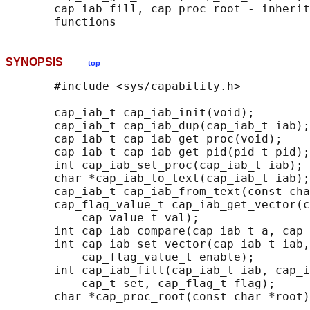
       cap_iab_fill, cap_proc_root - inherit
SYNOPSIS
top
       #include <sys/capability.h>

       cap_iab_t cap_iab_init(void);

       cap_iab_t cap_iab_dup(cap_iab_t iab);

       cap_iab_t cap_iab_get_proc(void);

       cap_iab_t cap_iab_get_pid(pid_t pid);

       int cap_iab_set_proc(cap_iab_t iab);

       char *cap_iab_to_text(cap_iab_t iab);

       cap_iab_t cap_iab_from_text(const cha
       cap_flag_value_t cap_iab_get_vector(c
           cap_value_t val);

       int cap_iab_compare(cap_iab_t a, cap_
       int cap_iab_set_vector(cap_iab_t iab,
           cap_flag_value_t enable);

       int cap_iab_fill(cap_iab_t iab, cap_i
           cap_t set, cap_flag_t flag);

       char *cap_proc_root(const char *root)