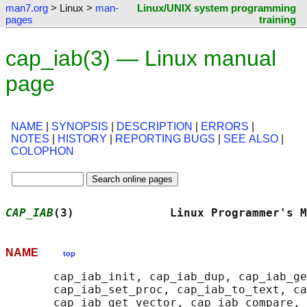
man7.org
> Linux >
man-
Linux/UNIX system programming
pages
training
cap_iab(3) — Linux manual
page
NAME
|
SYNOPSIS
|
DESCRIPTION
|
ERRORS
|
NOTES
|
HISTORY
|
REPORTING BUGS
|
SEE ALSO
|
COLOPHON
CAP_IAB
(3)              Linux Programmer's M
NAME
top
       cap_iab_init, cap_iab_dup, cap_iab_ge
       cap_iab_set_proc, cap_iab_to_text, ca
       cap_iab_get_vector, cap_iab_compare, 