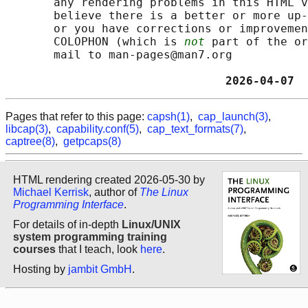
       any rendering problems in this HTML v
       believe there is a better or more up-
       or you have corrections or improvemen
       COLOPHON (which is 
not
 part of the or
       mail to man-pages@man7.org

                                2026-04-07  
Pages that refer to this page:
capsh(1)
,
cap_launch(3)
,
libcap(3)
,
capability.conf(5)
,
cap_text_formats(7)
,
captree(8)
,
getpcaps(8)
HTML rendering created 2026-05-30 by
Michael Kerrisk
, author of
The Linux
Programming Interface
.
For details of in-depth
Linux/UNIX
system programming training
courses
that I teach, look
here
.
Hosting by
jambit GmbH
.