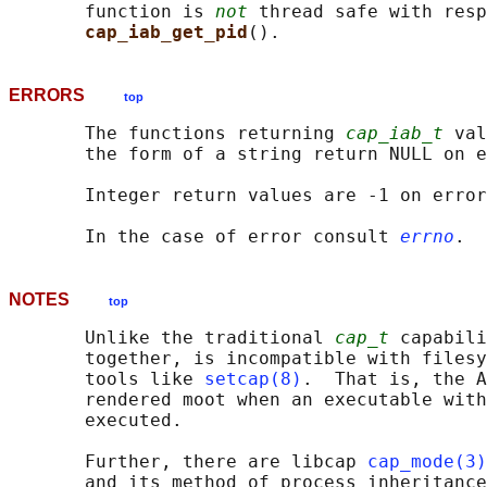
       function is 
not
 thread safe with resp
cap_iab_get_pid
ERRORS
top
       The functions returning 
cap_iab_t
 val
       the form of a string return NULL on e
       Integer return values are -1 on error
       In the case of error consult 
errno
NOTES
top
       Unlike the traditional 
cap_t
 capabili
       together, is incompatible with filesy
       tools like 
setcap(8)
.  That is, the A
       rendered moot when an executable with
       executed.

       Further, there are libcap 
cap_mode(3)