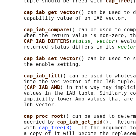
       tuple should be freed with 
cap_free
()
cap_iab_get_vector
() can be used to d
       capability value of an IAB vector.

cap_iab_compare
() can be used to comp
       When the return value is non-zero, th
CAP_IAB_DIFFERS
(
status
, 
vector
) evalu
       returned status differs in its 
vector
cap_iab_set_vector
() can be used to s
       the enable setting.

cap_iab_fill
() can be used to wholesa
       into the vec vector of the IAB tuple.
       (
CAP_IAB_AMB
) in this way may implici
       values in the IAB tuple. Similarly co
       implicitly lower Amb values that are 
       Inh vector.

cap_proc_root
() can be used to determ
       queried by 
cap_iab_get_pid
().  Return
       with 
cap_free(3)
.  If the argument to
       a copy of it will become the replacem