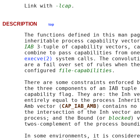
       Link with 
-lcap
DESCRIPTION
top
       The functions defined in this man pag
       inheritable process capability vector
IAB
 3-tuple of capability vectors, ca
       combine to pass capabilities from one
execve(2)
 system calls. The convoluti
       are a fail over set of rules when the
       configured 
file-capabilities
.

       There are some constraints enforced b
       the three components of an IAB tuple 
       capability flag. They are: the Inh ve
       entirely equal to the process Inherit
       Amb vector (
CAP_IAB_AMB
) contains no 
       the intersection of the Inh vector an
       process; and the Bound (or 
blocked
) v
       twos-complement of the process boundi
       In some environments, it is considere