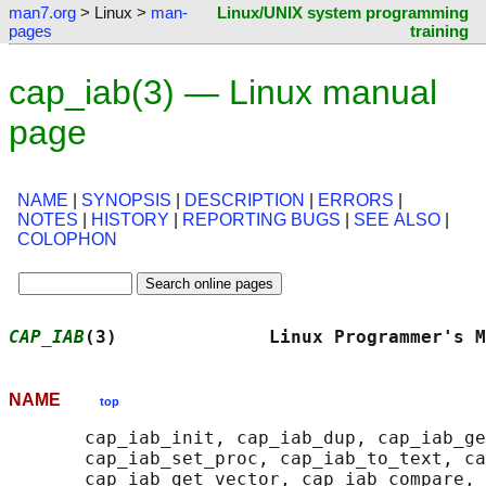
man7.org
> Linux >
man-
Linux/UNIX system programming
pages
training
cap_iab(3) — Linux manual
page
NAME
|
SYNOPSIS
|
DESCRIPTION
|
ERRORS
|
NOTES
|
HISTORY
|
REPORTING BUGS
|
SEE ALSO
|
COLOPHON
CAP_IAB
(3)              Linux Programmer's M
NAME
top
       cap_iab_init, cap_iab_dup, cap_iab_ge
       cap_iab_set_proc, cap_iab_to_text, ca
       cap_iab_get_vector, cap_iab_compare, 