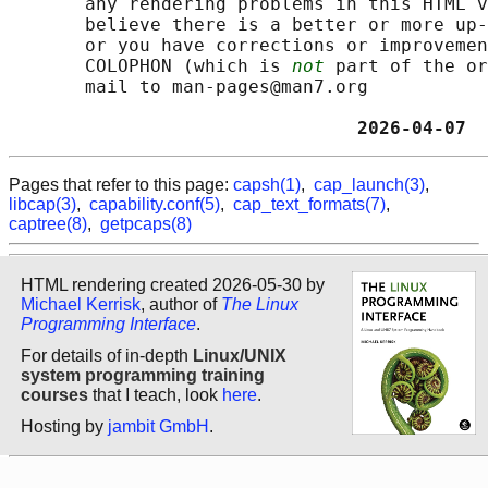
       any rendering problems in this HTML v
       believe there is a better or more up-
       or you have corrections or improvemen
       COLOPHON (which is 
not
 part of the or
       mail to man-pages@man7.org

                                2026-04-07  
Pages that refer to this page:
capsh(1)
,
cap_launch(3)
,
libcap(3)
,
capability.conf(5)
,
cap_text_formats(7)
,
captree(8)
,
getpcaps(8)
HTML rendering created 2026-05-30 by
Michael Kerrisk
, author of
The Linux
Programming Interface
.
For details of in-depth
Linux/UNIX
system programming training
courses
that I teach, look
here
.
Hosting by
jambit GmbH
.