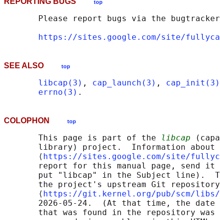
REPORTING BUGS
top
       Please report bugs via the bugtracker
https://sites.google.com/site/fullyca
SEE ALSO
top
libcap(3)
, 
cap_launch(3)
, 
cap_init(3)
errno(3)
COLOPHON
top
       This page is part of the 
libcap
 (capa
       library) project.  Information about 
       ⟨
https://sites.google.com/site/fullyc
       report for this manual page, send it 
       put "libcap" in the Subject line).  T
       the project's upstream Git repository

       ⟨
https://git.kernel.org/pub/scm/libs/
       2026-05-24.  (At that time, the date 
       that was found in the repository was 