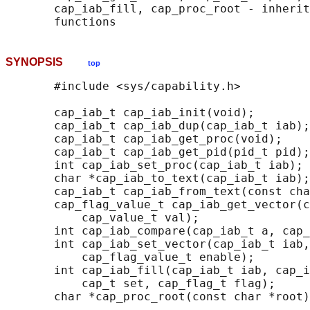
       cap_iab_fill, cap_proc_root - inherit
SYNOPSIS
top
       #include <sys/capability.h>

       cap_iab_t cap_iab_init(void);

       cap_iab_t cap_iab_dup(cap_iab_t iab);

       cap_iab_t cap_iab_get_proc(void);

       cap_iab_t cap_iab_get_pid(pid_t pid);

       int cap_iab_set_proc(cap_iab_t iab);

       char *cap_iab_to_text(cap_iab_t iab);

       cap_iab_t cap_iab_from_text(const cha
       cap_flag_value_t cap_iab_get_vector(c
           cap_value_t val);

       int cap_iab_compare(cap_iab_t a, cap_
       int cap_iab_set_vector(cap_iab_t iab,
           cap_flag_value_t enable);

       int cap_iab_fill(cap_iab_t iab, cap_i
           cap_t set, cap_flag_t flag);

       char *cap_proc_root(const char *root)