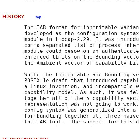
HISTORY
top
       The IAB format for inheritable varian
       developed as the configuration syntax
       module in libcap-2.29. It was introdu
       comma separated list of process Inher
       module could besow on an authenticate
       enforced limits on the Bounding vecto
       the Amibient vector of capability bit
       While the Inheritable and Bounding ve
       POSIX.1e draft that introduced capabi
       a Linux invention, and incompatible w
       capability model. As such, it was fel
       together all of the 5 capability vect
       representation was not going to work.
       config syntax was generalized into a 
       for bundling together all three naive