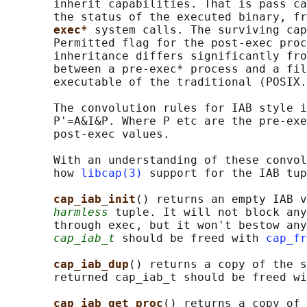
       inherit capabilities. That is pass ca
       the status of the executed binary, fr
exec* 
system calls. The surviving cap
       Permitted flag for the post-exec proc
       inheritance differs significantly fro
       between a pre-exec* process and a fil
       executable of the traditional (POSIX.
       The convolution rules for IAB style i
       P'=A&I&P. Where P etc are the pre-exe
       post-exec values.

       With an understanding of these convol
       how 
libcap(3)
 support for the IAB tup
cap_iab_init
() returns an empty IAB v
harmless
 tuple. It will not block any
       through exec, but it won't bestow any
cap_iab_t
 should be freed with 
cap_fr
cap_iab_dup
() returns a copy of the s
       returned cap_iab_t should be freed wi
cap_iab_get_proc
() returns a copy of 