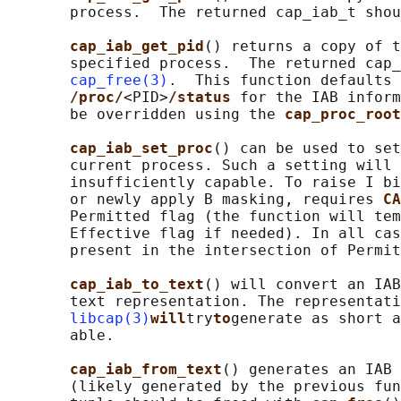
       process.  The returned cap_iab_t shou
cap_iab_get_pid
() returns a copy of t
       specified process.  The returned cap_
cap_free(3)
.  This function defaults 
/proc/
<PID>
/status 
for the IAB inform
       be overridden using the 
cap_proc_root
cap_iab_set_proc
() can be used to set
       current process. Such a setting will 
       insufficiently capable. To raise I bi
       or newly apply B masking, requires 
CA
       Permitted flag (the function will tem
       Effective flag if needed). In all cas
       present in the intersection of Permit
cap_iab_to_text
() will convert an IAB
       text representation. The representati
libcap(3)
will
try
to
generate as short a
       able.

cap_iab_from_text
() generates an IAB 
       (likely generated by the previous fun